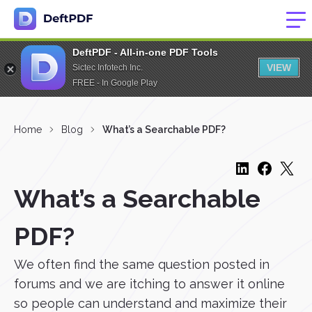
DeftPDF - All-in-one PDF Tools
VIEW
Sictec Infotech Inc.
FREE - In Google Play
Home
Blog
What’s a Searchable PDF?
What’s a Searchable
PDF?
We often find the same question posted in
forums and we are itching to answer it online
so people can understand and maximize their