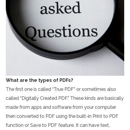
What are the types of PDFs?
The first one is called “True PDF” or sometimes also
called “Digitally Created PDF.” These kinds are basically
made from apps and software from your computer
then converted to PDF using the built-in Print to PDF
function or Save to PDF feature. It can have text,