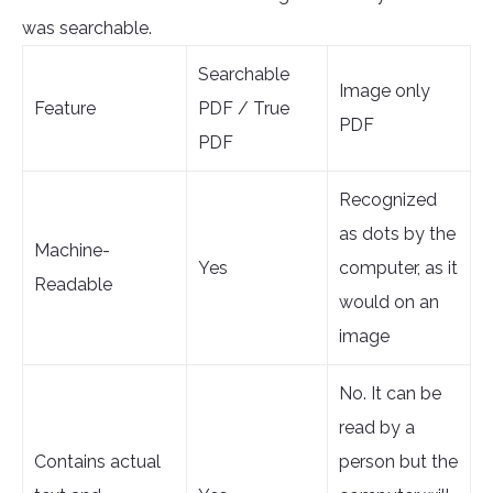
was searchable.
Searchable
Image only
Feature
PDF / True
PDF
PDF
Recognized
as dots by the
Machine-
Yes
computer, as it
Readable
would on an
image
No. It can be
read by a
Contains actual
person but the