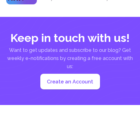
Keep in touch with us!
Want to get updates and subscribe to our blog? Get
weekly e-notifications by creating a free account with
us:
Create an Account