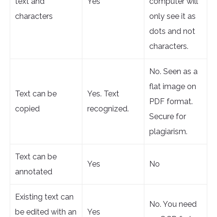
text and
Yes
computer will
characters
only see it as
dots and not
characters.
No. Seen as a
flat image on
Text can be
Yes. Text
PDF format.
copied
recognized.
Secure for
plagiarism.
Text can be
Yes
No
annotated
Existing text can
No. You need
be edited with an
Yes