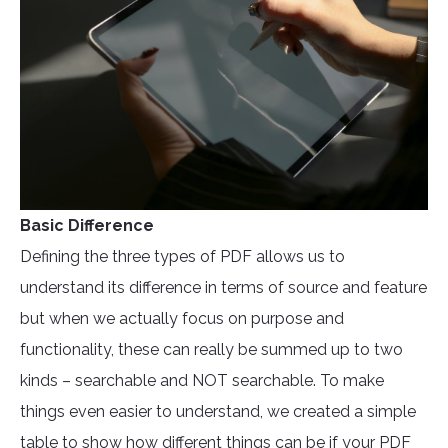
Basic Difference
Defining the three types of PDF allows us to
understand its difference in terms of source and feature
but when we actually focus on purpose and
functionality, these can really be summed up to two
kinds – searchable and NOT searchable. To make
things even easier to understand, we created a simple
table to show how different things can be if your PDF