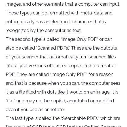
images, and other elements that a computer can input.
These types can be formatted with meta-data and
automatically has an electronic character that is
recognized by the computer as text.
The second type is called “Image Only PDF” or can
also be called “Scanned PDFs.” These are the outputs
of your scanner, that automatically turn scanned files
into digital versions of printed copies in the format of
PDF. They are called “Image Only PDF” for a reason
and that is because when you scan, the computer sees
it as a file filled with dots like it would on an image. It is
“flat” and may not be copied, annotated or modified
even if you use an annotator.
The last type is called the “Searchable PDFs” which are