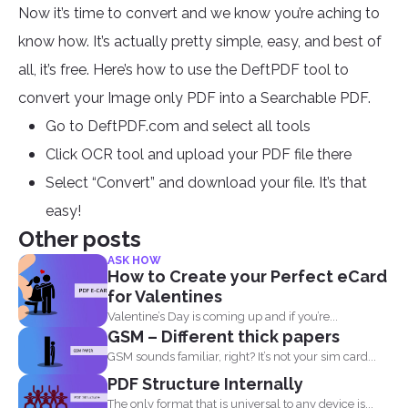
Now it’s time to convert and we know you’re aching to
know how. It’s actually pretty simple, easy, and best of
all, it’s free. Here’s how to use the DeftPDF tool to
convert your Image only PDF into a Searchable PDF.
Go to DeftPDF.com and select all tools
Click OCR tool and upload your PDF file there
Select “Convert” and download your file. It’s that
easy!
Other posts
ASK HOW
How to Create your Perfect eCard
for Valentines
Valentine’s Day is coming up and if you’re...
GSM – Different thick papers
GSM sounds familiar, right? It’s not your sim card...
PDF Structure Internally
The only format that is universal to any device is...