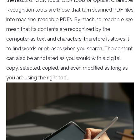
the result of OCR tools. OCR tools or Optical Character
Recognition tools are those that turn scanned PDF files
into machine-readable PDFs. By machine-readable, we
mean that its contents are recognized by the
computer as text and characters, therefore it allows it
to find words or phrases when you search. The content
can also be annotated as you would with a digital
copy, selected, copied, and even modified as long as
you are using the right tool.