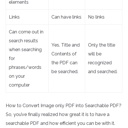
elements
Links
Can have links
No links
Can come out in
search results
Yes. Title and
Only the title
when searching
Contents of
will be
for
the PDF can
recognized
phrases/words
be searched.
and searched.
on your
computer
How to Convert Image only PDF into Searchable PDF?
So, you’ve finally realized how great it is to have a
searchable PDF and how efficient you can be with it.