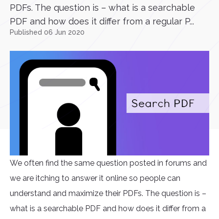
PDFs. The question is – what is a searchable
PDF and how does it differ from a regular P...
Published 06 Jun 2020
We often find the same question posted in forums and
we are itching to answer it online so people can
understand and maximize their PDFs. The question is –
what is a searchable PDF and how does it differ from a