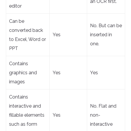
an OCR first.
editor
Can be
No. But can be
converted back
Yes
inserted in
to Excel, Word or
one.
PPT
Contains
graphics and
Yes
Yes
images
Contains
interactive and
No. Flat and
fillable elements
Yes
non-
such as form
interactive