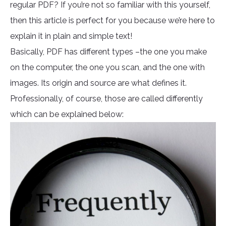
regular PDF? If you’re not so familiar with this yourself,
then this article is perfect for you because we’re here to
explain it in plain and simple text!
Basically, PDF has different types –the one you make
on the computer, the one you scan, and the one with
images. Its origin and source are what defines it.
Professionally, of course, those are called differently
which can be explained below: