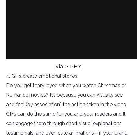
via GIPHY
4. GIFs create emotional stories
Do you get teary-eyed when you watch Christmas or
Romance movies? It’s because you can visually see
and feel (by association) the action taken in the video.
GIFs can do the same for you and your readers and it
can engage them through short visual explanations,
testimonials, and even cute animations – if your brand