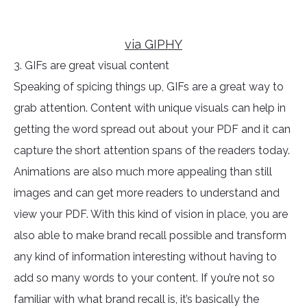
via GIPHY
3. GIFs are great visual content
Speaking of spicing things up, GIFs are a great way to
grab attention. Content with unique visuals can help in
getting the word spread out about your PDF and it can
capture the short attention spans of the readers today.
Animations are also much more appealing than still
images and can get more readers to understand and
view your PDF. With this kind of vision in place, you are
also able to make brand recall possible and transform
any kind of information interesting without having to
add so many words to your content. If you’re not so
familiar with what brand recall is, it’s basically the