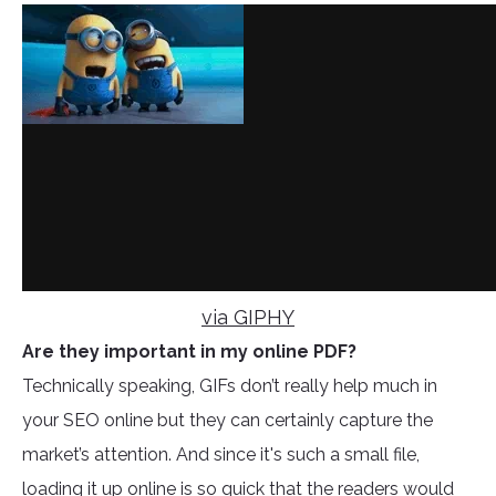
via GIPHY
Are they important in my online PDF?
Technically speaking, GIFs don’t really help much in
your SEO online but they can certainly capture the
market’s attention. And since it's such a small file,
loading it up online is so quick that the readers would