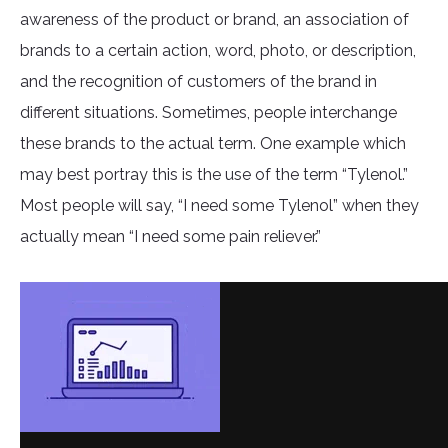
awareness of the product or brand, an association of
brands to a certain action, word, photo, or description,
and the recognition of customers of the brand in
different situations. Sometimes, people interchange
these brands to the actual term. One example which
may best portray this is the use of the term “Tylenol.”
Most people will say, “I need some Tylenol” when they
actually mean “I need some pain reliever.”