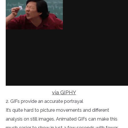
via GIPHY
2. GIFs provide an accurate portrayal
It’s quite hard to picture movements and different
analysis on still images. Animated GIFs can make this
much easier to show in just a few seconds with fewer