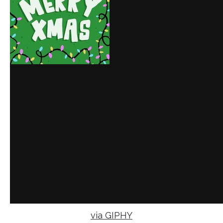
via GIPHY