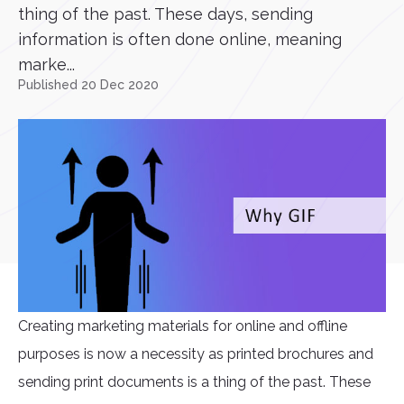
thing of the past. These days, sending
information is often done online, meaning
marke...
Published 20 Dec 2020
Creating marketing materials for online and offline
purposes is now a necessity as printed brochures and
sending print documents is a thing of the past. These