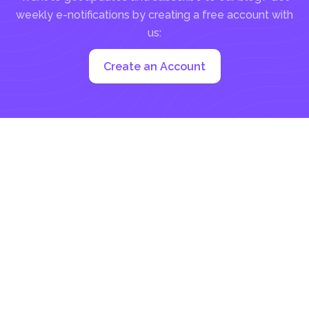
weekly e-notifications by creating a free account with
us:
Create an Account