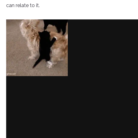
can relate to it.