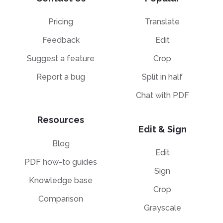
Pricing
Translate
Feedback
Edit
Suggest a feature
Crop
Report a bug
Split in half
Chat with PDF
Resources
Edit & Sign
Blog
Edit
PDF how-to guides
Sign
Knowledge base
Crop
Comparison
Grayscale