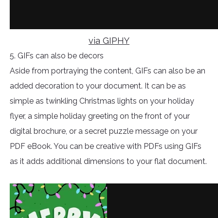
via GIPHY
5. GIFs can also be decors
Aside from portraying the content, GIFs can also be an
added decoration to your document. It can be as
simple as twinkling Christmas lights on your holiday
flyer, a simple holiday greeting on the front of your
digital brochure, or a secret puzzle message on your
PDF eBook. You can be creative with PDFs using GIFs
as it adds additional dimensions to your flat document.