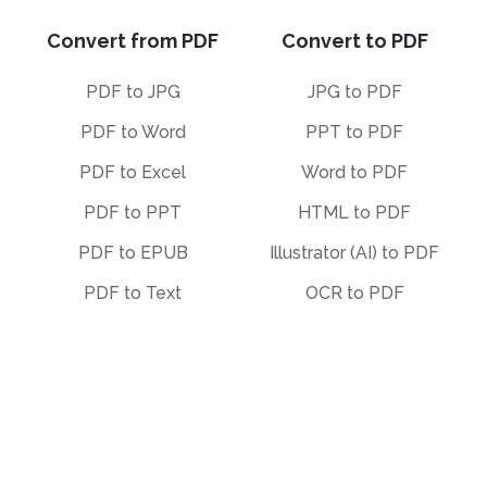
Convert from PDF
Convert to PDF
PDF to JPG
JPG to PDF
PDF to Word
PPT to PDF
PDF to Excel
Word to PDF
PDF to PPT
HTML to PDF
PDF to EPUB
Illustrator (AI) to PDF
PDF to Text
OCR to PDF
PDF to Markdown
EPUB to PDF
PDF to PDF/A
STEP to PDF
Deskew PDF
Other