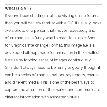
What is a GIF?
If you’ve been chatting a lot and visiting online forums
then you will be very familiar with a GIF. It usually looks
like a photo of a person that moves repeatedly and
often made as a funny way to react to a topic. Short
for Graphics Interchange Format, this image file is a
developed bitmap made for animation in the smallest
file size by looping series of images continuously.
GIFs don’t always need to be funny or goofy though, it
can be a series of images that portray reports, charts,
and different media. This is one of the best ways to
capture the attention of the market and communicate
different information with animated visuals.