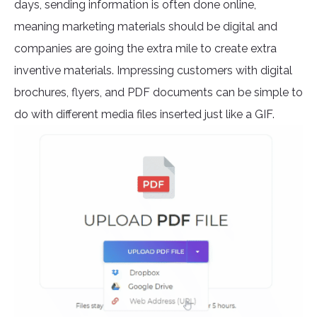
days, sending information is often done online,
meaning marketing materials should be digital and
companies are going the extra mile to create extra
inventive materials. Impressing customers with digital
brochures, flyers, and PDF documents can be simple to
do with different media files inserted just like a GIF.