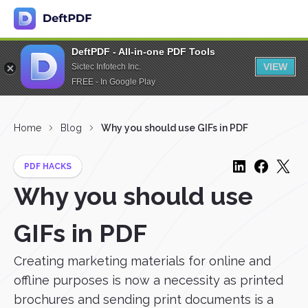
DeftPDF - All-in-one PDF Tools
VIEW
Sictec Infotech Inc.
FREE - In Google Play
Home
Blog
Why you should use GIFs in PDF
PDF HACKS
Why you should use
GIFs in PDF
Creating marketing materials for online and
offline purposes is now a necessity as printed
brochures and sending print documents is a