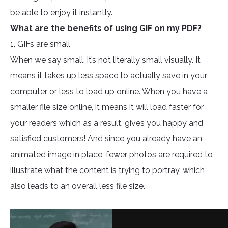
be able to enjoy it instantly.
What are the benefits of using GIF on my PDF?
1. GIFs are small
When we say small, it’s not literally small visually. It
means it takes up less space to actually save in your
computer or less to load up online. When you have a
smaller file size online, it means it will load faster for
your readers which as a result, gives you happy and
satisfied customers! And since you already have an
animated image in place, fewer photos are required to
illustrate what the content is trying to portray, which
also leads to an overall less file size.