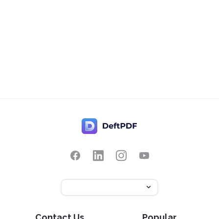
Contact Us
Popular