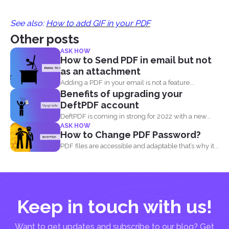
See also:
How to add GIF in your PDF
Other posts
ASK HOW
How to Send PDF in email but not
as an attachment
Adding a PDF in your email is not a feature...
Benefits of upgrading your
DeftPDF account
DeftPDF is coming in strong for 2022 with a new
ASK HOW
release...
How to Change PDF Password?
PDF files are accessible and adaptable that’s why it...
Keep in touch with us!
Want to get updates and subscribe to our blog? Get