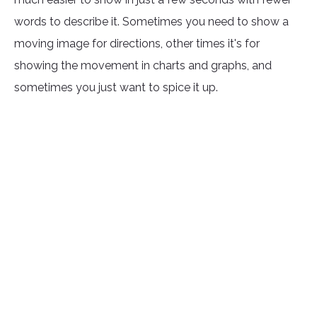
words to describe it. Sometimes you need to show a
moving image for directions, other times it's for
showing the movement in charts and graphs, and
sometimes you just want to spice it up.