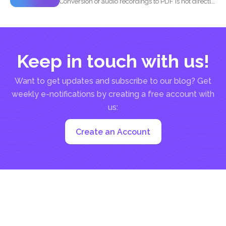
Conversion of audio recordings to PDF is not directly
possible...
Keep in touch with us!
Want to get updates and subscribe to our blog? Get
weekly e-notifications by creating a free account with
us:
Create an Account