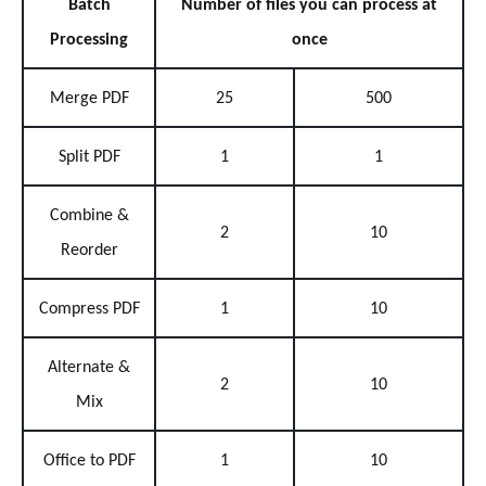
Batch
Number of files you can process at
Processing
once
Merge PDF
25
500
Split PDF
1
1
Combine &
2
10
Reorder
Compress PDF
1
10
Alternate &
2
10
Mix
Office to PDF
1
10