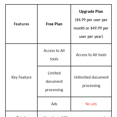
Upgrade Plan
($4.99 per user per
Features
Free Plan
month or $49.99 per
user per year)
Access to All
Access to All tools
tools
Limited
Key Feature
Unlimited document
document
processing
processing
Ads
No ads