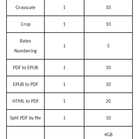
Grayscale
1
10
Crop
1
10
Bates
1
5
Numbering
PDF to EPUB
1
10
EPUB to PDF
1
10
HTML to PDF
1
20
Split PDF by file
1
10
4GB