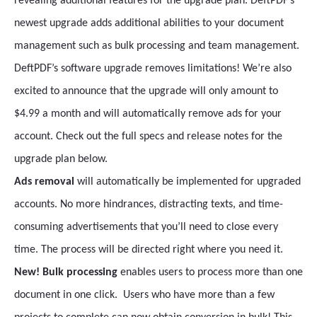
revealing additional features for the upgrade plan. DeftPDF’s
newest upgrade adds additional abilities to your document
management such as bulk processing and team management.
DeftPDF’s software upgrade removes limitations! We’re also
excited to announce that the upgrade will only amount to
$4.99 a month and will automatically remove ads for your
account. Check out the full specs and release notes for the
upgrade plan below.
Ads removal
will automatically be implemented for upgraded
accounts. No more hindrances, distracting texts, and time-
consuming advertisements that you’ll need to close every
time. The process will be directed right where you need it.
New! Bulk processing
enables users to process more than one
document in one click. Users who have more than a few