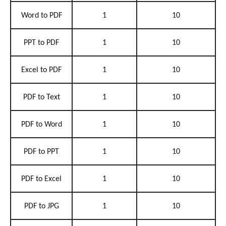
Word to PDF
1
10
PPT to PDF
1
10
Excel to PDF
1
10
PDF to Text
1
10
PDF to Word
1
10
PDF to PPT
1
10
PDF to Excel
1
10
PDF to JPG
1
10