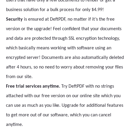
users that have only a few documents to render or get a
business solution for a bulk process for only $4.99!
Security
is ensured at DeftPDF, no matter if it’s the free
version or the upgrade! Feel confident that your documents
and data are protected through SSL encryption technology,
which basically means working with software using an
encrypted server! Documents are also automatically deleted
after 4 hours, so no need to worry about removing your files
from our site.
Free trial services anytime.
Try DeftPDF with no strings
attached with our free version on our online site which you
can use as much as you like. Upgrade for additional features
to get more out of our software, which you can cancel
anytime.