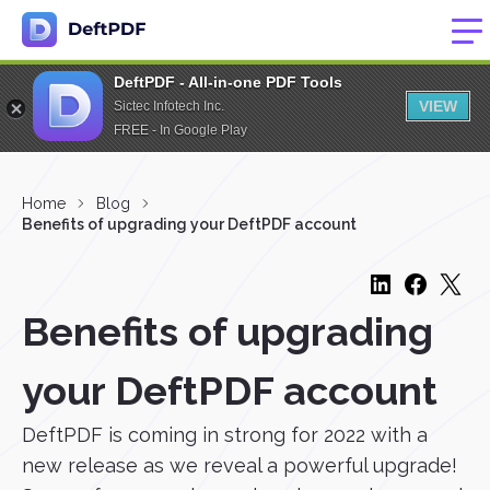
DeftPDF - All-in-one PDF Tools
VIEW
Sictec Infotech Inc.
FREE - In Google Play
Home
Blog
Benefits of upgrading your DeftPDF account
Benefits of upgrading
your DeftPDF account
DeftPDF is coming in strong for 2022 with a
new release as we reveal a powerful upgrade!