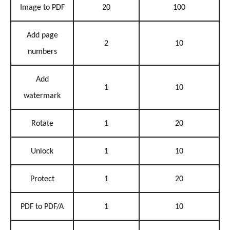
Image to PDF
20
100
Add page
2
10
numbers
Add
1
10
watermark
Rotate
1
20
Unlock
1
10
Protect
1
20
PDF to PDF/A
1
10