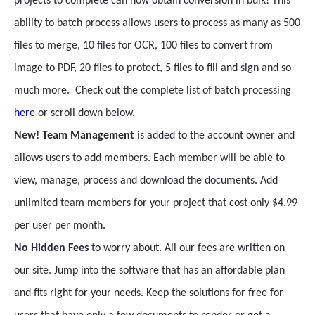
projects to complete can now obtain conversion in bulk! This
ability to batch process allows users to process as many as 500
files to merge, 10 files for OCR, 100 files to convert from
image to PDF, 20 files to protect, 5 files to fill and sign and so
much more. Check out the complete list of batch processing
here
or scroll down below.
New! Team Management
is added to the account owner and
allows users to add members. Each member will be able to
view, manage, process and download the documents. Add
unlimited team members for your project that cost only $4.99
per user per month.
No Hidden Fees
to worry about. All our fees are written on
our site. Jump into the software that has an affordable plan
and fits right for your needs. Keep the solutions for free for