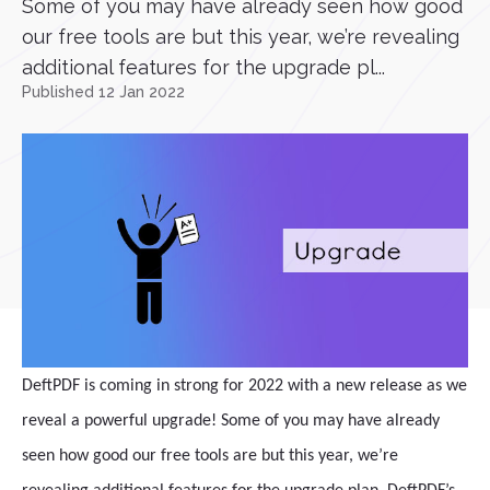
Some of you may have already seen how good
our free tools are but this year, we’re revealing
additional features for the upgrade pl...
Published 12 Jan 2022
DeftPDF is coming in strong for 2022 with a new release as we
reveal a powerful upgrade! Some of you may have already
seen how good our free tools are but this year, we’re