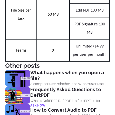
File Size per
Edit PDF 100 MB
50 MB
task
PDF Signature 100
MB
Unlimited ($4.99
Teams
X
per user per month)
Other posts
What happens when you open a
file?
A computer user, whether it be Windows or Mac,
Frequently Asked Questions to
will...
DeftPDF
What is DeftPDF? DeftPDF is a free PDF editor,
ASK HOW
converter...
How to Convert Audio to PDF