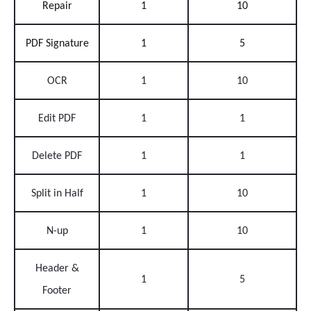
Repair
1
10
PDF Signature
1
5
OCR
1
10
Edit PDF
1
1
Delete PDF
1
1
Split in Half
1
10
N-up
1
10
Header &
1
5
Footer