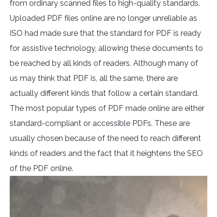
from ordinary scanned files to high-quality standards.
Uploaded PDF files online are no longer unreliable as
ISO had made sure that the standard for PDF is ready
for assistive technology, allowing these documents to
be reached by all kinds of readers. Although many of
us may think that PDF is, all the same, there are
actually different kinds that follow a certain standard.
The most popular types of PDF made online are either
standard-compliant or accessible PDFs. These are
usually chosen because of the need to reach different
kinds of readers and the fact that it heightens the SEO
of the PDF online.