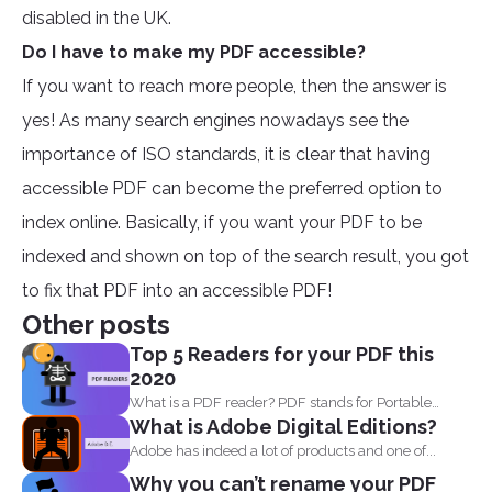
disabled in the UK.
Do I have to make my PDF accessible?
If you want to reach more people, then the answer is
yes! As many search engines nowadays see the
importance of ISO standards, it is clear that having
accessible PDF can become the preferred option to
index online. Basically, if you want your PDF to be
indexed and shown on top of the search result, you got
to fix that PDF into an accessible PDF!
Other posts
Top 5 Readers for your PDF this
2020
What is a PDF reader? PDF stands for Portable
What is Adobe Digital Editions?
Document...
Adobe has indeed a lot of products and one of...
Why you can’t rename your PDF