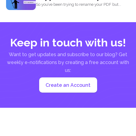
So you’ve been trying to rename your PDF but...
Keep in touch with us!
Want to get updates and subscribe to our blog? Get
weekly e-notifications by creating a free account with
us:
Create an Account