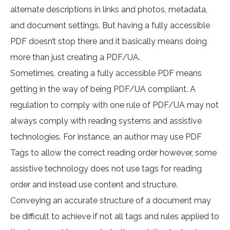
alternate descriptions in links and photos, metadata,
and document settings. But having a fully accessible
PDF doesn’t stop there and it basically means doing
more than just creating a PDF/UA.
Sometimes, creating a fully accessible PDF means
getting in the way of being PDF/UA compliant. A
regulation to comply with one rule of PDF/UA may not
always comply with reading systems and assistive
technologies. For instance, an author may use PDF
Tags to allow the correct reading order however, some
assistive technology does not use tags for reading
order and instead use content and structure.
Conveying an accurate structure of a document may
be difficult to achieve if not all tags and rules applied to