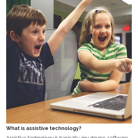
What is assistive technology?
Assistive technology is basically any device, software,