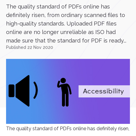
The quality standard of PDFs online has
definitely risen, from ordinary scanned files to
high-quality standards. Uploaded PDF files
online are no longer unreliable as ISO had
made sure that the standard for PDF is ready...
Published 22 Nov 2020
The quality standard of PDFs online has definitely risen,