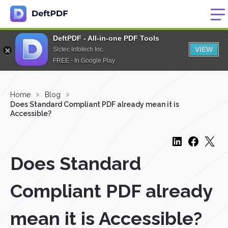
DeftPDF - All-in-one PDF Tools
VIEW
Sictec Infotech Inc.
FREE - In Google Play
Home
Blog
Does Standard Compliant PDF already mean it is
Accessible?
Does Standard
Compliant PDF already
mean it is Accessible?