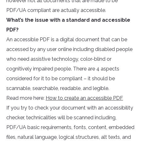
however not all documents that are made to be
PDF/UA compliant are actually accessible.
What’s the issue with a standard and accessible
PDF?
An accessible PDF is a digital document that can be
accessed by any user online including disabled people
who need assistive technology, color-blind or
cognitively impaired people. There are 4 aspects
considered for it to be compliant – it should be
scannable, searchable, readable, and legible.
Read more here:
How to create an accessible PDF
If you try to check your document with an accessibility
checker, technicalities will be scanned including,
PDF/UA basic requirements, fonts, content, embedded
files, natural language, logical structures, alt texts, and