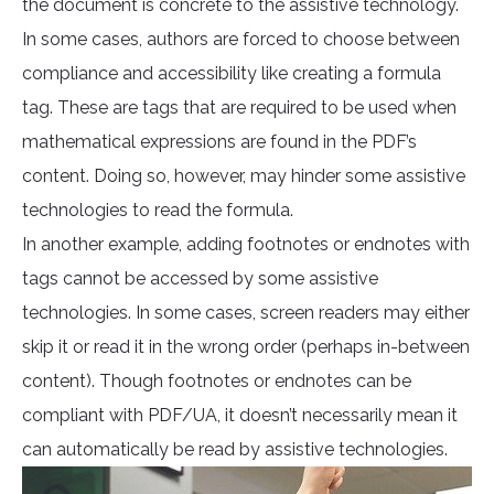
the document is concrete to the assistive technology.
In some cases, authors are forced to choose between
compliance and accessibility like creating a formula
tag. These are tags that are required to be used when
mathematical expressions are found in the PDF’s
content. Doing so, however, may hinder some assistive
technologies to read the formula.
In another example, adding footnotes or endnotes with
tags cannot be accessed by some assistive
technologies. In some cases, screen readers may either
skip it or read it in the wrong order (perhaps in-between
content). Though footnotes or endnotes can be
compliant with PDF/UA, it doesn’t necessarily mean it
can automatically be read by assistive technologies.