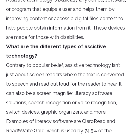
or program that equips a user and helps them by
improving content or access a digital file’s content to
help people obtain information from it. These devices
are made for those with disabilities.
What are the different types of assistive
technology?
Contrary to popular belief, assistive technology isn’t
just about screen readers where the text is converted
to speech and read out loud for the reader to hear. It
can also be a screen magnifier, literacy software
solutions, speech recognition or voice recognition,
switch devices, graphic organizers, and more.
Examples of literacy software are ClaroRead and
Read&Write Gold, which is used by 74.5% of the