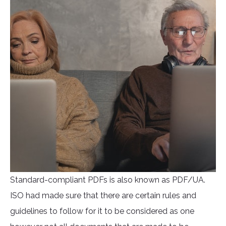
Standard-compliant PDFs is also known as PDF/UA.
ISO had made sure that there are certain rules and
guidelines to follow for it to be considered as one