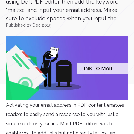
using DeftPDF editor then add the keyword
“mailto:” and input your email address. Make
sure to exclude spaces when you input the...
Published 27 Dec 2019
Activating your email address in PDF content enables
readers to easily send a response to you with just a
simple click on your link. Most PDF editors would
enable you to add links but not directly let you an