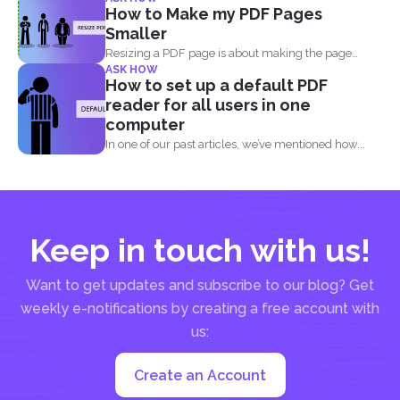
risen, from...
How to Make my PDF Pages
Smaller
Resizing a PDF page is about making the page
ASK HOW
seem...
How to set up a default PDF
reader for all users in one
computer
In one of our past articles, we’ve mentioned how...
Keep in touch with us!
Want to get updates and subscribe to our blog? Get
weekly e-notifications by creating a free account with
us:
Create an Account