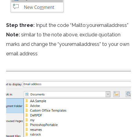
Step three:
Input the code “Mailto:youremailaddress”
Note:
similar to the note above, exclude quotation
marks and change the “youremailaddress” to your own
email address