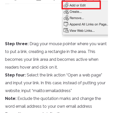
Step three:
Drag your mouse pointer where you want
to put a link, creating a rectangle in the area. This
becomes your link area and becomes active when
readers hover and click on it.
Step four:
Select the link action “Open a web page”
and input your link. In this case, instead of putting your
website, input “mailto:emailaddress”
Note:
Exclude the quotation marks and change the
word email address to your own email address