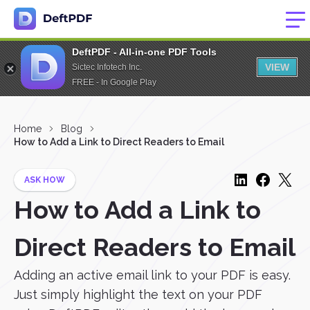
DeftPDF - All-in-one PDF Tools
VIEW
Sictec Infotech Inc.
FREE - In Google Play
Home
Blog
How to Add a Link to Direct Readers to Email
ASK HOW
How to Add a Link to
Direct Readers to Email
Adding an active email link to your PDF is easy.
Just simply highlight the text on your PDF