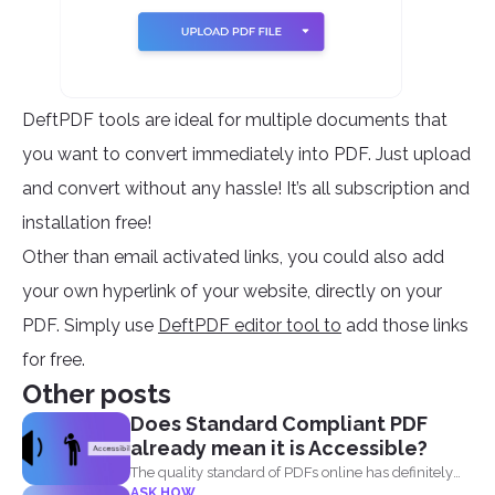
DeftPDF tools are ideal for multiple documents that
you want to convert immediately into PDF. Just upload
and convert without any hassle! It’s all subscription and
installation free!
Other than email activated links, you could also add
your own hyperlink of your website, directly on your
PDF. Simply use
DeftPDF editor tool to
add those links
for free.
Other posts
Does Standard Compliant PDF
already mean it is Accessible?
The quality standard of PDFs online has definitely
ASK HOW