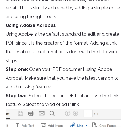
email. This is simply achieved by adding a simple code
and using the right tools.
Using Adobe Acrobat
Using Adobe is the default standard to edit and create
PDF since it is the creator of the format. Adding a link
that enables a mail function is done with the following
steps:
Step one:
Open your PDF document using Adobe
Acrobat. Make sure that you have the latest version to
avoid missing features.
Step two:
Select the editor PDF tool and use the Link
feature. Select the “Add or edit” link.