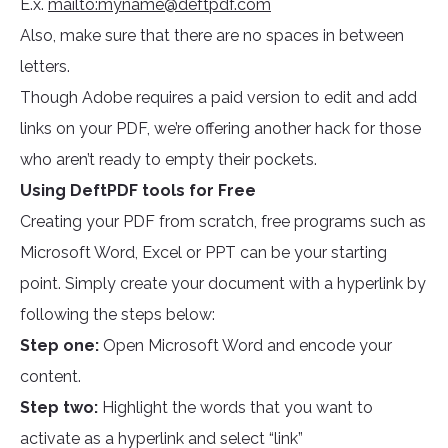
E.x.
mailto:
myname@deftpdf.com
Also, make sure that there are no spaces in between
letters.
Though Adobe requires a paid version to edit and add
links on your PDF, we’re offering another hack for those
who aren’t ready to empty their pockets.
Using DeftPDF tools for Free
Creating your PDF from scratch, free programs such as
Microsoft Word, Excel or PPT can be your starting
point. Simply create your document with a hyperlink by
following the steps below:
Step one:
Open Microsoft Word and encode your
content.
Step two:
Highlight the words that you want to
activate as a hyperlink and select “link”