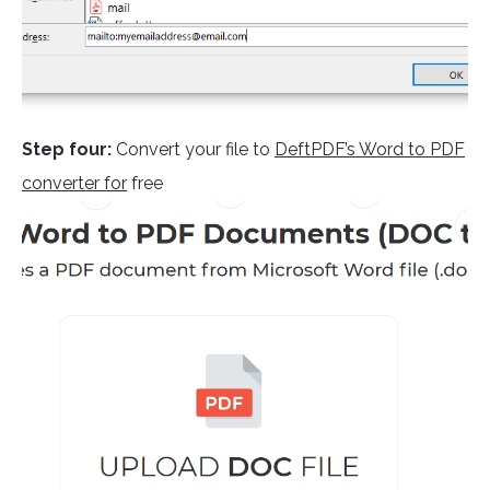
Step four:
Convert your file to
DeftPDF’s Word to PDF
converter for
free