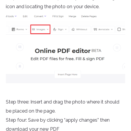
icon and locating the photo on your device.
Step three: Insert and drag the photo where it should
be placed on the page.
Step four: Save by clicking “apply changes” then
download your new PDF