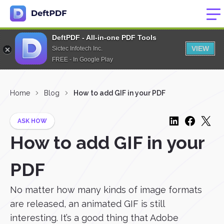
DeftPDF - All-in-one PDF Tools
VIEW
Sictec Infotech Inc.
FREE - In Google Play
Home
Blog
How to add GIF in your PDF
ASK HOW
How to add GIF in your
PDF
No matter how many kinds of image formats
are released, an animated GIF is still
interesting. It’s a good thing that Adobe