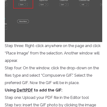
Step three: Right-click anywhere on the page and click
“Place Image” from the selection. Another window will
appear.
Step four: On the window, click the drop-down on the
files type and select “Compuserve GIF.” Select the
preferred GIF. Now the GIF will be in place.
Using
DeftPDF
to add the GIF:
Step one: Upload your PDF file in the Editor tool
Step two: insert the GIF photo by clicking the image