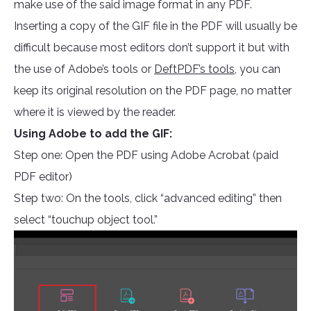
make use of the said image format in any PDF.
Inserting a copy of the GIF file in the PDF will usually be
difficult because most editors don’t support it but with
the use of Adobe’s tools or
DeftPDF’s tools
, you can
keep its original resolution on the PDF page, no matter
where it is viewed by the reader.
Using Adobe to add the GIF:
Step one: Open the PDF using Adobe Acrobat (paid
PDF editor)
Step two: On the tools, click “advanced editing” then
select “touchup object tool.”