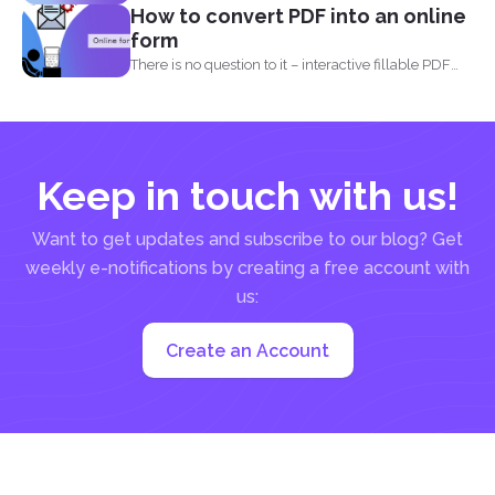
How to convert PDF into an online
form
There is no question to it – interactive fillable PDF
forms...
Keep in touch with us!
Want to get updates and subscribe to our blog? Get
weekly e-notifications by creating a free account with
us:
Create an Account