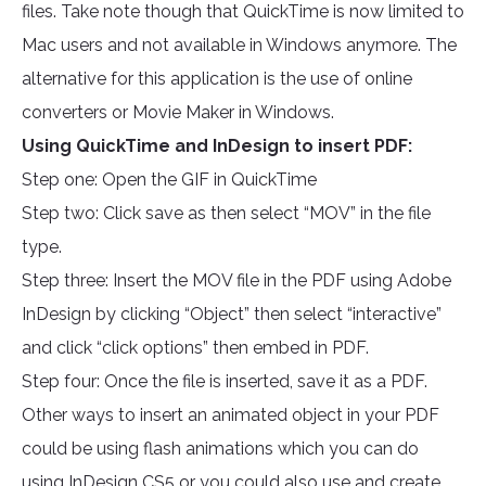
files. Take note though that QuickTime is now limited to
Mac users and not available in Windows anymore. The
alternative for this application is the use of online
converters or Movie Maker in Windows.
Using QuickTime and InDesign to insert PDF:
Step one: Open the GIF in QuickTime
Step two: Click save as then select “MOV” in the file
type.
Step three: Insert the MOV file in the PDF using Adobe
InDesign by clicking “Object” then select “interactive”
and click “click options” then embed in PDF.
Step four: Once the file is inserted, save it as a PDF.
Other ways to insert an animated object in your PDF
could be using flash animations which you can do
using InDesign CS5 or you could also use and create