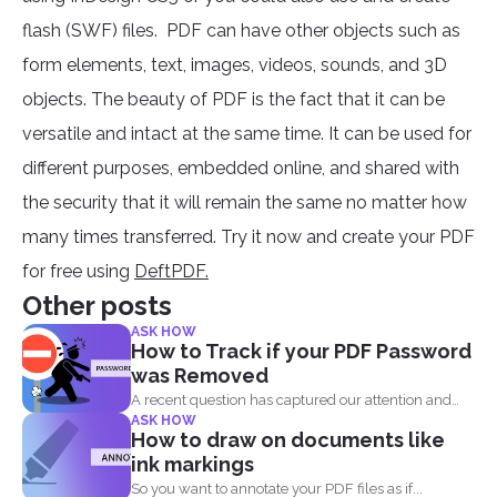
flash (SWF) files. PDF can have other objects such as
form elements, text, images, videos, sounds, and 3D
objects. The beauty of PDF is the fact that it can be
versatile and intact at the same time. It can be used for
different purposes, embedded online, and shared with
the security that it will remain the same no matter how
many times transferred. Try it now and create your PDF
for free using
DeftPDF.
Other posts
ASK HOW
How to Track if your PDF Password
was Removed
A recent question has captured our attention and
ASK HOW
made us...
How to draw on documents like
ink markings
So you want to annotate your PDF files as if...