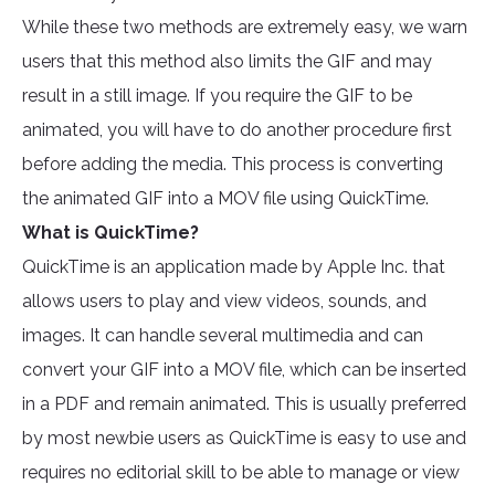
While these two methods are extremely easy, we warn
users that this method also limits the GIF and may
result in a still image. If you require the GIF to be
animated, you will have to do another procedure first
before adding the media. This process is converting
the animated GIF into a MOV file using QuickTime.
What is QuickTime?
QuickTime is an application made by Apple Inc. that
allows users to play and view videos, sounds, and
images. It can handle several multimedia and can
convert your GIF into a MOV file, which can be inserted
in a PDF and remain animated. This is usually preferred
by most newbie users as QuickTime is easy to use and
requires no editorial skill to be able to manage or view