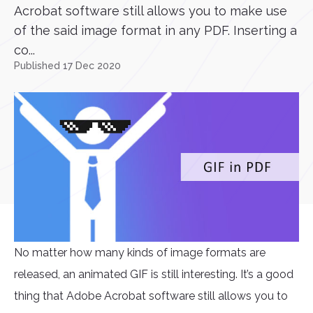
Acrobat software still allows you to make use
of the said image format in any PDF. Inserting a
co...
Published 17 Dec 2020
No matter how many kinds of image formats are
released, an animated GIF is still interesting. It’s a good
thing that Adobe Acrobat software still allows you to