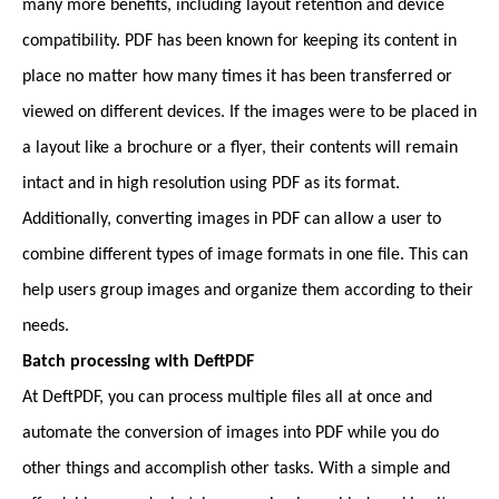
many more benefits, including layout retention and device
compatibility. PDF has been known for keeping its content in
place no matter how many times it has been transferred or
viewed on different devices. If the images were to be placed in
a layout like a brochure or a flyer, their contents will remain
intact and in high resolution using PDF as its format.
Additionally, converting images in PDF can allow a user to
combine different types of image formats in one file. This can
help users group images and organize them according to their
needs.
Batch processing with DeftPDF
At DeftPDF, you can process multiple files all at once and
automate the conversion of images into PDF while you do
other things and accomplish other tasks. With a simple and