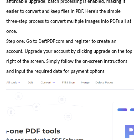
affordable upgrade, batch processing is enabled, making it
easier to convert and keep files in PDF. Here’s the simple
three-step process to convert multiple images into PDFs all at
once.
Step one: Go to DeftPDF.com and register to create an
account. Upgrade your account by clicking upgrade on the top
right of the screen. Simply follow the on-screen instructions
and input the required data for payment options.