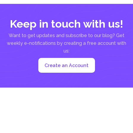
Keep in touch with us!
Want to get updates and subscribe to our blog? Get
weekly e-notifications by creating a free account with
us:
Create an Account