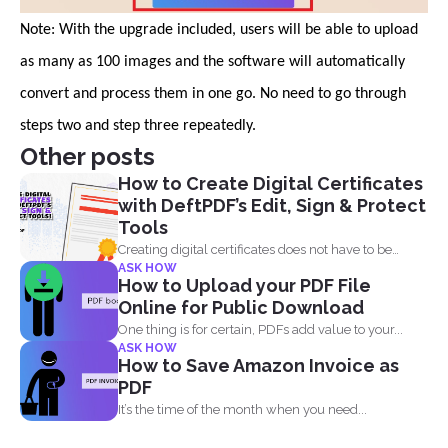
Note: With the upgrade included, users will be able to upload
as many as 100 images and the software will automatically
convert and process them in one go. No need to go through
steps two and step three repeatedly.
Other posts
How to Create Digital Certificates
with DeftPDF’s Edit, Sign & Protect
Tools
Creating digital certificates does not have to be
ASK HOW
complicated. Why...
How to Upload your PDF File
Online for Public Download
One thing is for certain, PDFs add value to your...
ASK HOW
How to Save Amazon Invoice as
PDF
It’s the time of the month when you need...