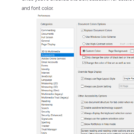
and font color.