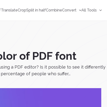
F
Translate
Crop
Split in half
Combine
Convert
All Tools
lor of PDF font
ing a PDF editor? Is it possible to see it differently 
percentage of people who suffer...