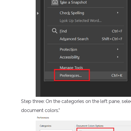
Step three: On the categories on the left pane, sele
document colors.”