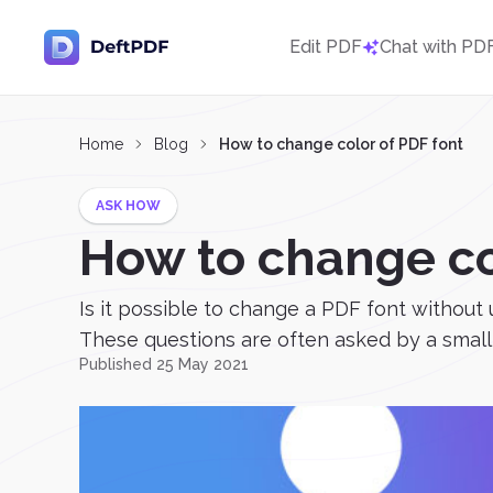
Edit PDF
Chat with PD
Home
Blog
How to change color of PDF font
ASK HOW
How to change co
Is it possible to change a PDF font without us
These questions are often asked by a small 
Published 25 May 2021