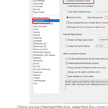
Once you’ve checked this box, selection for colors