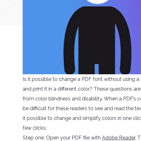
Is it possible to change a PDF font without using a P
and print it in a different color? These questions 
from color blindness and disability. When a PDF’s co
be difficult for these readers to see and read the 
it possible to change and simplify colors in one cl
few clicks:
Step one: Open your PDF file with
Adobe Reader
. 