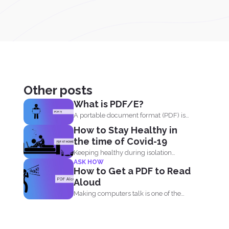
Other posts
What is PDF/E?
A portable document format (PDF) is
known for its high...
How to Stay Healthy in
the time of Covid-19
Keeping healthy during isolation
ASK HOW
should be understood in three states...
How to Get a PDF to Read
Aloud
Making computers talk is one of the
things people enjoy...