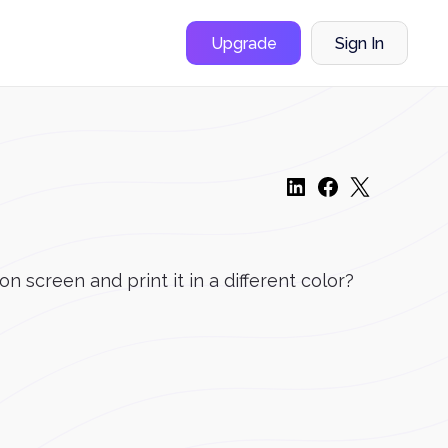
Upgrade
Sign In
on screen and print it in a different color?