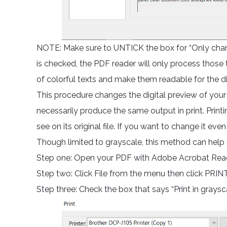
NOTE: Make sure to UNTICK the box for “Only change 
is checked, the PDF reader will only process those 
of colorful texts and make them readable for the d
This procedure changes the digital preview of your
necessarily produce the same output in print. Printi
see on its original file. If you want to change it even
Though limited to grayscale, this method can help y
Step one: Open your PDF with Adobe Acrobat Rea
Step two: Click File from the menu then click PRINT
Step three: Check the box that says “Print in graysc