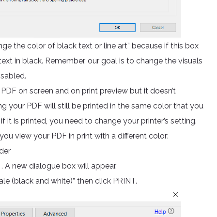
the color of black text or line art” because if this box
text in black. Remember, our goal is to change the visuals
isabled.
 PDF on screen and on print preview but it doesn’t
ng your PDF will still be printed in the same color that you
 if it is printed, you need to change your printer’s setting.
ou view your PDF in print with a different color:
der
. A new dialogue box will appear.
ale (black and white)” then click PRINT.