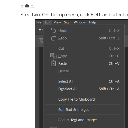
online.
Step two: On the top menu, click EDIT and select 