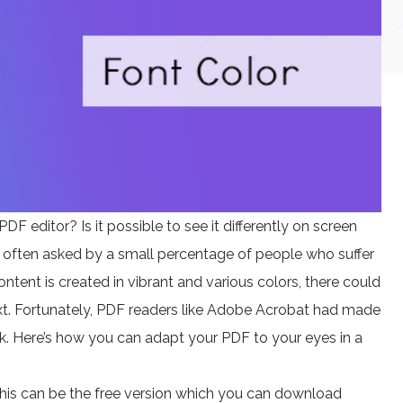
DF editor? Is it possible to see it differently on screen
are often asked by a small percentage of people who suffer
ntent is created in vibrant and various colors, there could
text. Fortunately, PDF readers like Adobe Acrobat had made
ick. Here’s how you can adapt your PDF to your eyes in a
This can be the free version which you can download