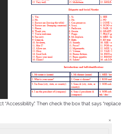
ct “Accessibility.” Then check the box that says “replace