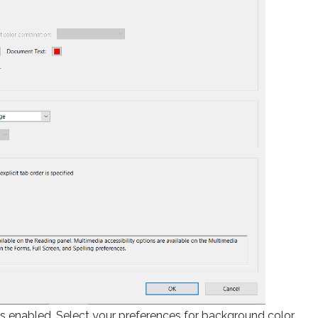
 is enabled. Select your preferences for background color