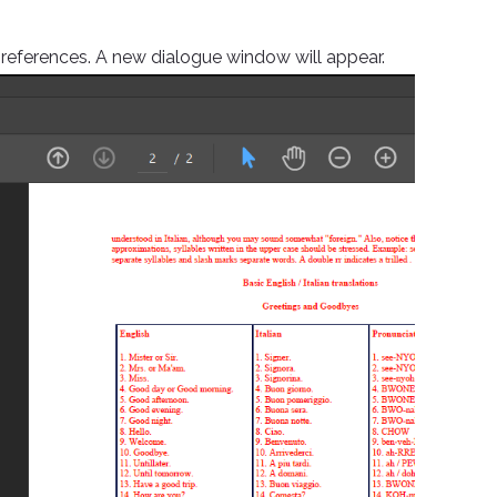
preferences. A new dialogue window will appear.