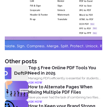
Other posts
Top 5 Free Online PDF Tools You
Need in 2025
Managing PDFs efficiently is essential for students,
ASK HOW
professionals, and businesses...
How to Alternate Pages When
Mixing Multiple PDF Files
Have you ever had the task of combining two files...
ASK HOW
How to Keep your Brand Strong