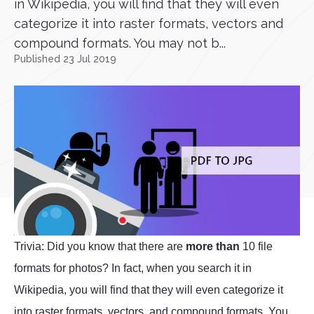
in Wikipedia, you will find that they will even
categorize it into raster formats, vectors and
compound formats. You may not b...
Published 23 Jul 2019
Trivia: Did you know that there are
more than
10 file
formats for photos? In fact, when you search it in
Wikipedia, you will find that they will even categorize it
into raster formats, vectors, and compound formats. You