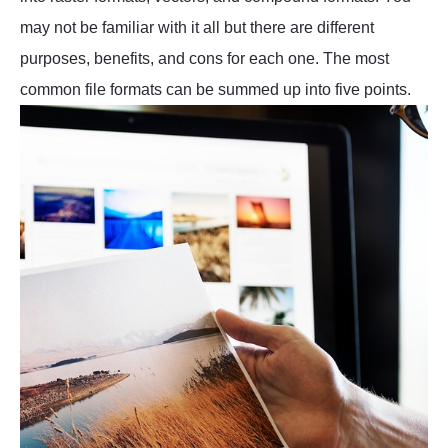
may not be familiar with it all but there are different
purposes, benefits, and cons for each one. The most
common file formats can be summed up into five points.