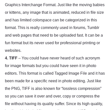
Graphics Interchange Format. Just like the moving babies
or kittens, any image that is animated, reduced in file size
and has limited colorspace can be categorized in this
format. This is really commonly used in forums, Tumblr
and web pages that need to be uploaded fast. It can be a
fun format but its never used for professional printing or
websites.
4. TIFF
– You could have never heard of such acronym
for image formats but you could have seen it in photo
editors. This format is called Tagged Image File and it has
been made for a specific need in photo editing. Just like
the PNG, TIFF is also known for “lossless compression”
so you can save it over and over, copy or compress the
file without having its quality suffer. Since its high quality,