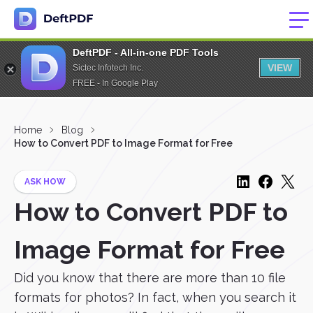
DeftPDF - All-in-one PDF Tools
VIEW
Sictec Infotech Inc.
FREE - In Google Play
Home
Blog
How to Convert PDF to Image Format for Free
ASK HOW
How to Convert PDF to
Image Format for Free
Did you know that there are more than 10 file
formats for photos? In fact, when you search it