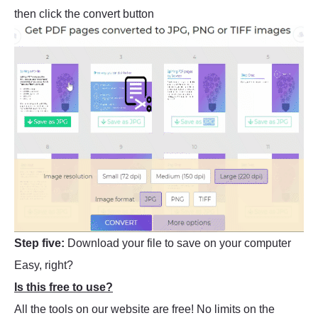
then click the convert button
Step five:
Download your file to save on your computer
Easy, right?
Is this free to use?
All the tools on our website are free! No limits on the