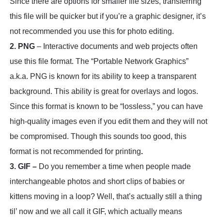
Since there are options for smaller file sizes, transferring
this file will be quicker but if you’re a graphic designer, it’s
not recommended you use this for photo editing.
2. PNG
– Interactive documents and web projects often
use this file format. The “Portable Network Graphics”
a.k.a. PNG is known for its ability to keep a transparent
background. This ability is great for overlays and logos.
Since this format is known to be “lossless,” you can have
high-quality images even if you edit them and they will not
be compromised. Though this sounds too good, this
format is not recommended for printing
.
3. GIF –
Do you remember a time when people made
interchangeable photos and short clips of babies or
kittens moving in a loop? Well, that’s actually still a thing
til’ now and we all call it GIF, which actually means