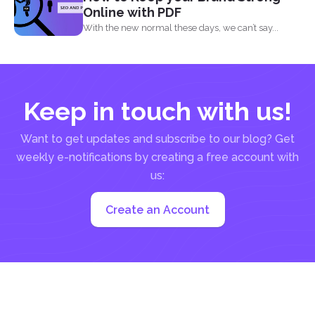
Online with PDF
With the new normal these days, we can’t say...
Keep in touch with us!
Want to get updates and subscribe to our blog? Get
weekly e-notifications by creating a free account with
us:
Create an Account