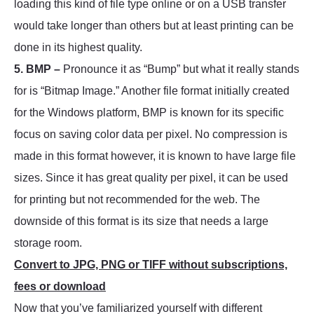
loading this kind of file type online or on a USB transfer
would take longer than others but at least printing can be
done in its highest quality.
5. BMP –
Pronounce it as “Bump” but what it really stands
for is “Bitmap Image.” Another file format initially created
for the Windows platform, BMP is known for its specific
focus on saving color data per pixel. No compression is
made in this format however, it is known to have large file
sizes. Since it has great quality per pixel, it can be used
for printing but not recommended for the web. The
downside of this format is its size that needs a large
storage room.
Convert to JPG, PNG or TIFF without subscriptions,
fees or download
Now that you’ve familiarized yourself with different