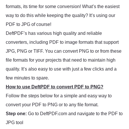
formats, its time for some conversion! What’s the easiest
way to do this while keeping the quality? It’s using our
PDF to JPG of course!
DeftPDF’s has various high quality and reliable
converters, including PDF to image formats that support
JPG, PNG or TIFF. You can convert PNG to or from these
file formats for your projects that need to maintain high
quality. It’s also easy to use with just a few clicks and a
few minutes to spare.
How to use DeftPDF to convert PDF to PNG?
Follow the steps below for a simple and easy way to
convert your PDF to PNG or to any file format.
Step one:
Go to DeftPDF.com and navigate to the PDF to
JPG tool