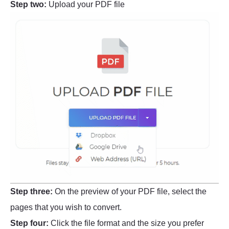
Step two:
Upload your PDF file
Step three:
On the preview of your PDF file, select the
pages that you wish to convert.
Step four:
Click the file format and the size you prefer