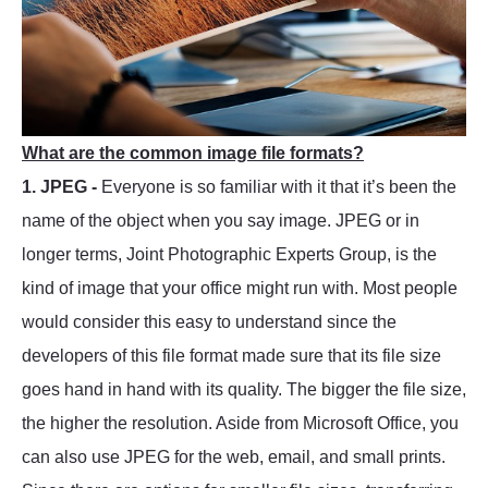
What are the common image file formats?
1. JPEG -
Everyone is so familiar with it that it’s been the
name of the object when you say image. JPEG or in
longer terms, Joint Photographic Experts Group, is the
kind of image that your office might run with. Most people
would consider this easy to understand since the
developers of this file format made sure that its file size
goes hand in hand with its quality. The bigger the file size,
the higher the resolution. Aside from Microsoft Office, you
can also use JPEG for the web, email, and small prints.