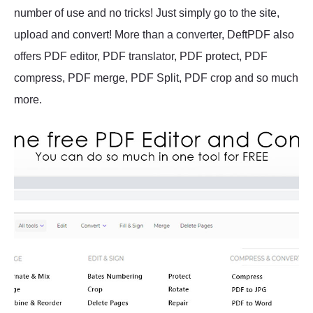
number of use and no tricks! Just simply go to the site,
upload and convert! More than a converter, DeftPDF also
offers PDF editor, PDF translator, PDF protect, PDF
compress, PDF merge, PDF Split, PDF crop and so much
more.