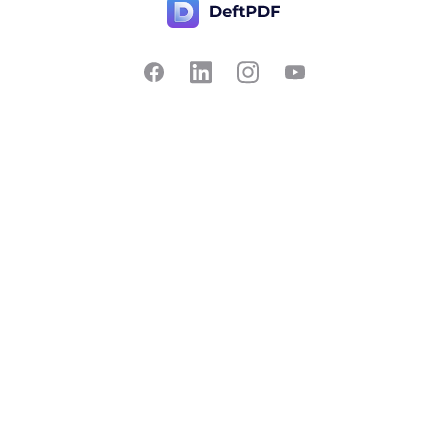
Contact Us
Popular
Pricing
Translate
Feedback
Edit
Suggest a feature
Crop
Report a bug
Split in half
Chat with PDF
Resources