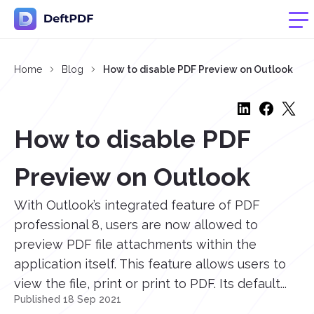
Home
Blog
How to disable PDF Preview on Outlook
How to disable PDF
Preview on Outlook
With Outlook’s integrated feature of PDF
professional 8, users are now allowed to
preview PDF file attachments within the
application itself. This feature allows users to
view the file, print or print to PDF. Its default...
Published 18 Sep 2021