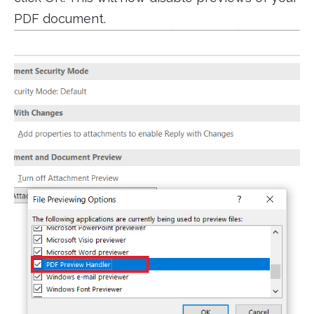
PDF document.