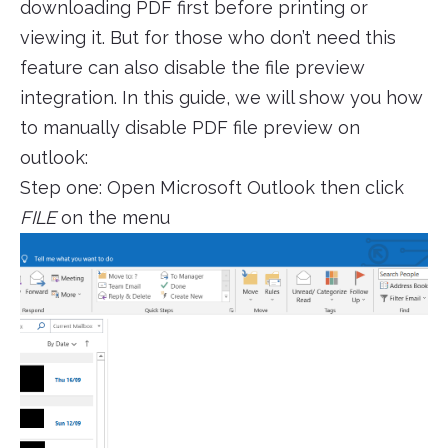
downloading PDF first before printing or
viewing it. But for those who don’t need this
feature can also disable the file preview
integration. In this guide, we will show you how
to manually disable PDF file preview on
outlook:
Step one: Open Microsoft Outlook then click
FILE
on the menu