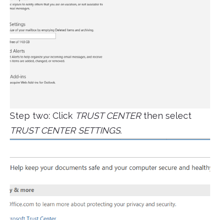
Step two: Click
TRUST CENTER
then select
TRUST CENTER SETTINGS
.