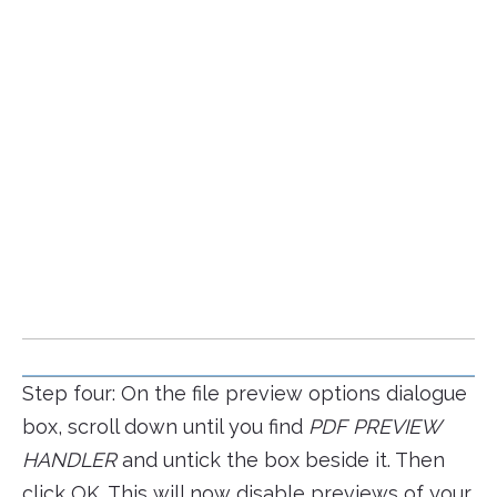
Step four: On the file preview options dialogue
box, scroll down until you find
PDF PREVIEW
HANDLER
and untick the box beside it. Then
click OK. This will now disable previews of your