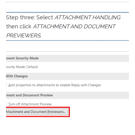
Step three: Select
ATTACHMENT HANDLING
then click
ATTACHMENT AND DOCUMENT
PREVIEWERS
.