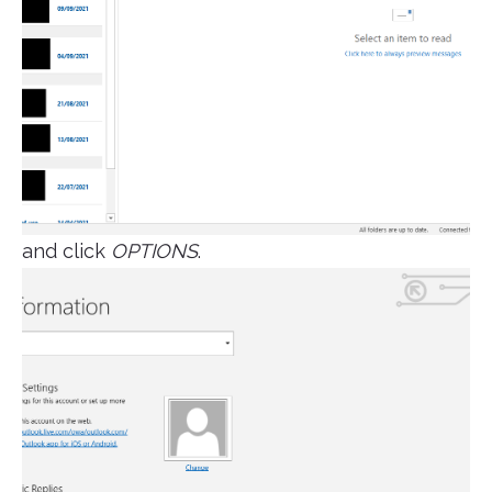
and click
OPTIONS
.