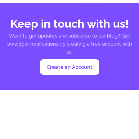
Keep in touch with us!
Want to get updates and subscribe to our blog? Get
weekly e-notifications by creating a free account with
us:
Create an Account