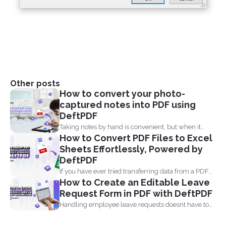
Other posts
How to convert your photo-
captured notes into PDF using
DeftPDF
Taking notes by hand is convenient, but when it
How to Convert PDF Files to Excel
comes...
Sheets Effortlessly, Powered by
DeftPDF
If you have ever tried transferring data from a PDF...
How to Create an Editable Leave
Request Form in PDF with DeftPDF
Handling employee leave requests doesnt have to
be a manual...