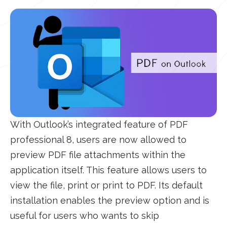
With Outlook’s integrated feature of PDF
professional 8, users are now allowed to
preview PDF file attachments within the
application itself. This feature allows users to
view the file, print or print to PDF. Its default
installation enables the preview option and is
useful for users who wants to skip