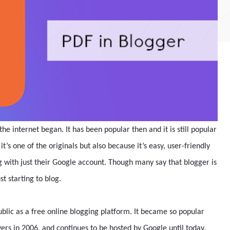
the internet began. It has been popular then and it is still popular
t’s one of the originals but also because it’s easy, user-friendly
g with just their Google account. Though many say that blogger is
st starting to blog.
blic as a free online blogging platform. It became so popular
rvers in 2006, and continues to be hosted by Google until today.