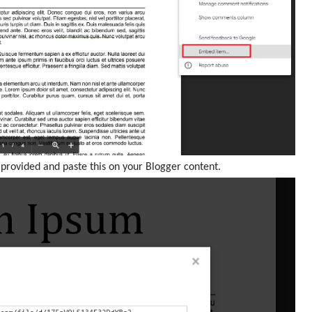
 provided and paste this on your Blogger content.