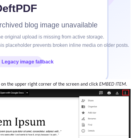
 on the upper right corner of the screen and click
EMBED ITEM.