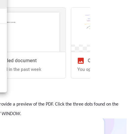
 provide a preview of the PDF. Click the three dots found on the
W WINDOW
.