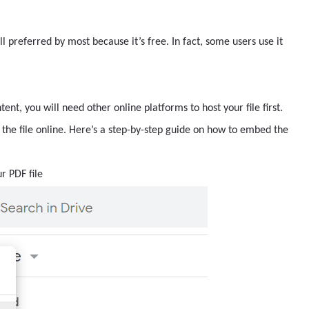
till preferred by most because it’s free. In fact, some users use it
nt, you will need other online platforms to host your file first.
the file online. Here’s a step-by-step guide on how to embed the
r PDF file