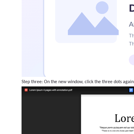
Step three: On the new window, click the three dots again