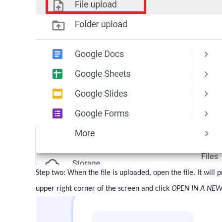
Step two: When the file is uploaded, open the file. It will
upper right corner of the screen and click
OPEN IN A NE