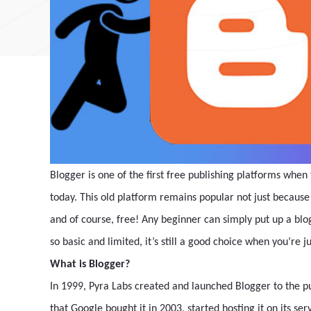
Blogger is one of the first free publishing platforms when 
today. This old platform remains popular not just because i
and of course, free! Any beginner can simply put up a blo
so basic and limited, it’s still a good choice when you’re ju
What is Blogger?
In 1999, Pyra Labs created and launched Blogger to the pu
that Google bought it in 2003, started hosting it on its se