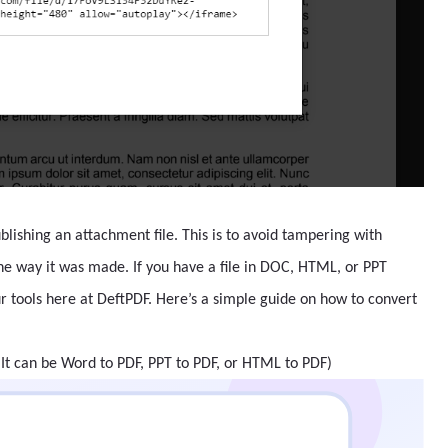
lishing an attachment file. This is to avoid tampering with
the way it was made. If you have a file in DOC, HTML, or PPT
ur tools here at DeftPDF. Here’s a simple guide on how to convert
(It can be Word to PDF, PPT to PDF, or HTML to PDF)