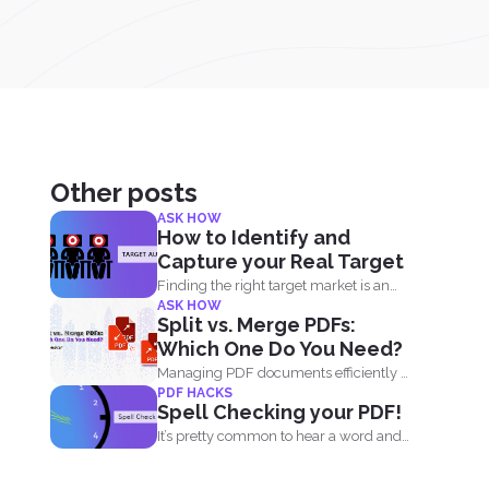
Other posts
ASK HOW
How to Identify and
Capture your Real Target
Finding the right target market is an
ASK HOW
important aspect in...
Split vs. Merge PDFs:
Which One Do You Need?
Managing PDF documents efficiently is
PDF HACKS
essential for businesses, students,
Spell Checking your PDF!
and...
It’s pretty common to hear a word and
find...