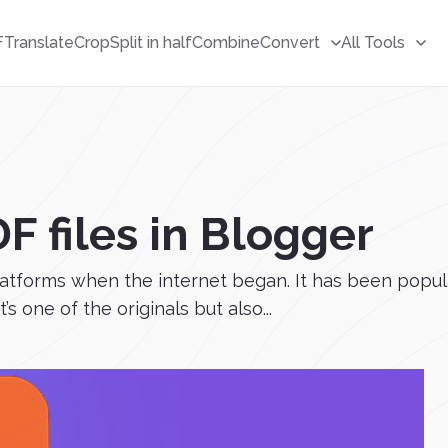
F
Translate
Crop
Split in half
Combine
Convert
All Tools
 files in Blogger
latforms when the internet began. It has been popular 
s one of the originals but also...