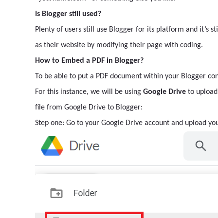
Is Blogger still used?
Plenty of users still use Blogger for its platform and it’s s
as their website by modifying their page with coding.
How to Embed a PDF in Blogger?
To be able to put a PDF document within your Blogger conte
For this instance, we will be using
Google Drive
to upload 
file from Google Drive to Blogger:
Step one: Go to your Google Drive account and upload you