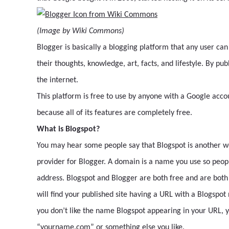
(Image by Wiki Commons)
Blogger is basically a blogging platform that any user can
their thoughts, knowledge, art, facts, and lifestyle. By pu
the internet.
This platform is free to use by anyone with a Google accou
because all of its features are completely free.
What is Blogspot?
You may hear some people say that Blogspot is another wor
provider for Blogger. A domain is a name you use so people
address. Blogspot and Blogger are both free and are both f
will find your published site having a URL with a Blogspo
you don’t like the name Blogspot appearing in your URL, 
“yourname.com” or something else you like.