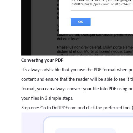
Converting your PDF
It’s always advisable that you use the PDF format when pub
content and ensure that the reader will be able to see it 
format, you can always convert your file into PDF using o
your files in 3 simple steps:
Step one: Go to DeftPDF.com and click the preferred tool 