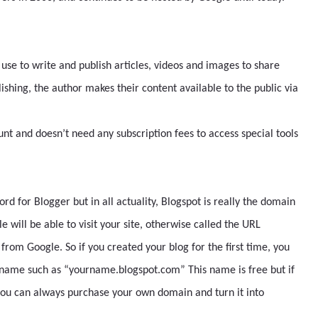
 use to write and publish articles, videos and images to share
blishing, the author makes their content available to the public via
nt and doesn’t need any subscription fees to access special tools
d for Blogger but in all actuality, Blogspot is really the domain
 will be able to visit your site, otherwise called the URL
rom Google. So if you created your blog for the first time, you
t name such as “yourname.blogspot.com” This name is free but if
you can always purchase your own domain and turn it into