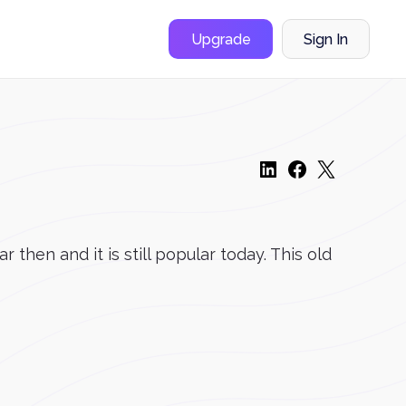
Upgrade
Sign In
then and it is still popular today. This old