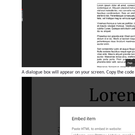
A dialogue box will appear on your screen. Copy the code