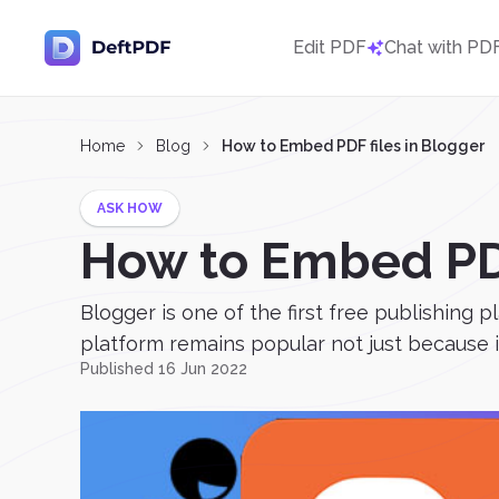
Edit PDF
Chat with PD
Home
Blog
How to Embed PDF files in Blogger
ASK HOW
How to Embed PDF
Blogger is one of the first free publishing p
platform remains popular not just because it’
Published 16 Jun 2022