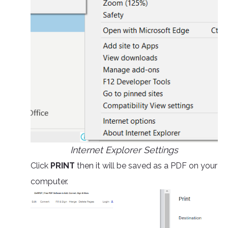
Internet Explorer Settings
Click
PRINT
then it will be saved as a PDF on your
computer.