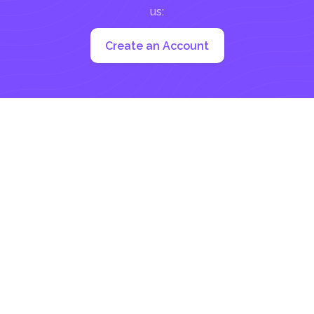
us:
Create an Account