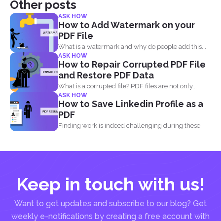
Other posts
ASK HOW
How to Add Watermark on your
PDF File
What is a watermark and why do people add this...
ASK HOW
How to Repair Corrupted PDF File
and Restore PDF Data
What is a corrupted file? PDF files are not only...
ASK HOW
How to Save Linkedin Profile as a
PDF
Finding work is indeed challenging during these
times where we...
Keep in touch with us!
Want to get updates and subscribe to our blog? Get
weekly e-notifications by creating a free account with