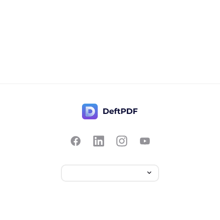
Contact Us
Popular