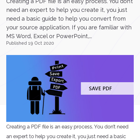
Creating a PDF file is an easy process. You don’t
need an expert to help you create it, you just
need a basic guide to help you convert from
your source application. If you are familiar with
MS Word, Excel or PowerPoint,...
Published 19 Oct 2020
Creating a PDF file is an easy process. You don’t need
an expert to help you create it, you just need a basic