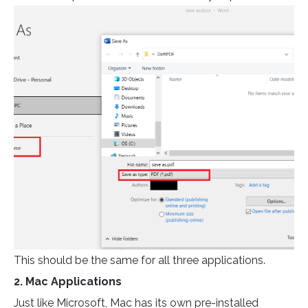
This should be the same for all three applications.
2. Mac Applications
Just like Microsoft, Mac has its own pre-installed