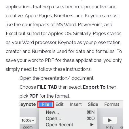
applications that help users become productive and
creative. Apple Pages, Numbers, and Keynote are just
like the counterparts of MS Word, PowerPoint, and
Excel but suited for Apple’s OS. Similarly, Pages stands
as your Word processor, Keynote as your presentation
creator, and Numbers is used for data and formulas. To
save your work to PDF for these applications, you only
simply need to follow these instructions:
Open the presentation/ document
Choose
FILE TAB
then select
Export To
then
pick
PDF
for the format.