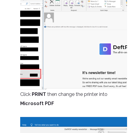
Click
PRINT
then change the printer into
Microsoft PDF