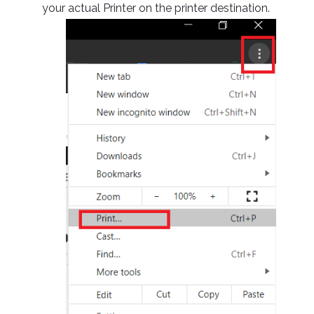
your actual Printer on the printer destination.