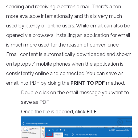
sending and receiving electronic mail. There’s a ton
more available internationally and this is very much
used by plenty of online users. While email can also be
opened via browsers, installing an application for email
is much more used for the reason of convenience.
Email content is automatically downloaded and shown
on laptops / mobile phones when the application is
consistently online and connected. You can save an
email into PDF by doing the
PRINT TO PDF
method.
Double click on the email message you want to
save as PDF
Once the file is opened, click
FILE
.