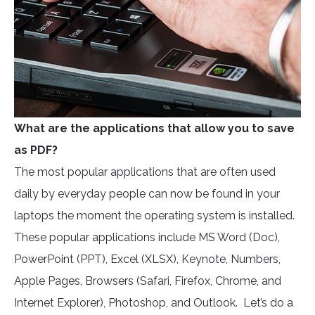
What are the applications that allow you to save
as PDF?
The most popular applications that are often used
daily by everyday people can now be found in your
laptops the moment the operating system is installed.
These popular applications include MS Word (Doc),
PowerPoint (PPT), Excel (XLSX), Keynote, Numbers,
Apple Pages, Browsers (Safari, Firefox, Chrome, and
Internet Explorer), Photoshop, and Outlook. Let’s do a