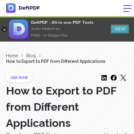
DeftPDF - All-in-one PDF Tools
VIEW
Sictec Infotech Inc.
FREE - In Google Play
Home
Blog
How to Export to PDF from Different Applications
ASK HOW
How to Export to PDF
from Different
Applications