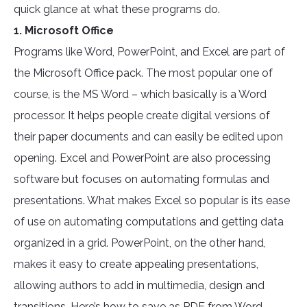
quick glance at what these programs do.
1. Microsoft Office
Programs like Word, PowerPoint, and Excel are part of
the Microsoft Office pack. The most popular one of
course, is the MS Word – which basically is a Word
processor. It helps people create digital versions of
their paper documents and can easily be edited upon
opening. Excel and PowerPoint are also processing
software but focuses on automating formulas and
presentations. What makes Excel so popular is its ease
of use on automating computations and getting data
organized in a grid. PowerPoint, on the other hand,
makes it easy to create appealing presentations,
allowing authors to add in multimedia, design and
transitions. Here’s how to save as PDF from Word,