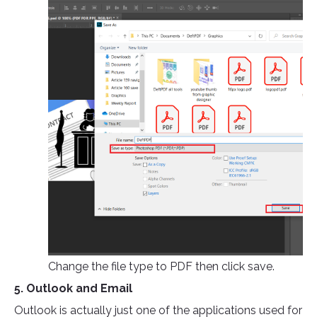
Change the file type to PDF then click save.
5. Outlook and Email
Outlook is actually just one of the applications used for