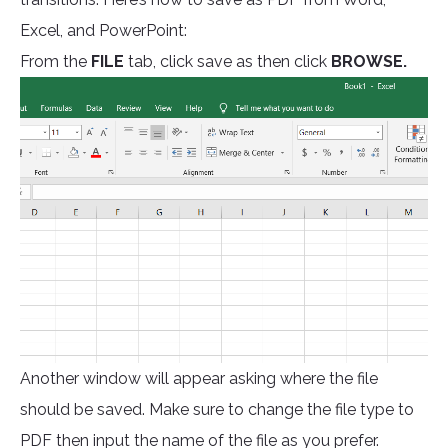
Excel, and PowerPoint:
From the
FILE
tab, click save as then click
BROWSE.
Another window will appear asking where the file
should be saved. Make sure to change the file type to
PDF then input the name of the file as you prefer.