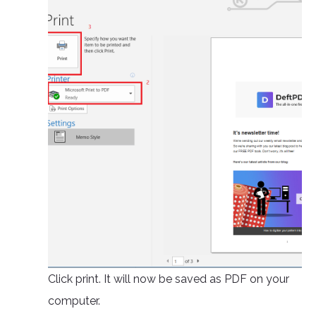
Click print. It will now be saved as PDF on your
computer.