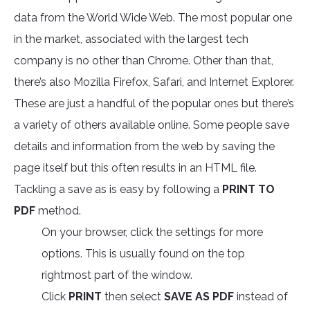
data from the World Wide Web. The most popular one
in the market, associated with the largest tech
company is no other than Chrome. Other than that,
there’s also Mozilla Firefox, Safari, and Internet Explorer.
These are just a handful of the popular ones but there’s
a variety of others available online. Some people save
details and information from the web by saving the
page itself but this often results in an HTML file.
Tackling a save as is easy by following a
PRINT TO
PDF
method.
On your browser, click the settings for more
options. This is usually found on the top
rightmost part of the window.
Click
PRINT
then select
SAVE AS PDF
instead of