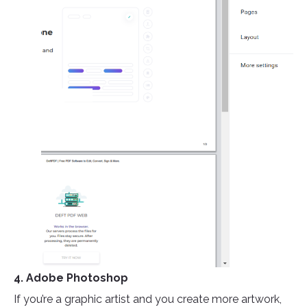
4. Adobe Photoshop
If you’re a graphic artist and you create more artwork,