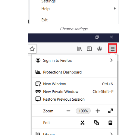
Chrome settings