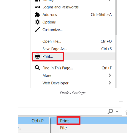
Firefox Settings