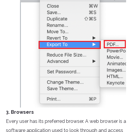
3. Browsers
Every user has its preferred browser. A web browser is a
software application used to look through and access