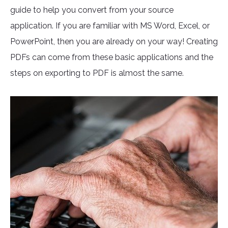
guide to help you convert from your source
application. If you are familiar with MS Word, Excel, or
PowerPoint, then you are already on your way! Creating
PDFs can come from these basic applications and the
steps on exporting to PDF is almost the same.