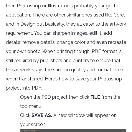
then Photoshop or Illustrator is probably your go-to
application. There are other similar ones used like Corel
and In Design but basically, they all cater to the artwork
requirement. You can sharpen images, edit it, add
details, remove details, change color, and even recreate
your own photo. When printing though, PDF format is
still required by publishers and printers to ensure that
the artwork stays the same in quality and format even
when transferred. Here’s how to save your Photoshop
project into PDF:
Open the PSD project then click
FILE
from the
top menu
Click
SAVE AS.
A new window will appear on
your screen.