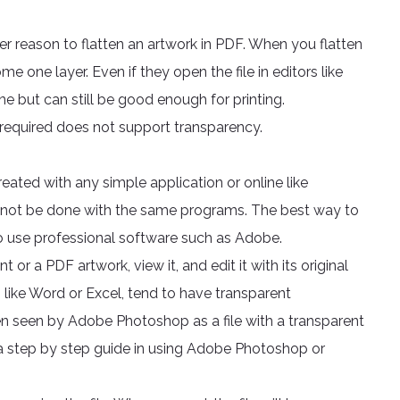
her reason to flatten an artwork in PDF. When you flatten
me one layer. Even if they open the file in editors like
one but can still be good enough for printing.
t required does not support transparency.
ated with any simple application or online like
nnot be done with the same programs. The best way to
s to use professional software such as Adobe.
a PDF artwork, view it, and edit it with its original
 like Word or Excel, tend to have transparent
en seen by Adobe Photoshop as a file with a transparent
 a step by step guide in using Adobe Photoshop or