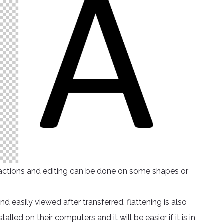
ed actions and editing can be done on some shapes or
easily viewed after transferred, flattening is also
led on their computers and it will be easier if it is in