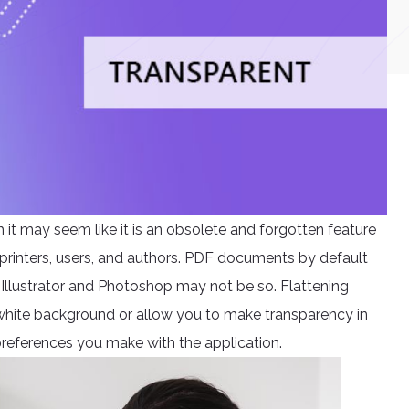
it may seem like it is an obsolete and forgotten feature
for printers, users, and authors. PDF documents by default
llustrator and Photoshop may not be so. Flattening
 white background or allow you to make transparency in
references you make with the application.