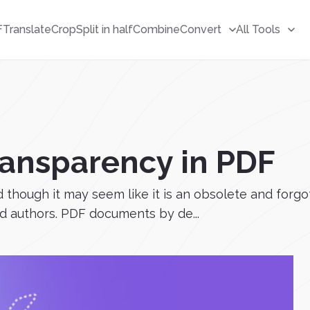
F
Translate
Crop
Split in half
Combine
Convert
All Tools
ransparency in PDF
though it may seem like it is an obsolete and forgotte
and authors. PDF documents by de...