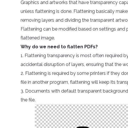
Graphics and artworks that have transparency capab
unless flattening is done. Flattening basically make
removing layers and dividing the transparent artwo
Flattening can be modified based on settings and p
flattened image.
Why do we need to flatten PDFs?
1. Flattening transparency is most often required by
accidental disruption of layers, ensuring that the w
2. Flattening is required by some printers if they d
file in another program, flattening will keep its t
3. Documents with default transparent background 
the file.