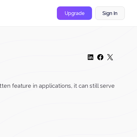
Upgrade
Sign In
n feature in applications, it can still serve