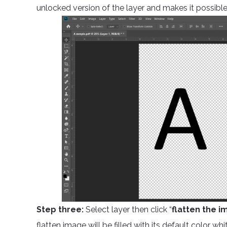
unlocked version of the layer and makes it possible
Step three:
Select layer then click “
flatten the i
flatten image will be filled with its default color