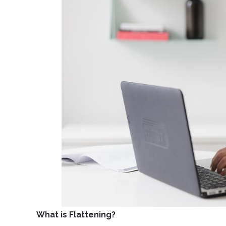
What is Flattening?