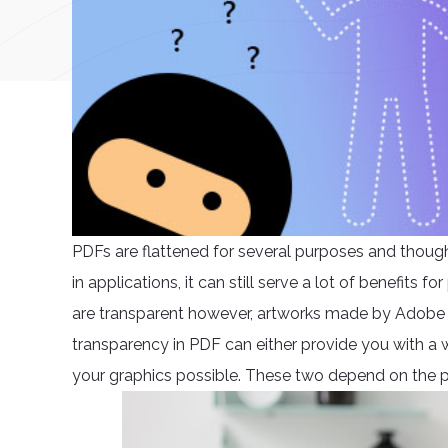
PDFs are flattened for several purposes and though 
in applications, it can still serve a lot of benefits 
are transparent however, artworks made by Adobe I
transparency in PDF can either provide you with a
your graphics possible. These two depend on the p