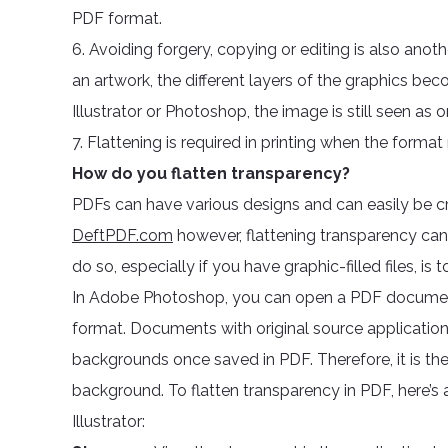
PDF format.
6. Avoiding forgery, copying or editing is also anot
an artwork, the different layers of the graphics beco
Illustrator or Photoshop, the image is still seen as 
7. Flattening is required in printing when the forma
How do you flatten transparency?
PDFs can have various designs and can easily be cre
DeftPDF.com
however, flattening transparency ca
do so, especially if you have graphic-filled files, i
In Adobe Photoshop, you can open a PDF document or 
format. Documents with original source application
backgrounds once saved in PDF. Therefore, it is th
background. To flatten transparency in PDF, here’s
Illustrator: