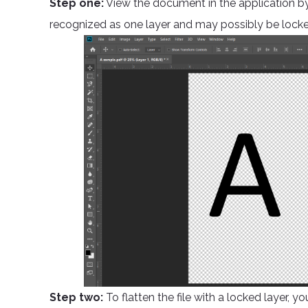
Step one:
View the document in the application by 
recognized as one layer and may possibly be locke
Step two:
To flatten the file with a locked layer, y