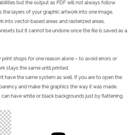
ilities but the output as PDF will not always follow
s the layers of your graphic artwork into one image,
rk into vector-based areas and rasterized areas.
resets but it cannot be undone once the file is saved as a
 print shops for one reason alone – to avoid errors or
ork stays the same until printed.
on’t have the same system as well. If you are to open the
ransparency and make the graphics the way it was made.
can have white or black backgrounds just by flattening