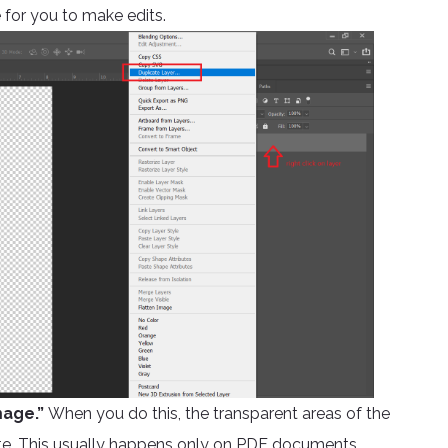
 for you to make edits.
mage.”
When you do this, the transparent areas of the
 white. This usually happens only on PDF documents