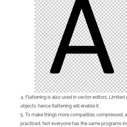
4. Flattening is also used in vector editors. Limit
objects, hence flattening will enable it.
5. To make things more compatible, compressed, and 
practiced. Not everyone has the same programs instal