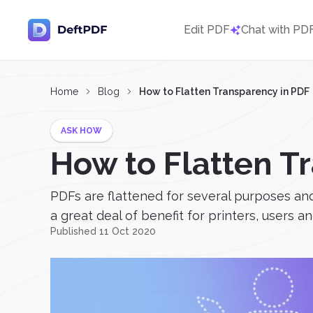
Edit PDF
Chat with PD
Home
Blog
How to Flatten Transparency in PDF
ASK HOW
How to Flatten T
PDFs are flattened for several purposes and 
a great deal of benefit for printers, users 
Published 11 Oct 2020