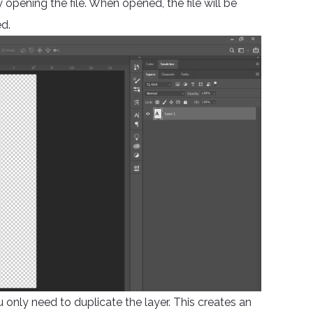
opening the file. When opened, the file will be
d.
ou only need to duplicate the layer. This creates an