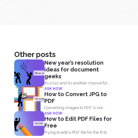
Other posts
New year’s resolution
ideas for document
geeks
It’s 2022 and it’s another chance for
ASK HOW
everyone to...
How to Convert JPG to
PDF
Converting images to PDF is not
ASK HOW
always an option because...
How to Edit PDF Files for
Free
Trying to edit a PDF file for the first