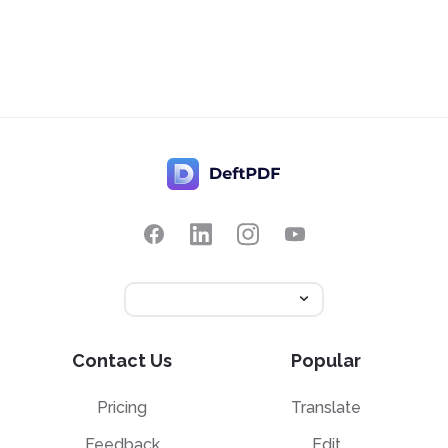
Contact Us
Popular
Pricing
Translate
Feedback
Edit