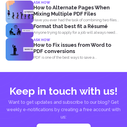
ASK HOW
How to Alternate Pages When
Mixing Multiple PDF Files
Have you ever had the task of combining two files...
Format that best fit a Résumé
Anyone trying to apply for a job will always need...
ASK HOW
How to Fix issues from Word to
PDF conversions
PDF is one of the best ways to save a...
Keep in touch with us!
Want to get updates and subscribe to our blog? Get
weekly e-notifications by creating a free account with
us: