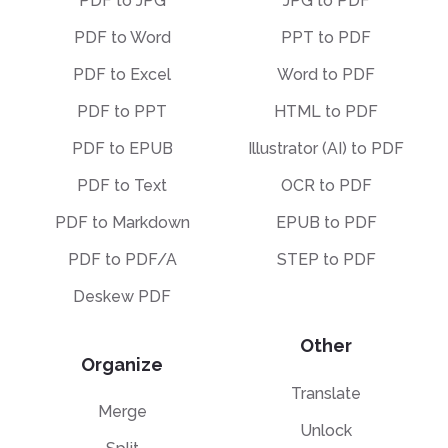
PDF to JPG
JPG to PDF
PDF to Word
PPT to PDF
PDF to Excel
Word to PDF
PDF to PPT
HTML to PDF
PDF to EPUB
Illustrator (AI) to PDF
PDF to Text
OCR to PDF
PDF to Markdown
EPUB to PDF
PDF to PDF/A
STEP to PDF
Deskew PDF
Other
Organize
Translate
Merge
Unlock