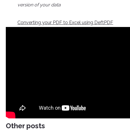
version of your data
Converting your PDF to Excel using DeftPDF
Other posts