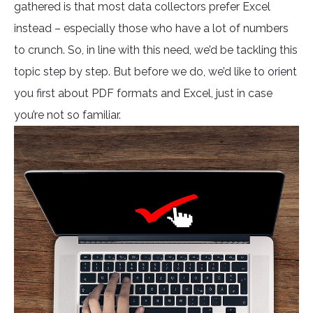
gathered is that most data collectors prefer Excel
instead – especially those who have a lot of numbers
to crunch. So, in line with this need, we’d be tackling this
topic step by step. But before we do, we’d like to orient
you first about PDF formats and Excel, just in case
you’re not so familiar.