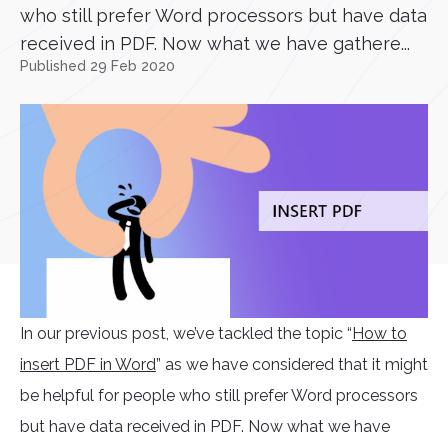
who still prefer Word processors but have data
received in PDF. Now what we have gathere...
Published 29 Feb 2020
In our previous post, we’ve tackled the topic “
How to
insert PDF in Word
” as we have considered that it might
be helpful for people who still prefer Word processors
but have data received in PDF. Now what we have