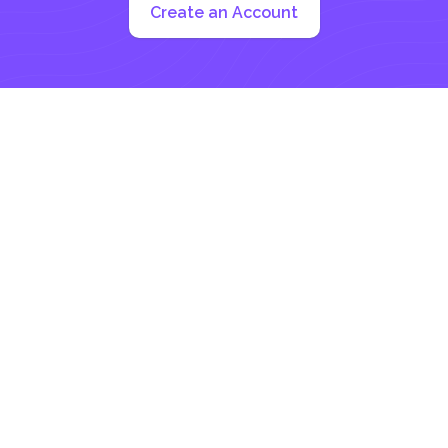
Create an Account