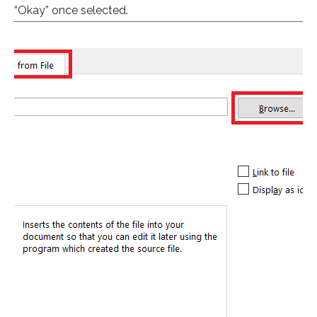
“Okay” once selected.