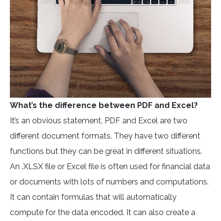
What’s the difference between PDF and Excel?
It’s an obvious statement, PDF and Excel are two
different document formats. They have two different
functions but they can be great in different situations.
An .XLSX file or Excel file is often used for financial data
or documents with lots of numbers and computations.
It can contain formulas that will automatically
compute for the data encoded. It can also create a