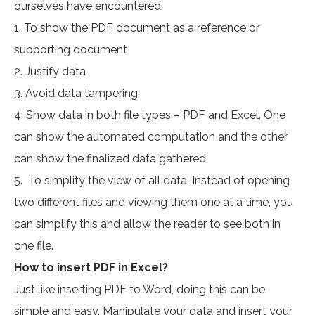
ourselves have encountered.
1. To show the PDF document as a reference or
supporting document
2. Justify data
3. Avoid data tampering
4. Show data in both file types – PDF and Excel. One
can show the automated computation and the other
can show the finalized data gathered.
5. To simplify the view of all data. Instead of opening
two different files and viewing them one at a time, you
can simplify this and allow the reader to see both in
one file.
How to insert PDF in Excel?
Just like inserting PDF to Word, doing this can be
simple and easy. Manipulate your data and insert your