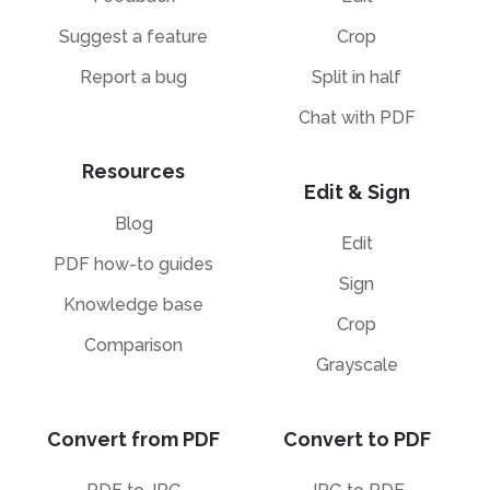
Suggest a feature
Crop
Report a bug
Split in half
Chat with PDF
Resources
Edit & Sign
Blog
Edit
PDF how-to guides
Sign
Knowledge base
Crop
Comparison
Grayscale
Convert from PDF
Convert to PDF