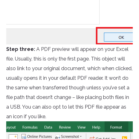
Step three:
A PDF preview will appear on your Excel
file. Usually, this is only the first page. This object will
also link to your original document, which when clicked,
usually opens it in your default PDF reader. It won’t do
the same when transferred though unless you’ve set a
file path that doesn’t change – like placing both files in
a USB. You can also opt to let this PDF file appear as
an icon if you like.