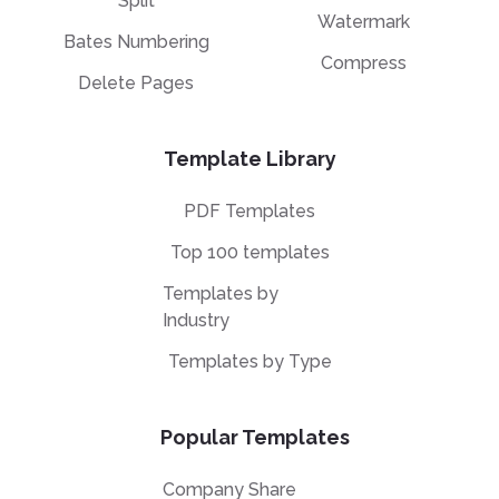
Split
Watermark
Bates Numbering
Compress
Delete Pages
Template Library
PDF Templates
Top 100 templates
Templates by
Industry
Templates by Type
Popular Templates
Company Share