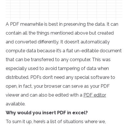
A PDF meanwhile is best in preserving the data. It can
contain all the things mentioned above but created
and converted differently. It doesn’t automatically
compute data because it’s a flat un-editable document
that can be transferred to any computer. This was
especially used to avoid tampering of data when
distributed. PDFs don’t need any special software to
open, in fact, your browser can serve as your PDF
viewer and can also be edited with a
PDF editor
available.
Why would you insert PDF in excel?
To sum it up, here’s a list of situations where we,