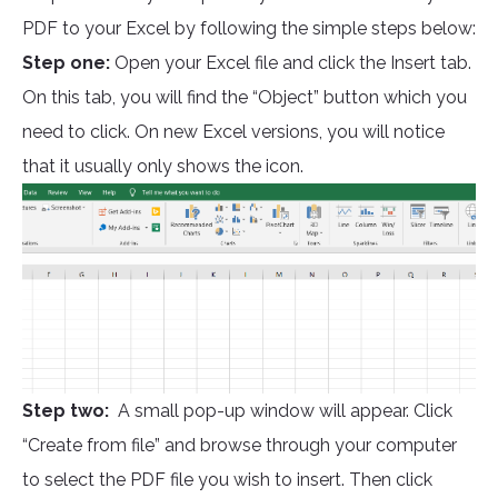
PDF to your Excel by following the simple steps below:
Step one:
Open your Excel file and click the Insert tab.
On this tab, you will find the “Object” button which you
need to click. On new Excel versions, you will notice
that it usually only shows the icon.
Step two:
A small pop-up window will appear. Click
“Create from file” and browse through your computer
to select the PDF file you wish to insert. Then click