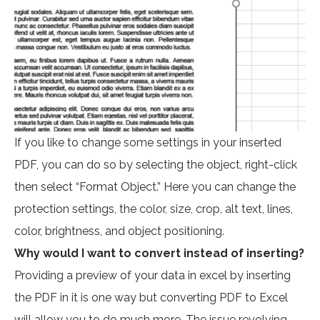
If you like to change some settings in your inserted
PDF, you can do so by selecting the object, right-click
then select “Format Object.” Here you can change the
protection settings, the color, size, crop, alt text, lines,
color, brightness, and object positioning.
Why would I want to convert instead of inserting?
Providing a preview of your data in excel by inserting
the PDF in it is one way but converting PDF to Excel
will allow you to do much more. The issue revolving