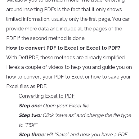
around inserting PDFs is the fact that it only shows
limited information, usually only the first page. You can
provide more data and include all the pages of the
PDF if the second method is done.
How to convert PDF to Excel or Excel to PDF?
With DeftPDF, these methods are already simplified.
Here’s a couple of videos to help you and guide you on
how to convert your PDF to Excel or how to save your
Excel files as PDF.
Converting Excel to PDF
Step one:
Open your Excel file
Step two:
Click “save as” and change the file type
to “PDF”
Step three:
Hit “Save” and now you have a PDF