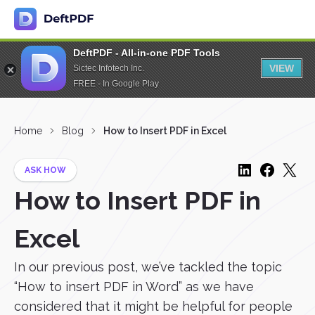
DeftPDF - All-in-one PDF Tools
VIEW
Sictec Infotech Inc.
FREE - In Google Play
Home
Blog
How to Insert PDF in Excel
ASK HOW
How to Insert PDF in
Excel
In our previous post, we’ve tackled the topic
“How to insert PDF in Word” as we have
considered that it might be helpful for people