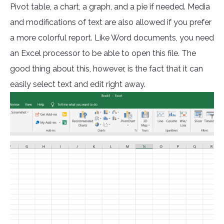
Pivot table, a chart, a graph, and a pie if needed. Media
and modifications of text are also allowed if you prefer
a more colorful report. Like Word documents, you need
an Excel processor to be able to open this file. The
good thing about this, however, is the fact that it can
easily select text and edit right away.