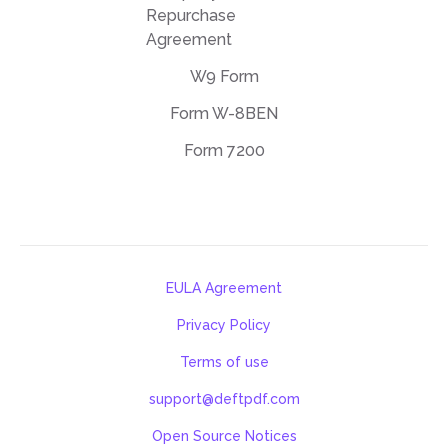
Repurchase
Agreement
W9 Form
Form W-8BEN
Form 7200
EULA Agreement
Privacy Policy
Terms of use
support@deftpdf.com
Open Source Notices