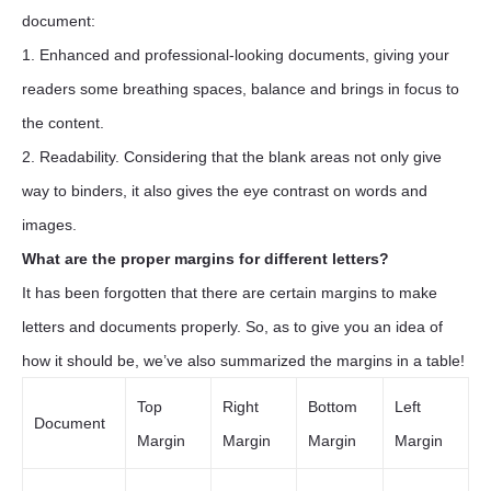
document:
1. Enhanced and professional-looking documents, giving your
readers some breathing spaces, balance and brings in focus to
the content.
2. Readability. Considering that the blank areas not only give
way to binders, it also gives the eye contrast on words and
images.
What are the proper margins for different letters?
It has been forgotten that there are certain margins to make
letters and documents properly. So, as to give you an idea of
how it should be, we’ve also summarized the margins in a table!
Top
Right
Bottom
Left
Document
Margin
Margin
Margin
Margin