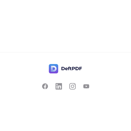
Contact Us
Popular