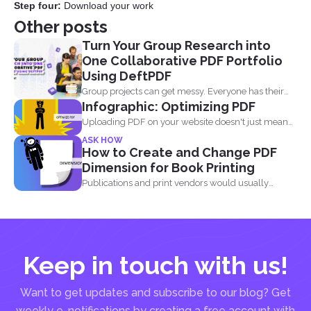
Step four:
Download your work
Other posts
Turn Your Group Research into
One Collaborative PDF Portfolio
Using DeftPDF
Group projects can get messy. Everyone has their
Infographic: Optimizing PDF
own files...
Uploading PDF on your website doesn't just mean
adding a...
ASK HOW
How to Create and Change PDF
Dimension for Book Printing
Publications and print vendors would usually
require certain standards before...
Keep in touch with us!
Want to get updates and subscribe to our blog? Get
weekly e-notifications by creating a free account with