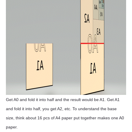
Get A0 and fold it into half and the result would be A1. Get A1
and fold it into half, you get A2, etc. To understand the base
size, think about 16 pcs of A4 paper put together makes one A0
paper.