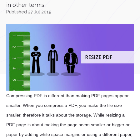
in other terms,
Published 27 Jul 2019
Compressing PDF is different than making PDF pages appear
smaller. When you compress a PDF, you make the file size
smaller, therefore it talks about the storage. While resizing a
PDF page is about making the page seem smaller or bigger on
paper by adding white space margins or using a different paper,