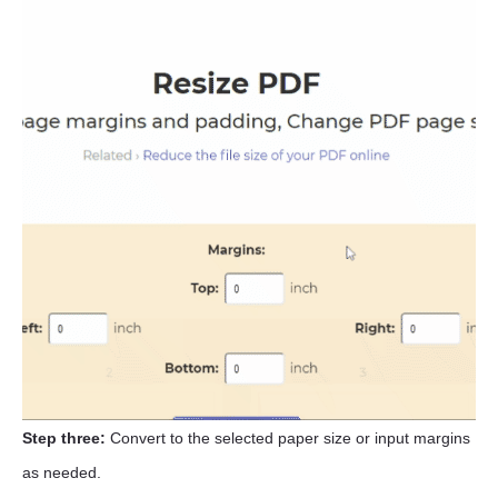
Step three:
Convert to the selected paper size or input margins
as needed.