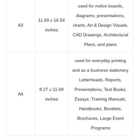
used for notice boards,
diagrams, presentations,
11.69 x 16.54
A3
charts, Art & Design Visuals,
inches
CAD Drawings, Architectural
Plans, and plans
used for everyday printing
and as a business stationery
Letterheads, Reports,
8.27 x 11.69
Presentations, Text Books,
A4
inches
Essays, Training Manuals,
Handbooks, Booklets,
Brochures, Large Event
Programs