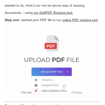
wanted to do, here’s our not-so-secret way of resizing
documents – using
our DeftPDF Resizing tool.
Step one:
Upload your PDF file to our
online PDF resizing tool