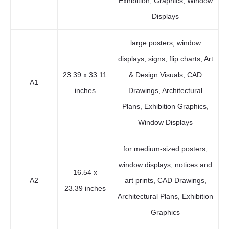
Exhibition, Graphics, Window
Displays
large posters, window
displays, signs, flip charts, Art
23.39 x 33.11
& Design Visuals, CAD
A1
inches
Drawings, Architectural
Plans, Exhibition Graphics,
Window Displays
for medium-sized posters,
window displays, notices and
16.54 x
A2
art prints, CAD Drawings,
23.39 inches
Architectural Plans, Exhibition
Graphics