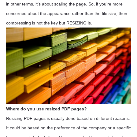
in other terms, it’s about scaling the page. So, if you’re more
concerned about the appearance rather than the file size, then
compressing is not the key but RESIZING is.
Where do you use resized PDF pages?
Resizing PDF pages is usually done based on different reasons.
It could be based on the preference of the company or a specific