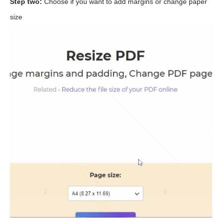
Step two:
Choose if you want to add margins or change paper
size