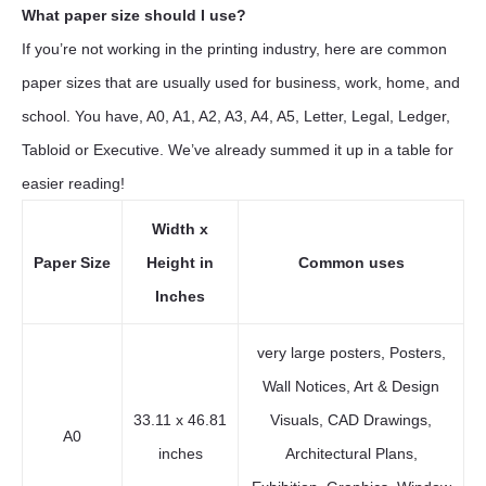
What paper size should I use?
If you’re not working in the printing industry, here are common
paper sizes that are usually used for business, work, home, and
school. You have, A0, A1, A2, A3, A4, A5, Letter, Legal, Ledger,
Tabloid or Executive. We’ve already summed it up in a table for
easier reading!
Width x
Paper Size
Height in
Common uses
Inches
very large posters, Posters,
Wall Notices, Art & Design
33.11 x 46.81
Visuals, CAD Drawings,
A0
inches
Architectural Plans,