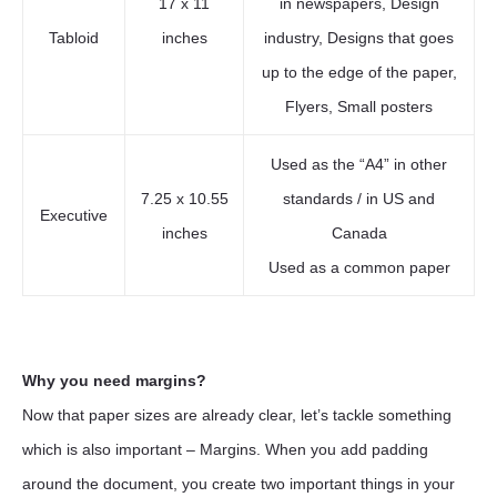
17 x 11
in newspapers, Design
Tabloid
inches
industry, Designs that goes
up to the edge of the paper,
Flyers, Small posters
Used as the “A4” in other
7.25 x 10.55
standards / in US and
Executive
inches
Canada
Used as a common paper
Why you need margins?
Now that paper sizes are already clear, let’s tackle something
which is also important – Margins. When you add padding
around the document, you create two important things in your