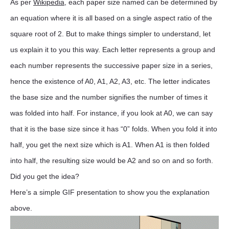
As per
Wikipedia
, each paper size named can be determined by
an equation where it is all based on a single aspect ratio of the
square root of 2. But to make things simpler to understand, let
us explain it to you this way. Each letter represents a group and
each number represents the successive paper size in a series,
hence the existence of A0, A1, A2, A3, etc. The letter indicates
the base size and the number signifies the number of times it
was folded into half. For instance, if you look at A0, we can say
that it is the base size since it has “0” folds. When you fold it into
half, you get the next size which is A1. When A1 is then folded
into half, the resulting size would be A2 and so on and so forth.
Did you get the idea?
Here’s a simple GIF presentation to show you the explanation
above.