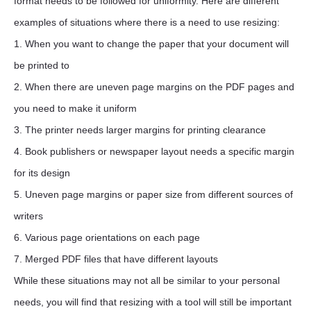
format needs to be followed for uniformity. Here are different
examples of situations where there is a need to use resizing:
1. When you want to change the paper that your document will
be printed to
2. When there are uneven page margins on the PDF pages and
you need to make it uniform
3. The printer needs larger margins for printing clearance
4. Book publishers or newspaper layout needs a specific margin
for its design
5. Uneven page margins or paper size from different sources of
writers
6. Various page orientations on each page
7. Merged PDF files that have different layouts
While these situations may not all be similar to your personal
needs, you will find that resizing with a tool will still be important