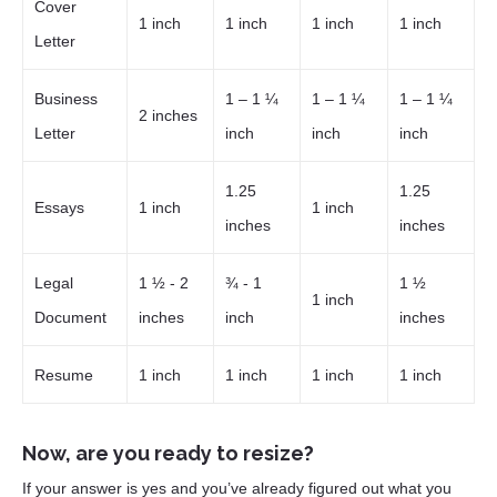
Cover
1 inch
1 inch
1 inch
1 inch
Letter
Business
1 – 1 ¼
1 – 1 ¼
1 – 1 ¼
2 inches
Letter
inch
inch
inch
1.25
1.25
Essays
1 inch
1 inch
inches
inches
Legal
1 ½ - 2
¾ - 1
1 ½
1 inch
Document
inches
inch
inches
Resume
1 inch
1 inch
1 inch
1 inch
Now, are you ready to resize?
If your answer is yes and you’ve already figured out what you