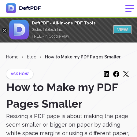
DeftPDF - All-in-one PDF Tools
VIEW
Sictec Infotech Inc.
FREE - In Google Play
Home
Blog
How to Make my PDF Pages Smaller
ASK HOW
How to Make my PDF
Pages Smaller
Resizing a PDF page is about making the page
seem smaller or bigger on paper by adding
white space margins or using a different paper,