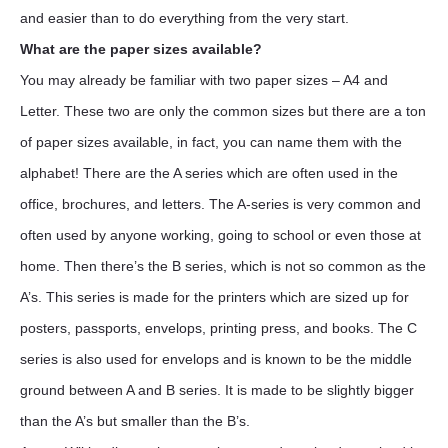
and easier than to do everything from the very start.
What are the paper sizes available?
You may already be familiar with two paper sizes – A4 and
Letter. These two are only the common sizes but there are a ton
of paper sizes available, in fact, you can name them with the
alphabet! There are the A series which are often used in the
office, brochures, and letters. The A-series is very common and
often used by anyone working, going to school or even those at
home. Then there’s the B series, which is not so common as the
A’s. This series is made for the printers which are sized up for
posters, passports, envelops, printing press, and books. The C
series is also used for envelops and is known to be the middle
ground between A and B series. It is made to be slightly bigger
than the A’s but smaller than the B’s.