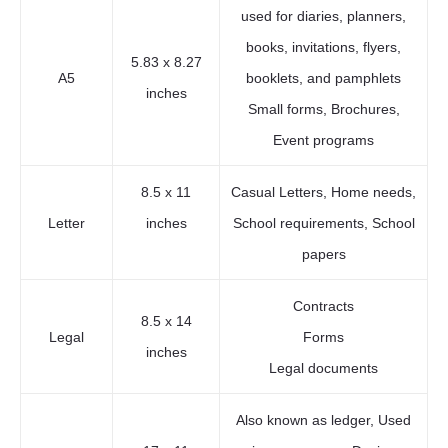
used for diaries, planners,
books, invitations, flyers,
5.83 x 8.27
A5
booklets, and pamphlets
inches
Small forms, Brochures,
Event programs
8.5 x 11
Casual Letters, Home needs,
Letter
inches
School requirements, School
papers
Contracts
8.5 x 14
Legal
Forms
inches
Legal documents
Also known as ledger, Used