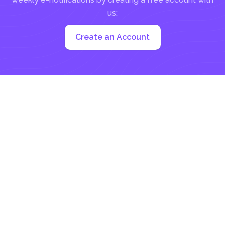
us:
Create an Account