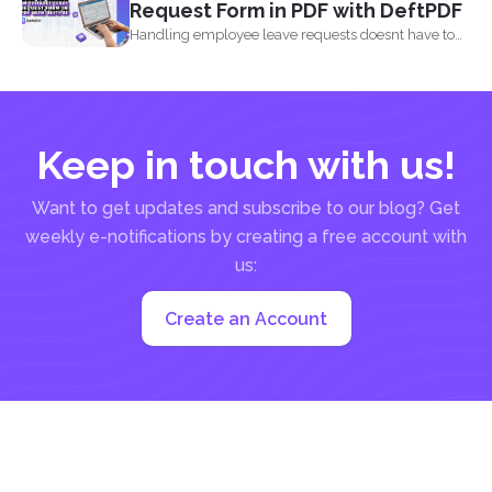
Request Form in PDF with DeftPDF
Handling employee leave requests doesnt have to
be a manual...
Keep in touch with us!
Want to get updates and subscribe to our blog? Get
weekly e-notifications by creating a free account with
us:
Create an Account