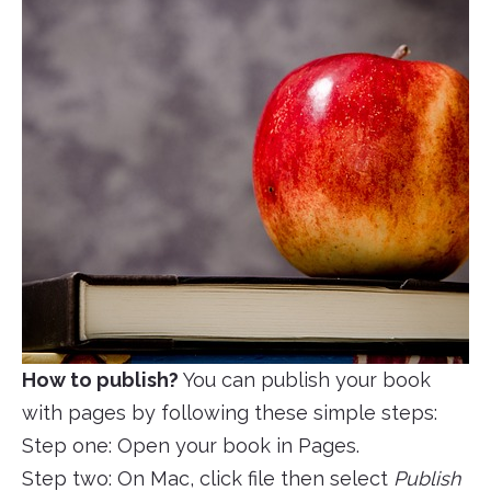
How to publish?
You can publish your book
with pages by following these simple steps:
Step one: Open your book in Pages.
Step two: On Mac, click file then select
Publish