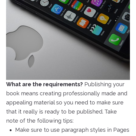
What are the requirements?
Publishing your
book means creating professionally made and
appealing material so you need to make sure
that it really is ready to be published. Take
note of the following tips:
Make sure to use paragraph styles in Pages