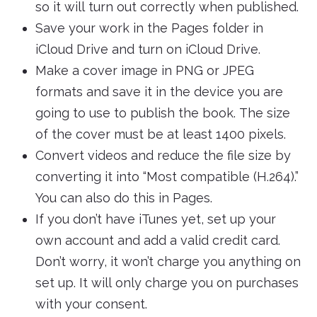
so it will turn out correctly when published.
Save your work in the Pages folder in
iCloud Drive and turn on iCloud Drive.
Make a cover image in PNG or JPEG
formats and save it in the device you are
going to use to publish the book. The size
of the cover must be at least 1400 pixels.
Convert videos and reduce the file size by
converting it into “Most compatible (H.264).”
You can also do this in Pages.
If you don’t have iTunes yet, set up your
own account and add a valid credit card.
Don’t worry, it won’t charge you anything on
set up. It will only charge you on purchases
with your consent.