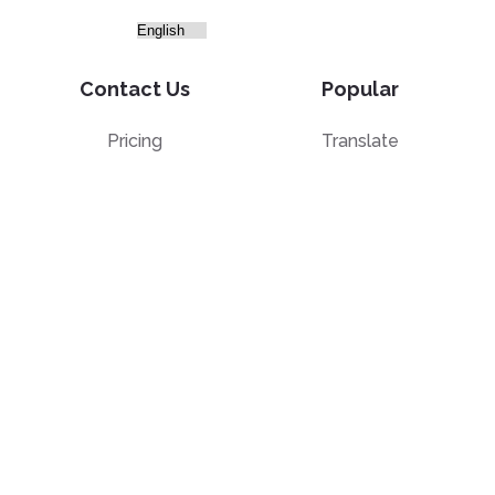
Contact Us
Popular
Pricing
Translate
Feedback
Edit
Suggest a feature
Crop
Report a bug
Split in half
Chat with PDF
Resources
Edit & Sign
Blog
Edit
PDF how-to guides
Sign
Knowledge base