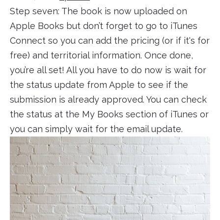
Step seven: The book is now uploaded on
Apple Books but don’t forget to go to iTunes
Connect so you can add the pricing (or if it's for
free) and territorial information. Once done,
you’re all set! All you have to do now is wait for
the status update from Apple to see if the
submission is already approved. You can check
the status at the My Books section of iTunes or
you can simply wait for the email update.