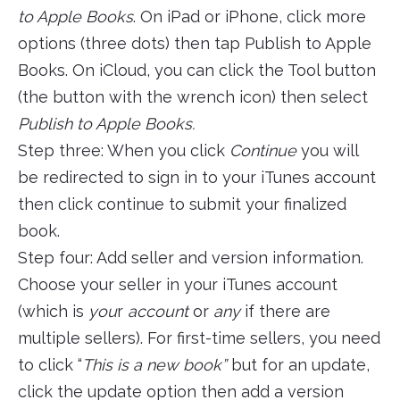
to Apple Books
. On iPad or iPhone, click more
options (three dots) then tap Publish to Apple
Books. On iCloud, you can click the Tool button
(the button with the wrench icon) then select
Publish to Apple Books.
Step three: When you click
Continue
you will
be redirected to sign in to your iTunes account
then click continue to submit your finalized
book.
Step four: Add seller and version information.
Choose your seller in your iTunes account
(which is
you
r
account
or
any
if there are
multiple sellers). For first-time sellers, you need
to click “
This is a new book”
but for an update,
click the update option then add a version