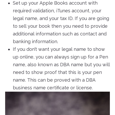
Set up your Apple Books account with
required validation, iTunes account, your
legal name, and your tax ID. If you are going
to sell your book then you need to provide
additional information such as contact and
banking information.
If you don’t want your legal name to show
up online, you can always sign up for a Pen
name, also known as DBA name but you will
need to show proof that this is your pen
name. This can be proved with a DBA
business name certificate or license.