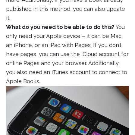
published in this method, you can also update
it.
What do you need to be able to do this?
You
only need your Apple device – it can be Mac,
an iPhone, or an iPad with Pages. If you don’t
have pages, you can use the iCloud account for
online Pages and your browser. Additionally,
you also need an iTunes account to connect to
Apple Books.