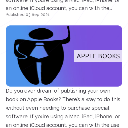
software. If you’re using a Mac, iPad, iPhone, or
an online iCloud account, you can with the...
Published 03 Sep 2021
Do you ever dream of publishing your own
book on Apple Books? There’s a way to do this
without even needing to purchase special
software. If you’re using a Mac, iPad, iPhone, or
an online iCloud account, you can with the use