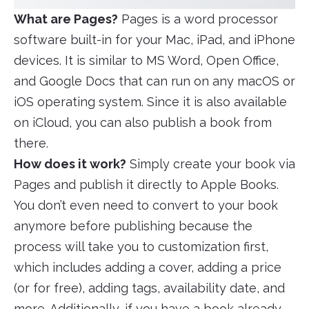
What are Pages?
Pages is a word processor
software built-in for your Mac, iPad, and iPhone
devices. It is similar to MS Word, Open Office,
and Google Docs that can run on any macOS or
iOS operating system. Since it is also available
on iCloud, you can also publish a book from
there.
How does it work?
Simply create your book via
Pages and publish it directly to Apple Books.
You don’t even need to convert to your book
anymore before publishing because the
process will take you to customization first,
which includes adding a cover, adding a price
(or for free), adding tags, availability date, and
more. Additionally, if you have a book already