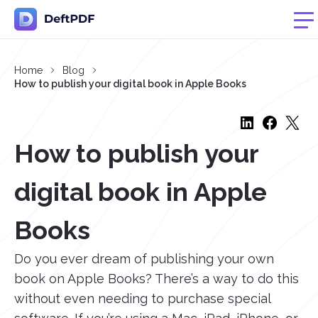
Home
Blog
How to publish your digital book in Apple Books
How to publish your
digital book in Apple
Books
Do you ever dream of publishing your own
book on Apple Books? There’s a way to do this
without even needing to purchase special