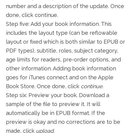
number and a description of the update. Once
done, click continue.
Step five: Add your book information. This
includes the layout type (can be reflowable
layout or fixed which is both similar to EPUB or
PDF types), subtitle, roles, subject category,
age limits for readers, pre-order options, and
other information. Adding book information
goes for iTunes connect and on the Apple
Book Store. Once done, click
continue.
Step six: Preview your book. Download a
sample of the file to preview it. It will
automatically be in EPUB format. If the
preview is okay and no corrections are to be
made, click
upload.