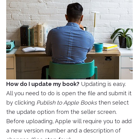
How do I update my book?
Updating is easy.
All you need to do is open the file and submit it
by clicking
Publish to Apple Books
then select
the update option from the seller screen.
Before uploading, Apple will require you to add
a new version number and a description of