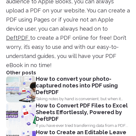
audience to Apple Books, you can always
upload a PDF on your website. You can create a
PDF using Pages or if you’re not an Apple
device user, you can always head on to
DeftPDF
to create a PDF online for free! Don’t
worry, it’s easy to use and with our easy-to-
understand guides, you will have your PDF
eBook in no time!
Other posts
How to convert your photo-
captured notes into PDF using
DeftPDF
Taking notes by hand is convenient, but when it
How to Convert PDF Files to Excel
comes...
Sheets Effortlessly, Powered by
DeftPDF
If you have ever tried transferring data from a PDF...
How to Create an Editable Leave