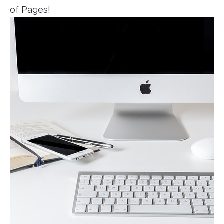
of Pages!