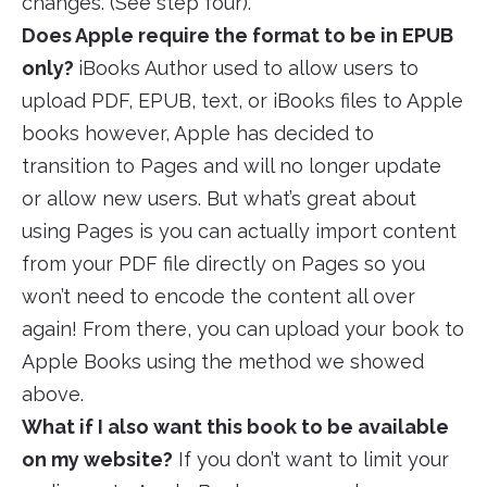
changes. (See step four).
Does Apple require the format to be in EPUB
only?
iBooks Author used to allow users to
upload PDF, EPUB, text, or iBooks files to Apple
books however, Apple has decided to
transition to Pages and will no longer update
or allow new users. But what’s great about
using Pages is you can actually import content
from your PDF file directly on Pages so you
won’t need to encode the content all over
again! From there, you can upload your book to
Apple Books using the method we showed
above.
What if I also want this book to be available
on my website?
If you don’t want to limit your