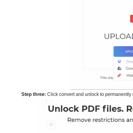
Step three:
Click convert and unlock to permanently