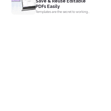
Save & Reuse Editable
PDFs Easily
Templates are the secret to working
smarter, not harder. Whether...