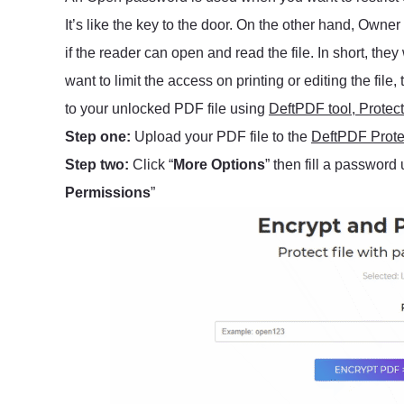
It’s like the key to the door. On the other hand, Owne
if the reader can open and read the file. In short, they
want to limit the access on printing or editing the fi
to your unlocked PDF file using
DeftPDF tool, Protect
Step one:
Upload your PDF file to the
DeftPDF Protec
Step two:
Click “
More Options
” then fill a password 
Permissions
”