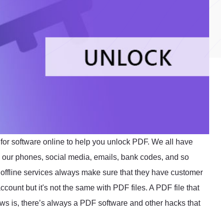
or software online to help you unlock PDF. We all have
 in our phones, social media, emails, bank codes, and so
offline services always make sure that they have customer
count but it's not the same with PDF files. A PDF file that
ews is, there’s always a PDF software and other hacks that