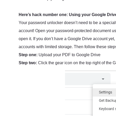
Here’s hack number one: Using your Google Drive
Your password unlocker doesn’t need to be a specialty
account! Open your password-protected document usin
open it. If you don’t have a Google Drive account yet,
accounts with limited storage. Then follow these step
Step one:
Upload your PDF to Google Drive
Step two:
Click the gear icon on the top right of the G