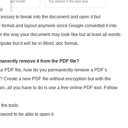
essary to break into the document and open it but
 format and layout anymore since Google converted it into
in the way your document may look like but at least all words
puter but it will be in Word .doc format.
manently remove it from the PDF file?
ur PDF file, how do you permanently remove a PDF’s
? Create a new PDF file without encryption but with the
in, all you have to do is use a free online PDF tool. Follow
 the tools
word to be able to open it