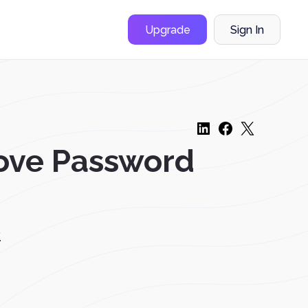
Upgrade
Sign In
ove Password
.