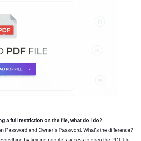
ng a full restriction on the file, what do I do?
Open Password and Owner’s Password. What’s the difference?
verything by limiting people’s access to open the PDF file.