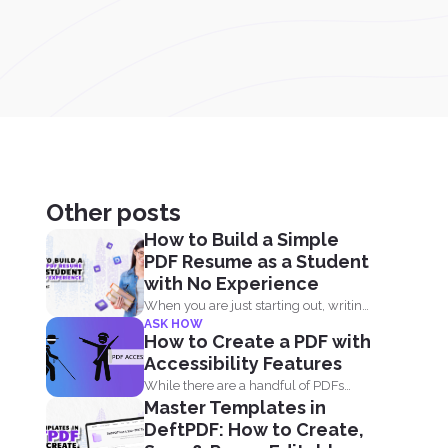
Other posts
How to Build a Simple
PDF Resume as a Student
with No Experience
When you are just starting out, writing
ASK HOW
a resume with...
How to Create a PDF with
Accessibility Features
While there are a handful of PDFs
Master Templates in
available on the...
DeftPDF: How to Create,