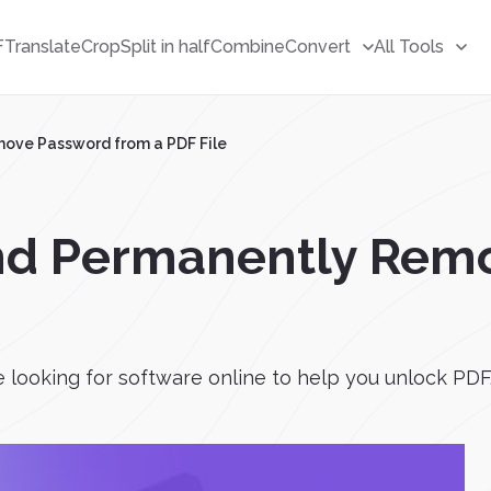
F
Translate
Crop
Split in half
Combine
Convert
All Tools
ove Password from a PDF File
nd Permanently Rem
looking for software online to help you unlock PDF