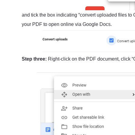
and tick the box indicating “convert uploaded files to
your PDF to open online via Google Docs.
Step three:
Right-click on the PDF document, click “