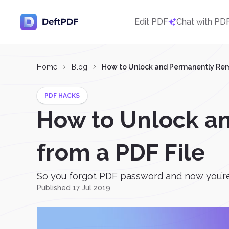
Edit PDF
Chat with PD
Home
Blog
How to Unlock and Permanently Rem
PDF HACKS
How to Unlock a
from a PDF File
So you forgot PDF password and now you’re 
Published 17 Jul 2019