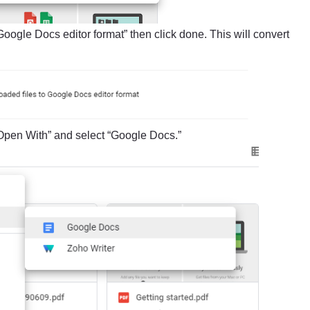
 Google Docs editor format” then click done. This will convert
Open With” and select “Google Docs.”