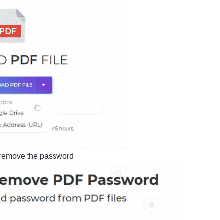
 remove the password