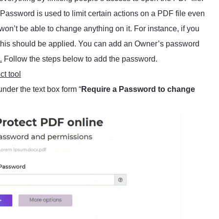
r Password is used to limit certain actions on a PDF file even
 won’t be able to change anything on it. For instance, if you
le, this should be applied. You can add an Owner’s password
.
Follow the steps below to add the password.
t tool
under the text box form “
Require a Password to change