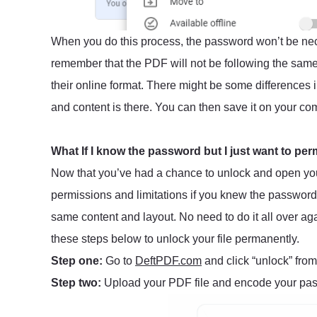
When you do this process, the password won’t be nec
remember that the PDF will not be following the same
their online format. There might be some differences 
and content is there. You can then save it on your com
What If I know the password but I just want to per
Now that you’ve had a chance to unlock and open yo
permissions and limitations if you knew the password
same content and layout. No need to do it all over aga
these steps below to unlock your file permanently.
Step one:
Go to
DeftPDF.com
and click “unlock” from
Step two:
Upload your PDF file and encode your pass