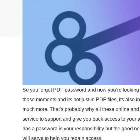
So you forgot PDF password and now you’re looking f
those moments and its not just in PDF files, its also
much more. That’s probably why all these online and 
service to support and give you back access to your ac
has a password is your responsibility but the good n
will serve to help you regain access.