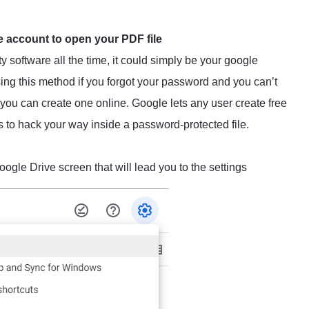
 account to open your PDF file
 software all the time, it could simply be your google
g this method if you forgot your password and you can’t
 you can create one online. Google lets any user create free
s to hack your way inside a password-protected file.
oogle Drive screen that will lead you to the settings