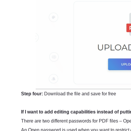
Step four:
Download the file and save for free
If I want to add editing capabilities instead of putti
There are two different passwords for PDF files – 
An Open password is used when you want to restrict e