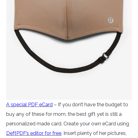
A special PDF eCard
– If you don’t have the budget to
buy any of these for mom, the best gift yet is still a
personalized made card. Create your own eCard using
DeftPDF’s editor for free
.
Insert plenty of her pictures,