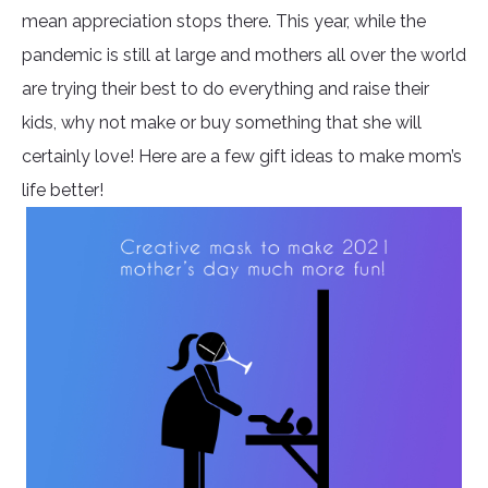
mean appreciation stops there. This year, while the
pandemic is still at large and mothers all over the world
are trying their best to do everything and raise their
kids, why not make or buy something that she will
certainly love! Here are a few gift ideas to make mom’s
life better!