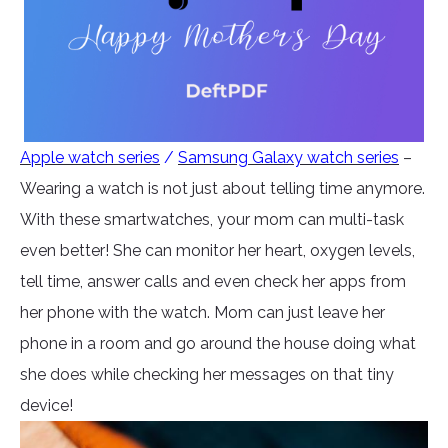
Apple watch series
/
Samsung Galaxy watch series
–
Wearing a watch is not just about telling time anymore.
With these smartwatches, your mom can multi-task
even better! She can monitor her heart, oxygen levels,
tell time, answer calls and even check her apps from
her phone with the watch. Mom can just leave her
phone in a room and go around the house doing what
she does while checking her messages on that tiny
device!