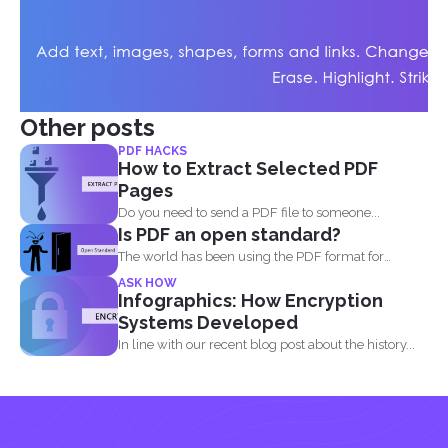
Other posts
PDF HACKS
How to Extract Selected PDF
Pages
Do you need to send a PDF file to someone...
Is PDF an open standard?
The world has been using the PDF format for
many...
ASK HOW
Infographics: How Encryption
Systems Developed
In line with our recent blog post about the history...