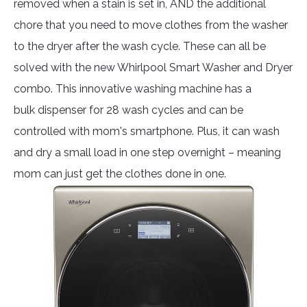
removed when a stain is set in, AND the additional
chore that you need to move clothes from the washer
to the dryer after the wash cycle. These can all be
solved with the new Whirlpool Smart Washer and Dryer
combo. This innovative washing machine has a
bulk dispenser for 28 wash cycles and can be
controlled with mom's smartphone. Plus, it can wash
and dry a small load in one step overnight – meaning
mom can just get the clothes done in one.