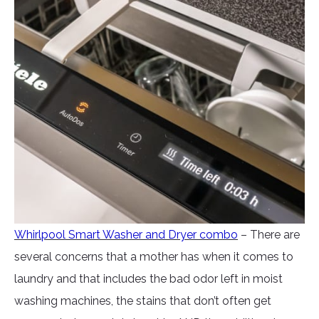
Whirlpool Smart Washer and Dryer combo
– There are
several concerns that a mother has when it comes to
laundry and that includes the bad odor left in moist
washing machines, the stains that don’t often get