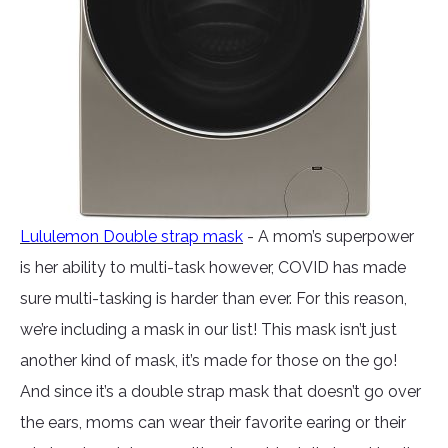
Lululemon Double strap mask
- A mom’s superpower
is her ability to multi-task however, COVID has made
sure multi-tasking is harder than ever. For this reason,
we’re including a mask in our list! This mask isn’t just
another kind of mask, it’s made for those on the go!
And since it’s a double strap mask that doesn’t go over
the ears, moms can wear their favorite earing or their