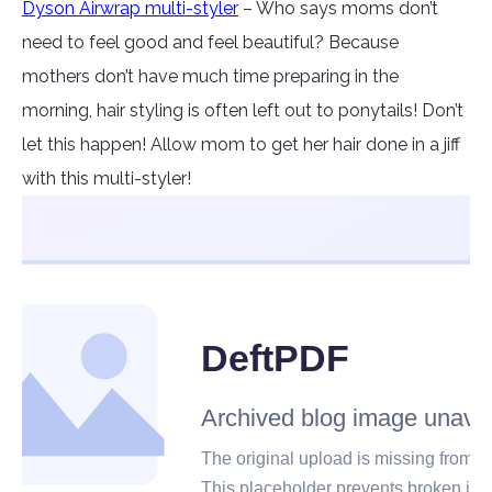
Dyson Airwrap multi-styler
– Who says moms don’t
need to feel good and feel beautiful? Because
mothers don’t have much time preparing in the
morning, hair styling is often left out to ponytails! Don’t
let this happen! Allow mom to get her hair done in a jiff
with this multi-styler!