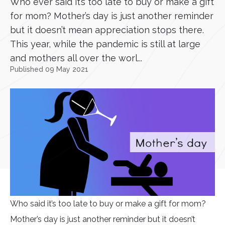
Who ever said it’s too late to buy or make a gift
for mom? Mother’s day is just another reminder
but it doesn’t mean appreciation stops there.
This year, while the pandemic is still at large
and mothers all over the worl...
Published 09 May 2021
Who said it’s too late to buy or make a gift for mom?
Mother’s day is just another reminder but it doesn’t