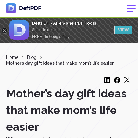
DeftPDF - All-in-one PDF Tools
VIEW
Sictec Infotech Inc.
FREE - In Google Play
Home
Blog
Mother’s day gift ideas that make mom’s life easier
Mother’s day gift ideas
that make mom’s life
easier