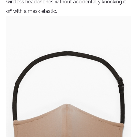
wireless headphones without accidentally knocking it
off with a mask elastic.