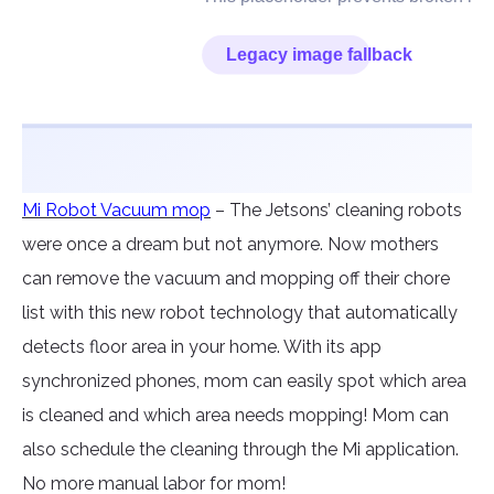
Mi Robot Vacuum mop
– The Jetsons’ cleaning robots
were once a dream but not anymore. Now mothers
can remove the vacuum and mopping off their chore
list with this new robot technology that automatically
detects floor area in your home. With its app
synchronized phones, mom can easily spot which area
is cleaned and which area needs mopping! Mom can
also schedule the cleaning through the Mi application.
No more manual labor for mom!