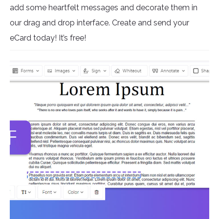
add some heartfelt messages and decorate them in
our drag and drop interface. Create and send your
eCard today! It’s free!