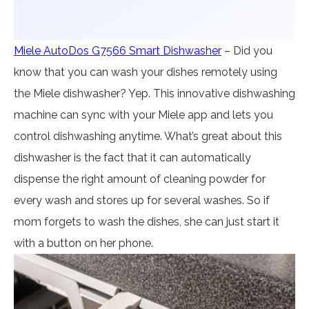
Miele AutoDos G7566 Smart Dishwasher
– Did you
know that you can wash your dishes remotely using
the Miele dishwasher? Yep. This innovative dishwashing
machine can sync with your Miele app and lets you
control dishwashing anytime. What’s great about this
dishwasher is the fact that it can automatically
dispense the right amount of cleaning powder for
every wash and stores up for several washes. So if
mom forgets to wash the dishes, she can just start it
with a button on her phone.