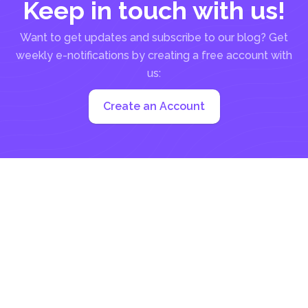
Keep in touch with us!
Want to get updates and subscribe to our blog? Get
weekly e-notifications by creating a free account with
us:
Create an Account