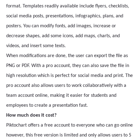
format. Templates readily available include flyers, checklists,
social media posts, presentations, infographics, plans, and
posters. You can modify fonts, add images, increase or
decrease shapes, add some icons, add maps, charts, and
videos, and insert some texts.
When modifications are done, the user can export the file as
PNG or PDF. With a pro account, they can also save the file in
high resolution which is perfect for social media and print. The
pro account also allows users to work collaboratively with a
team account online, making it easier for students and
employees to create a presentation fast.
How much does it cost?
Piktochart offers a free account to everyone who can go online
however, this free version is limited and only allows users to 5