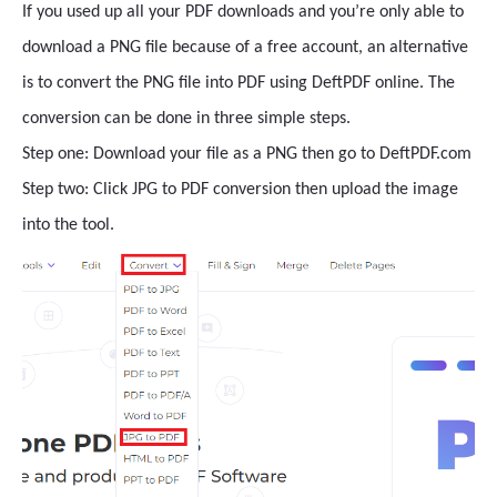
If you used up all your PDF downloads and you’re only able to
download a PNG file because of a free account, an alternative
is to convert the PNG file into PDF using DeftPDF online. The
conversion can be done in three simple steps.
Step one: Download your file as a PNG then go to DeftPDF.com
Step two: Click JPG to PDF conversion then upload the image
into the tool.