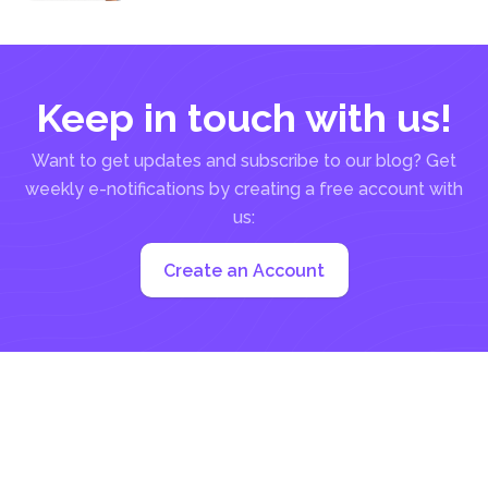
be a manual...
Keep in touch with us!
Want to get updates and subscribe to our blog? Get
weekly e-notifications by creating a free account with
us:
Create an Account