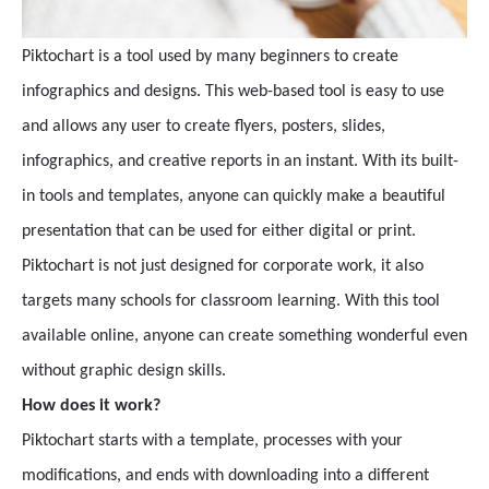
Piktochart is a tool used by many beginners to create
infographics and designs. This web-based tool is easy to use
and allows any user to create flyers, posters, slides,
infographics, and creative reports in an instant. With its built-
in tools and templates, anyone can quickly make a beautiful
presentation that can be used for either digital or print.
Piktochart is not just designed for corporate work, it also
targets many schools for classroom learning. With this tool
available online, anyone can create something wonderful even
without graphic design skills.
How does it work?
Piktochart starts with a template, processes with your
modifications, and ends with downloading into a different