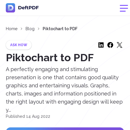
Home
Blog
Piktochart to PDF
ASK HOW
Piktochart to PDF
A perfectly engaging and stimulating
presenation is one that contains good quality
graphics and entertaining visuals. Graphs,
charts, images and information positioned in
the right layout with engaging design will keep
y...
Published 14 Aug 2022