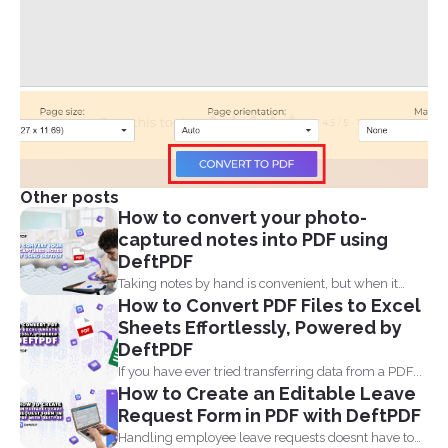
Other posts
How to convert your photo-
captured notes into PDF using
DeftPDF
Taking notes by hand is convenient, but when it
How to Convert PDF Files to Excel
comes...
Sheets Effortlessly, Powered by
DeftPDF
If you have ever tried transferring data from a PDF...
How to Create an Editable Leave
Request Form in PDF with DeftPDF
Handling employee leave requests doesnt have to