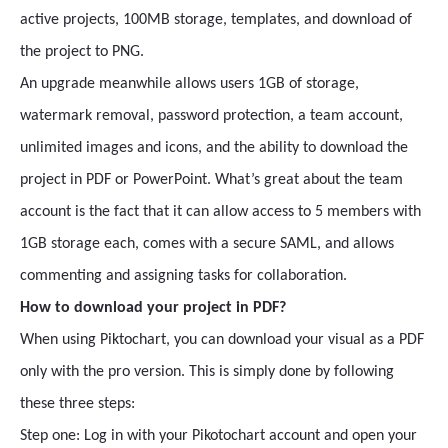
active projects, 100MB storage, templates, and download of
the project to PNG.
An upgrade meanwhile allows users 1GB of storage,
watermark removal, password protection, a team account,
unlimited images and icons, and the ability to download the
project in PDF or PowerPoint. What’s great about the team
account is the fact that it can allow access to 5 members with
1GB storage each, comes with a secure SAML, and allows
commenting and assigning tasks for collaboration.
How to download your project in PDF?
When using Piktochart, you can download your visual as a PDF
only with the pro version. This is simply done by following
these three steps:
Step one: Log in with your Pikotochart account and open your