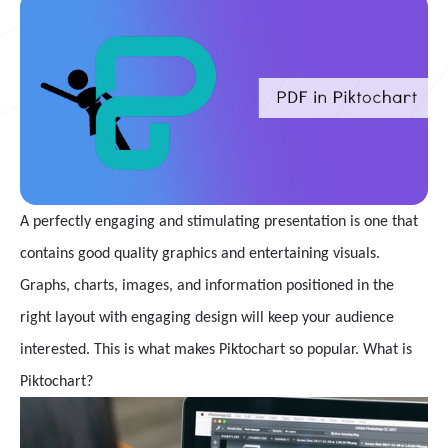
A perfectly engaging and stimulating presentation is one that
contains good quality graphics and entertaining visuals.
Graphs, charts, images, and information positioned in the
right layout with engaging design will keep your audience
interested. This is what makes Piktochart so popular. What is
Piktochart?