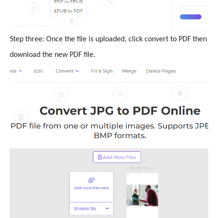
Step three: Once the file is uploaded, click convert to PDF then
download the new PDF file.