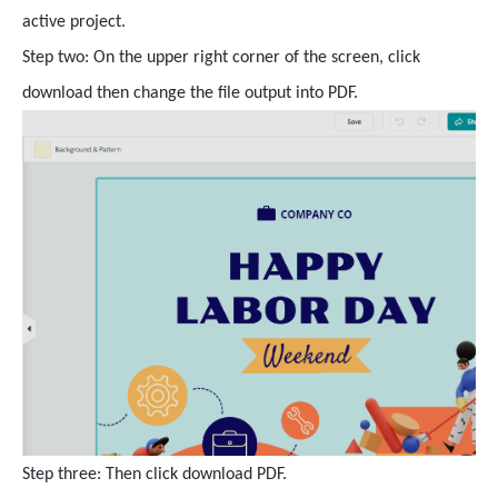
active project.
Step two: On the upper right corner of the screen, click
download then change the file output into PDF.
Step three: Then click download PDF.