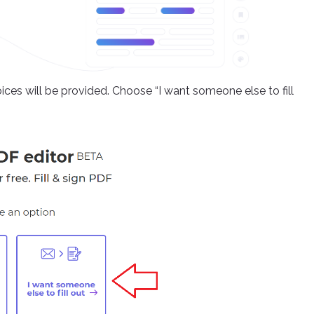
ces will be provided. Choose “I want someone else to fill