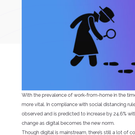
With the prevalence of work-from-home in the time
more vital. In compliance with social distancing rule
observed and is predicted to increase by 24.6% wit
change as digital becomes the new norm.
Though digital is mainstream, there’s still a lot of 