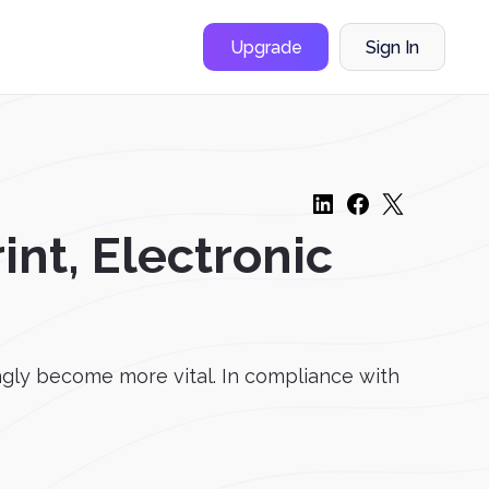
Upgrade
Sign In
int, Electronic
ngly become more vital. In compliance with