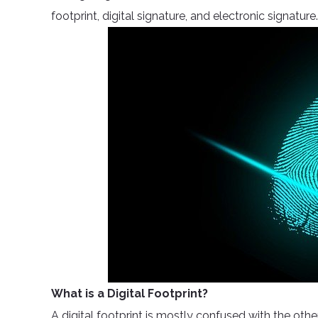
footprint, digital signature, and electronic signature.
What is a Digital Footprint?
A digital footprint is mostly confused with the oth