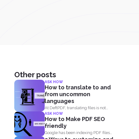
Other posts
ASK HOW
How to translate to and
from uncommon
languages
At DeftPDF, translating files is not
ASK HOW
limited to one kind...
How to Make PDF SEO
friendly
Google has been indexing PDF files