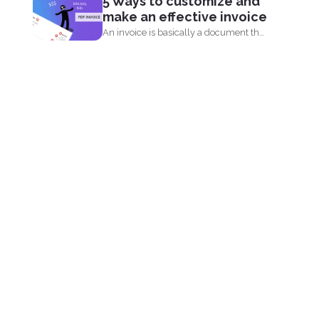
5 Ways to customize and
online since 2001 and believe...
make an effective invoice
An invoice is basically a document that
shows your clients...