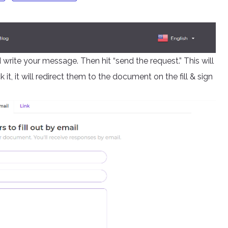
 write your message. Then hit “send the request.” This will
t, it will redirect them to the document on the fill & sign
.