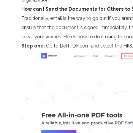
How can I Send the Documents for Others to 
Traditionally, email is the way to go but if you are
ensure that the document is signed immediately, the
solve your worries. Here’s how to do it using the onl
Step one:
Go to DeftPDF.com and select the Fill&