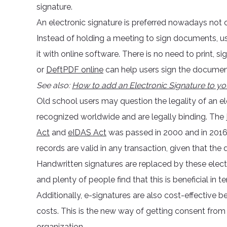
signature.
An electronic signature is preferred nowadays not o
Instead of holding a meeting to sign documents, use
it with online software. There is no need to print
or
DeftPDF online
can help users sign the document
See also:
How to add an Electronic Signature to 
Old school users may question the legality of an ele
recognized worldwide and are legally binding. The
Act
and
eIDAS Act
was passed in 2000 and in 2016
records are valid in any transaction, given that the 
Handwritten signatures are replaced by these elect
and plenty of people find that this is beneficial in t
Additionally, e-signatures are also cost-effective b
costs. This is the new way of getting consent fro
organization.