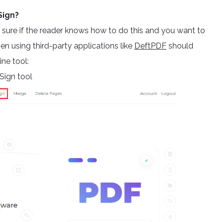
Sign?
n’t sure if the reader knows how to do this and you want to
n using third-party applications like
DeftPDF
should
ine tool:
Sign tool