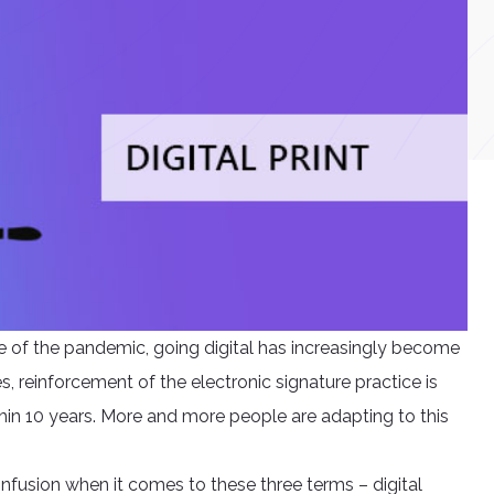
 of the pandemic, going digital has increasingly become
s, reinforcement of the electronic signature practice is
hin 10 years. More and more people are adapting to this
confusion when it comes to these three terms – digital