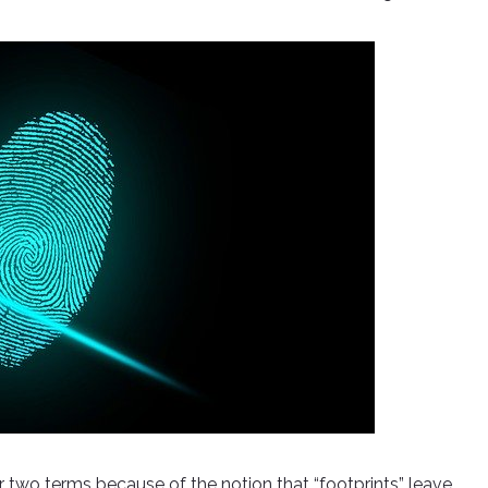
er two terms because of the notion that “footprints” leave