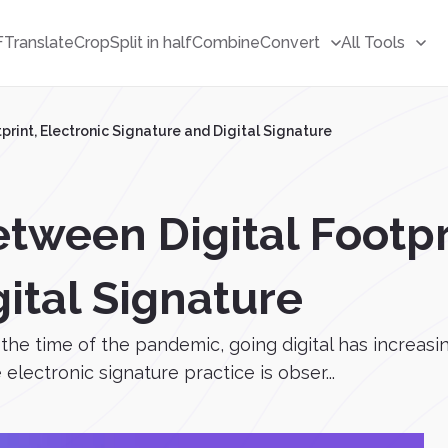
F
Translate
Crop
Split in half
Combine
Convert
All Tools
rint, Electronic Signature and Digital Signature
tween Digital Footpr
ital Signature
he time of the pandemic, going digital has increasi
electronic signature practice is obser...