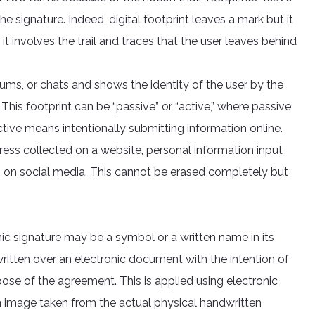
e signature. Indeed, digital footprint leaves a mark but it
it involves the trail and traces that the user leaves behind
ums, or chats and shows the identity of the user by the
 This footprint can be “passive” or “active,” where passive
ctive means intentionally submitting information online.
dress collected on a website, personal information input
s on social media. This cannot be erased completely but
ic signature may be a symbol or a written name in its
r written over an electronic document with the intention of
ose of the agreement. This is applied using electronic
n image taken from the actual physical handwritten