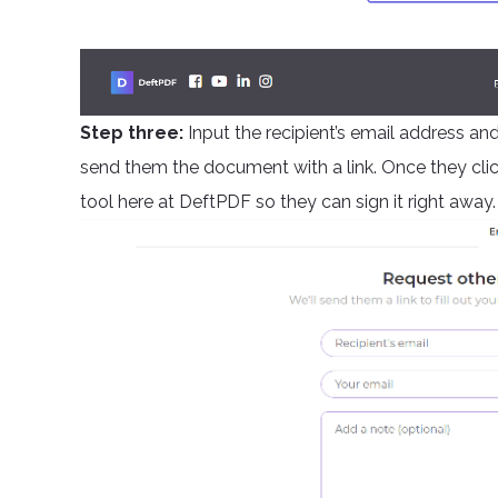
Step three:
Input the recipient’s email address and
send them the document with a link. Once they click i
tool here at DeftPDF so they can sign it right away