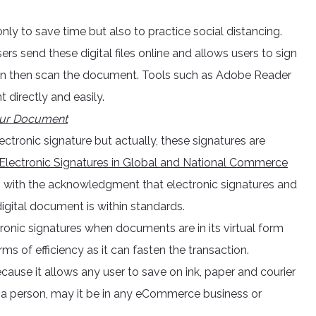
nly to save time but also to practice social distancing.
rs send these digital files online and allows users to sign
, sign then scan the document. Tools such as Adobe Reader
 directly and easily.
your Document
ctronic signature but actually, these signatures are
Electronic Signatures in Global and National Commerce
 with the acknowledgment that electronic signatures and
digital document is within standards.
ronic signatures when documents are in its virtual form
erms of efficiency as it can fasten the transaction.
ecause it allows any user to save on ink, paper and courier
m a person, may it be in any eCommerce business or