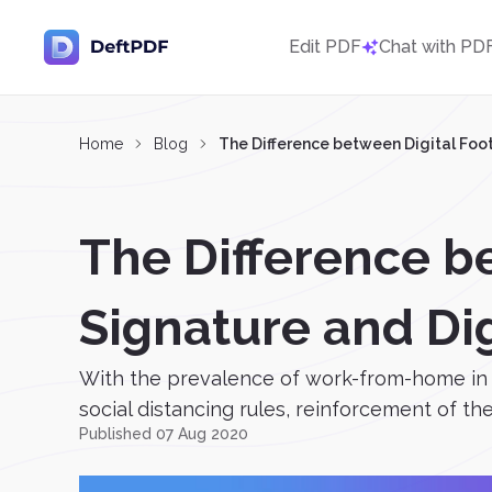
Edit PDF
Chat with PD
Home
Blog
The Difference between Digital Footp
The Difference be
Signature and Dig
With the prevalence of work-from-home in t
social distancing rules, reinforcement of the 
Published 07 Aug 2020