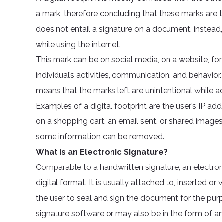
a mark, therefore concluding that these marks are th
does not entail a signature on a document, instead, 
while using the internet.
This mark can be on social media, on a website, for
individual’s activities, communication, and behavior.
means that the marks left are unintentional while a
Examples of a digital footprint are the user’s IP ad
on a shopping cart, an email sent, or shared image
some information can be removed.
What is an Electronic Signature?
Comparable to a handwritten signature, an electron
digital format. It is usually attached to, inserted o
the user to seal and sign the document for the purp
signature software or may also be in the form of a