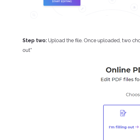
Step two:
Upload the file. Once uploaded, two choi
out”