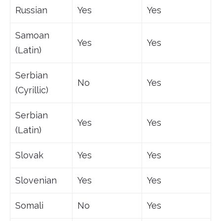
Russian
Yes
Yes
Samoan
Yes
Yes
(Latin)
Serbian
No
Yes
(Cyrillic)
Serbian
Yes
Yes
(Latin)
Slovak
Yes
Yes
Slovenian
Yes
Yes
Somali
No
Yes