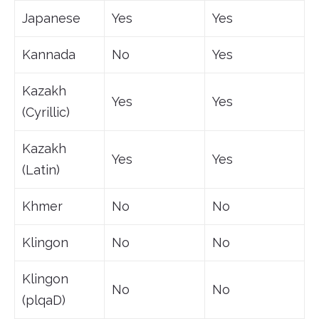
Japanese
Yes
Yes
Kannada
No
Yes
Kazakh
Yes
Yes
(Cyrillic)
Kazakh
Yes
Yes
(Latin)
Khmer
No
No
Klingon
No
No
Klingon
No
No
(plqaD)