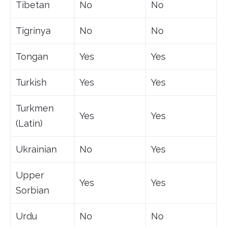
Tibetan
No
No
Tigrinya
No
No
Tongan
Yes
Yes
Turkish
Yes
Yes
Turkmen
Yes
Yes
(Latin)
Ukrainian
No
Yes
Upper
Yes
Yes
Sorbian
Urdu
No
No