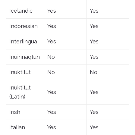
Icelandic
Yes
Yes
Indonesian
Yes
Yes
Interlingua
Yes
Yes
Inuinnaqtun
No
Yes
Inuktitut
No
No
Inuktitut
Yes
Yes
(Latin)
Irish
Yes
Yes
Italian
Yes
Yes