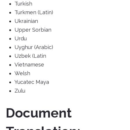
Turkish
Turkmen (Latin)
Ukrainian
Upper Sorbian
Urdu
Uyghur (Arabic)
Uzbek (Latin
Vietnamese
Welsh
Yucatec Maya
Zulu
Document