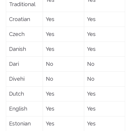
Traditional
Croatian
Yes
Yes
Czech
Yes
Yes
Danish
Yes
Yes
Dari
No
No
Divehi
No
No
Dutch
Yes
Yes
English
Yes
Yes
Estonian
Yes
Yes