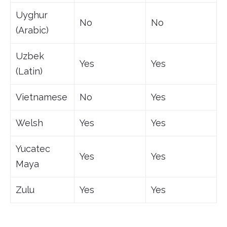
Uyghur
No
No
(Arabic)
Uzbek
Yes
Yes
(Latin)
Vietnamese
No
Yes
Welsh
Yes
Yes
Yucatec
Yes
Yes
Maya
Zulu
Yes
Yes