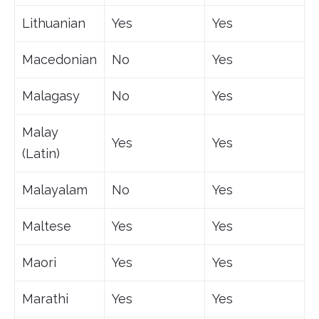
Lithuanian
Yes
Yes
Macedonian
No
Yes
Malagasy
No
Yes
Malay
Yes
Yes
(Latin)
Malayalam
No
Yes
Maltese
Yes
Yes
Maori
Yes
Yes
Marathi
Yes
Yes