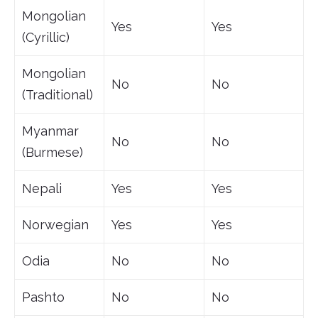
Mongolian
Yes
Yes
(Cyrillic)
Mongolian
No
No
(Traditional)
Myanmar
No
No
(Burmese)
Nepali
Yes
Yes
Norwegian
Yes
Yes
Odia
No
No
Pashto
No
No