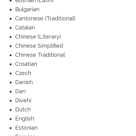
Bosnian (Latin)
Bulgarian
Cantonese (Traditional)
Catalan
Chinese (Literary)
Chinese Simplified
Chinese Traditional
Croatian
Czech
Danish
Dari
Divehi
Dutch
English
Estonian