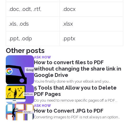
.doc, .odt, .rtf,
.docx
.xls, .ods
.xlsx
.ppt, .odp
.pptx
Other posts
ASK HOW
How to convert files to PDF
without changing the share link in
Google Drive
You’re finally done with your eBook and you
5 Tools that Allow you to Delete
decided...
PDF Pages
Do you need to remove specific pages off a PDF...
ASK HOW
How to Convert JPG to PDF
Converting images to PDF is not always an option
because...