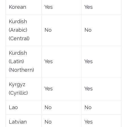
Korean
Yes
Yes
Kurdish
(Arabic)
No
No
(Central)
Kurdish
(Latin)
Yes
Yes
(Northern)
Kyrgyz
Yes
Yes
(Cyrillic)
Lao
No
No
Latvian
No
Yes