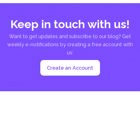
Keep in touch with us!
Want to get updates and subscribe to our blog? Get
weekly e-notifications by creating a free account with
us:
Create an Account