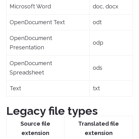
Microsoft Word
doc, docx
OpenDocument Text
odt
OpenDocument
odp
Presentation
OpenDocument
ods
Spreadsheet
Text
txt
Legacy file types
Source file
Translated file
extension
extension