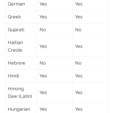
German
Yes
Yes
Greek
Yes
Yes
Gujarati
No
No
Haitian
Yes
Yes
Creole
Hebrew
No
No
Hindi
Yes
Yes
Hmong
Yes
Yes
Daw (Latin)
Hungarian
Yes
Yes