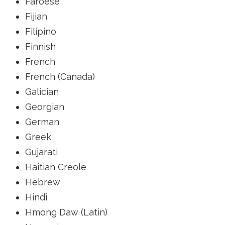
Faroese
Fijian
Filipino
Finnish
French
French (Canada)
Galician
Georgian
German
Greek
Gujarati
Haitian Creole
Hebrew
Hindi
Hmong Daw (Latin)