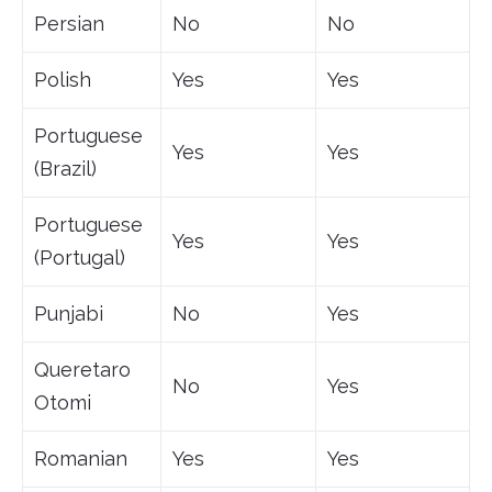
Persian
No
No
Polish
Yes
Yes
Portuguese
Yes
Yes
(Brazil)
Portuguese
Yes
Yes
(Portugal)
Punjabi
No
Yes
Queretaro
No
Yes
Otomi
Romanian
Yes
Yes