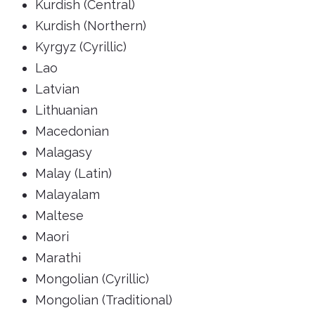
Kurdish (Central)
Kurdish (Northern)
Kyrgyz (Cyrillic)
Lao
Latvian
Lithuanian
Macedonian
Malagasy
Malay (Latin)
Malayalam
Maltese
Maori
Marathi
Mongolian (Cyrillic)
Mongolian (Traditional)