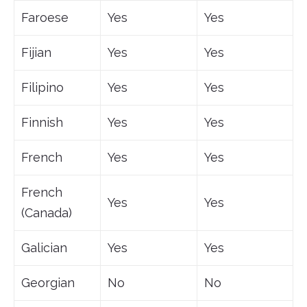
Faroese
Yes
Yes
Fijian
Yes
Yes
Filipino
Yes
Yes
Finnish
Yes
Yes
French
Yes
Yes
French
Yes
Yes
(Canada)
Galician
Yes
Yes
Georgian
No
No