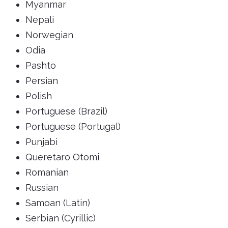
Myanmar
Nepali
Norwegian
Odia
Pashto
Persian
Polish
Portuguese (Brazil)
Portuguese (Portugal)
Punjabi
Queretaro Otomi
Romanian
Russian
Samoan (Latin)
Serbian (Cyrillic)