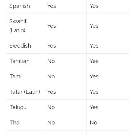
Spanish
Yes
Yes
Swahili
Yes
Yes
(Latin)
Swedish
Yes
Yes
Tahitian
No
Yes
Tamil
No
Yes
Tatar (Latin)
Yes
Yes
Telugu
No
Yes
Thai
No
No