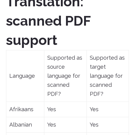
Translation:
scanned PDF
support
Supported as
Supported as
source
target
Language
language for
language for
scanned
scanned
PDF?
PDF?
Afrikaans
Yes
Yes
Albanian
Yes
Yes