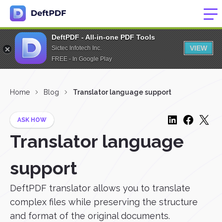
DeftPDF - All-in-one PDF Tools
VIEW
Sictec Infotech Inc.
FREE - In Google Play
Home
Blog
Translator language support
ASK HOW
Translator language
support
DeftPDF translator allows you to translate
complex files while preserving the structure
and format of the original documents.