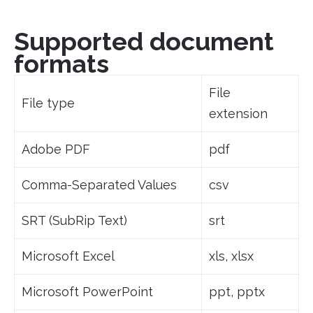
Supported document
formats
File
File type
extension
Adobe PDF
pdf
Comma-Separated Values
csv
SRT (SubRip Text)
srt
Microsoft Excel
xls, xlsx
Microsoft PowerPoint
ppt, pptx