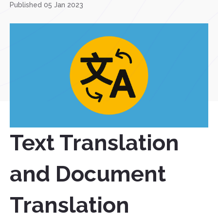
Published 05 Jan 2023
Text Translation
and Document
Translation