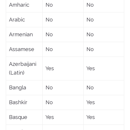
Amharic
No
No
Arabic
No
No
Armenian
No
No
Assamese
No
No
Azerbaijani
Yes
Yes
(Latin)
Bangla
No
No
Bashkir
No
Yes
Basque
Yes
Yes