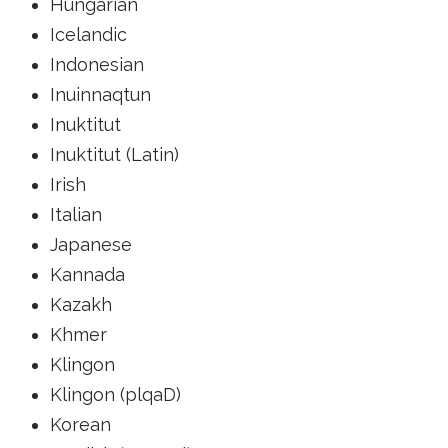
Hungarian
Icelandic
Indonesian
Inuinnaqtun
Inuktitut
Inuktitut (Latin)
Irish
Italian
Japanese
Kannada
Kazakh
Khmer
Klingon
Klingon (plqaD)
Korean