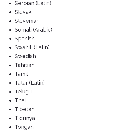
Serbian (Latin)
Slovak
Slovenian
Somali (Arabic)
Spanish
Swahili (Latin)
Swedish
Tahitian
Tamil
Tatar (Latin)
Telugu
Thai
Tibetan
Tigrinya
Tongan