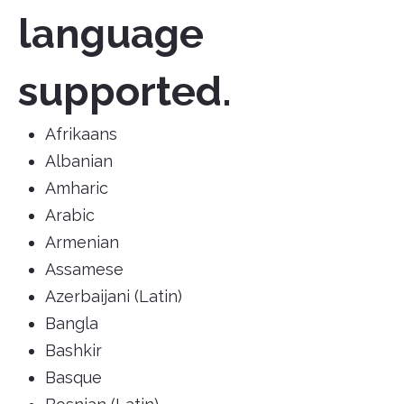
language
supported.
Afrikaans
Albanian
Amharic
Arabic
Armenian
Assamese
Azerbaijani (Latin)
Bangla
Bashkir
Basque