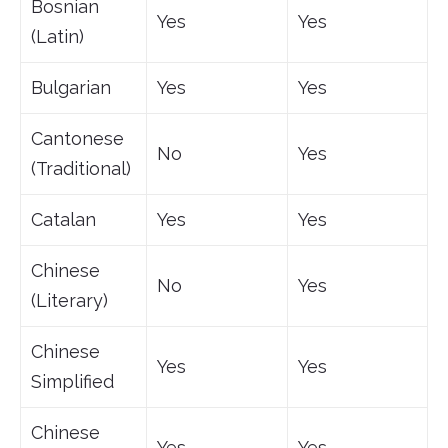
Bosnian
Yes
Yes
(Latin)
Bulgarian
Yes
Yes
Cantonese
No
Yes
(Traditional)
Catalan
Yes
Yes
Chinese
No
Yes
(Literary)
Chinese
Yes
Yes
Simplified
Chinese
Yes
Yes