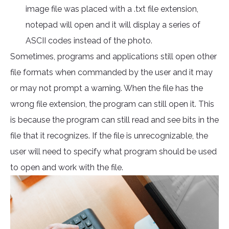
image file was placed with a .txt file extension,
notepad will open and it will display a series of
ASCII codes instead of the photo.
Sometimes, programs and applications still open other
file formats when commanded by the user and it may
or may not prompt a warning. When the file has the
wrong file extension, the program can still open it. This
is because the program can still read and see bits in the
file that it recognizes. If the file is unrecognizable, the
user will need to specify what program should be used
to open and work with the file.