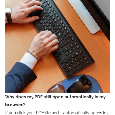
Why does my PDF still open automatically in my
browser?
If you click your PDF file and it automatically opens in a