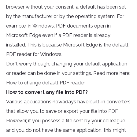
browser without your consent, a default has been set
by the manufacturer or by the operating system. For
example, in Windows, PDF documents open in
Microsoft Edge even if a PDF reader is already
installed. This is because Microsoft Edge is the default
PDF reader for Windows.
Don’t worry though, changing your default application
or reader can be done in your settings. Read more here:
How to change default PDF reader
How to convert any file into PDF?
Various applications nowadays have built-in converters
that allow you to save or export your file into PDF.
However, if you possess a file sent by your colleague
and you do not have the same application, this might