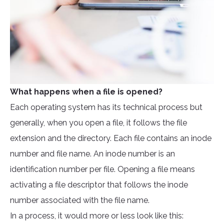
What happens when a file is opened?
Each operating system has its technical process but
generally, when you open a file, it follows the file
extension and the directory. Each file contains an inode
number and file name. An inode number is an
identification number per file. Opening a file means
activating a file descriptor that follows the inode
number associated with the file name.
In a process, it would more or less look like this: