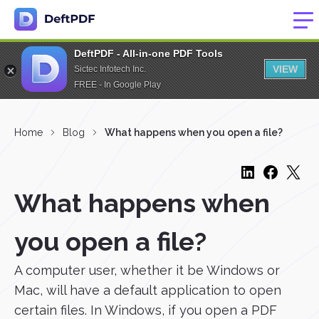
DeftPDF - All-in-one PDF Tools
VIEW
Sictec Infotech Inc.
FREE - In Google Play
Home
Blog
What happens when you open a file?
What happens when
you open a file?
A computer user, whether it be Windows or
Mac, will have a default application to open
certain files. In Windows, if you open a PDF