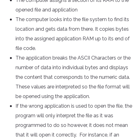
The computer assigns a section of its RAM to the
opened file and application
The computer looks into the file system to find its
location and gets data from there. It copies bytes
into the assigned application RAM up to its end of
file code.
The application breaks the ASCII Characters or the
number of data into individual bytes and displays
the content that corresponds to the numeric data.
These values are interpreted so the file format will
be opened using the application.
If the wrong application is used to open the file, the
program will only interpret the file as it was
programmed to do so however, it does not mean
that it will open it correctly. For instance, if an