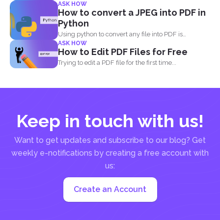
many...
ASK HOW
How to convert a JPEG into PDF in
Python
Using python to convert any file into PDF is
ASK HOW
different...
How to Edit PDF Files for Free
Trying to edit a PDF file for the first time...
Keep in touch with us!
Want to get updates and subscribe to our blog? Get
weekly e-notifications by creating a free account with
us:
Create an Account