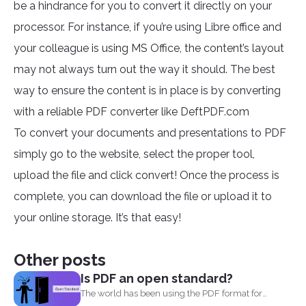
be a hindrance for you to convert it directly on your
processor. For instance, if you’re using Libre office and
your colleague is using MS Office, the content’s layout
may not always turn out the way it should. The best
way to ensure the content is in place is by converting
with a reliable PDF converter like DeftPDF.com
To convert your documents and presentations to PDF
simply go to the website, select the proper tool,
upload the file and click convert! Once the process is
complete, you can download the file or upload it to
your online storage. It’s that easy!
Other posts
Is PDF an open standard?
The world has been using the PDF format for