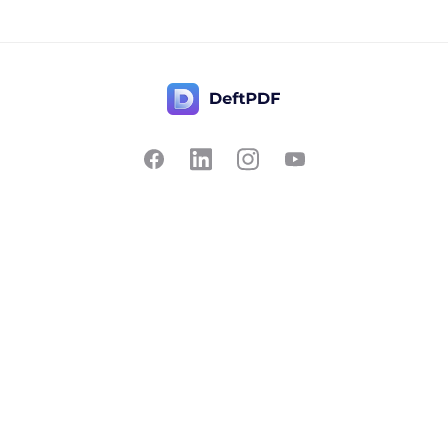
Contact Us
Popular
Pricing
Translate
Feedback
Edit
Suggest a feature
Crop
Report a bug
Split in half