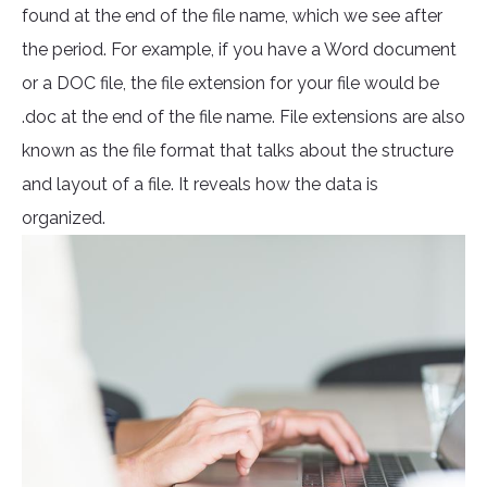
found at the end of the file name, which we see after
the period. For example, if you have a Word document
or a DOC file, the file extension for your file would be
.doc at the end of the file name. File extensions are also
known as the file format that talks about the structure
and layout of a file. It reveals how the data is
organized.