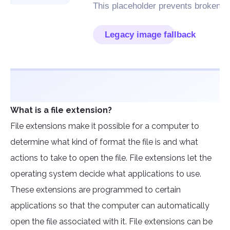
What is a file extension?
File extensions make it possible for a computer to
determine what kind of format the file is and what
actions to take to open the file. File extensions let the
operating system decide what applications to use.
These extensions are programmed to certain
applications so that the computer can automatically
open the file associated with it. File extensions can be