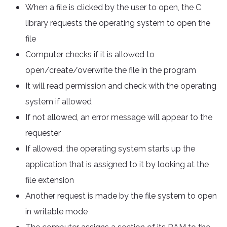
When a file is clicked by the user to open, the C
library requests the operating system to open the
file
Computer checks if it is allowed to
open/create/overwrite the file in the program
It will read permission and check with the operating
system if allowed
If not allowed, an error message will appear to the
requester
If allowed, the operating system starts up the
application that is assigned to it by looking at the
file extension
Another request is made by the file system to open
in writable mode