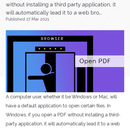
without installing a third party application, it
will automatically lead it to a web bro...
Published 27 Mar 2021
A computer user, whether it be Windows or Mac, will
have a default application to open certain files. In
Windows, if you open a PDF without installing a third-
party application, it will automatically lead it to a web