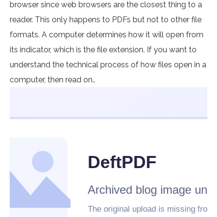
browser since web browsers are the closest thing to a
reader. This only happens to PDFs but not to other file
formats. A computer determines how it will open from
its indicator, which is the file extension. If you want to
understand the technical process of how files open in a
computer, then read on..