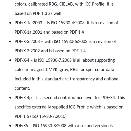
colors, calibrated RBG, CIELAB, with ICC Profile. It is
based on PDF 1.3 as well.
PDF/X-1a:2003 – is ISO 15930-4:2003. It is a revision of
PDF/X-1a:2001 and based on PDF 1.4
PDF/X-3:2003 – with ISO 15930-6:2003 is a revision of
PDF/X-3:2002 and is based on PDF 1.4
PDF/X-4 – is ISO 15930-7:2008 is all about supporting
color-managed, CMYK, gray, RBG, or spot color data.
Included in this standard are transparency and optional
content.
PDF/X-4p – is a second conformance level for PDF/X4. This
specifies externally supplied ICC Profile which is based on
PDF 1.6 (ISO 15930-7:2010)
PDF/X5 – ISO 15930-8:2008 with a second version is