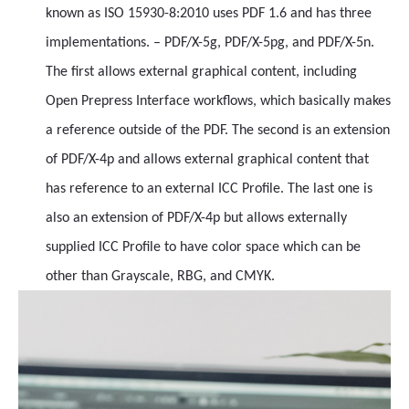
known as ISO 15930-8:2010 uses PDF 1.6 and has three
implementations. – PDF/X-5g, PDF/X-5pg, and PDF/X-5n.
The first allows external graphical content, including
Open Prepress Interface workflows, which basically makes
a reference outside of the PDF. The second is an extension
of PDF/X-4p and allows external graphical content that
has reference to an external ICC Profile. The last one is
also an extension of PDF/X-4p but allows externally
supplied ICC Profile to have color space which can be
other than Grayscale, RBG, and CMYK.