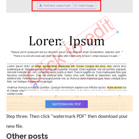
Step three: Then click “watermark PDF” then download your
new file.
Other posts