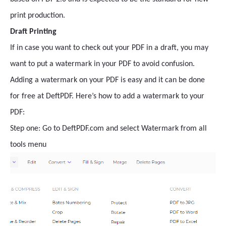
print production.
Draft Printing
If in case you want to check out your PDF in a draft, you may
want to put a watermark in your PDF to avoid confusion.
Adding a watermark on your PDF is easy and it can be done
for free at DeftPDF. Here’s how to add a watermark to your
PDF:
Step one: Go to DeftPDF.com and select Watermark from all
tools menu