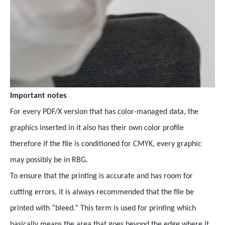
Important notes
For every PDF/X version that has color-managed data, the
graphics inserted in it also has their own color profile
therefore if the file is conditioned for CMYK, every graphic
may possibly be in RBG.
To ensure that the printing is accurate and has room for
cutting errors, it is always recommended that the file be
printed with “bleed.” This term is used for printing which
basically means the area that goes beyond the edge where it