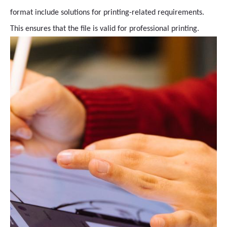
format include solutions for printing-related requirements.
This ensures that the file is valid for professional printing.