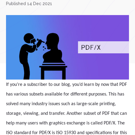
Published 14 Dec 2021
If you’re a subscriber to our blog, you’d learn by now that PDF
has various subsets available for different purposes. This has
solved many industry issues such as large-scale printing,
storage, viewing, and transfer. Another subset of PDF that can
help many users with graphics exchange is called PDF/X. The
ISO standard for PDF/X is ISO 15930 and specifications for this