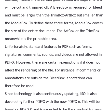
will be cut and trimmed off. A BleedBox is required for bleed
and must be larger than the TrimBox/ArtBox but smaller than
the MediaBox. To define these three terms, MediaBox covers
the size of the entire document. The ArtBox or the TrimBox
meanwhile is the printable area.
Unfortunately, standard features in PDF such as forms,
signatures, comments, sounds, and videos are not allowed in
PDF/X. However, there are certain exemptions if it does not
affect the rendering of the file. For instance, if comments or
annotations are outside the BleedBox, annotations can
therefore be used.
Since technology is also continuously updating, ISO is also
developing further PDF/X with the new PDF/X-6. This will be
based on PDF 2.0 and is expected to be the standard for new