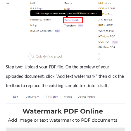
Step two: Upload your PDF file. On the preview of your
uploaded document, click “Add text watermark” then click the
textbox to replace the existing sample text into “draft.”