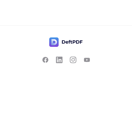
Contact Us
Popular
Pricing
Translate
Feedback
Edit