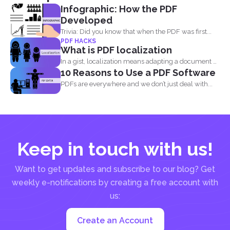
Infographic: How the PDF
Developed
Trivia: Did you know that when the PDF was first...
PDF HACKS
What is PDF localization
In a gist, localization means adapting a document or
10 Reasons to Use a PDF Software
its...
PDFs are everywhere and we don’t just deal with...
Keep in touch with us!
Want to get updates and subscribe to our blog? Get
weekly e-notifications by creating a free account with
us:
Create an Account