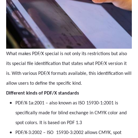
What makes PDF/X special is not only its restrictions but also
its special file identification that states what PDF/X version it
is. With various PDF/X formats available, this identification will
allow users to define the specific kind.
Different kinds of PDF/X standards
PDF/X-1a:2001 – also known as ISO 15930-1:2001 is
specifically made for blind exchange in CMYK color and
spot colors. It is based on PDF 1.3
PDF/X-3:2002 – ISO 15930-3:2002 allows CMYK, spot