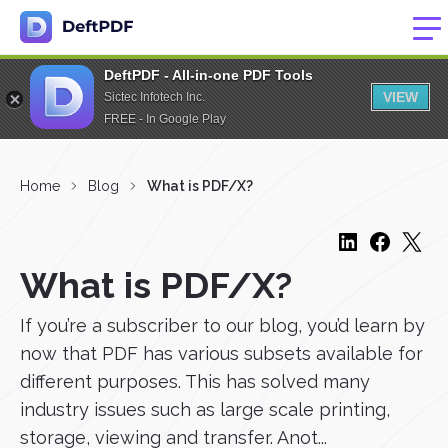
DeftPDF - All-in-one PDF Tools
VIEW
Sictec Infotech Inc.
FREE - In Google Play
Home
Blog
What is PDF/X?
What is PDF/X?
If you’re a subscriber to our blog, you’d learn by
now that PDF has various subsets available for
different purposes. This has solved many
industry issues such as large scale printing,
storage, viewing and transfer. Anot...