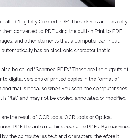
 called “Digitally Created PDF.” These kinds are basically
hen converted to PDF using the built-in Print to PDF
images, and other elements that a computer can input.
utomatically has an electronic character that is
 also be called “Scanned PDFs.” These are the outputs of
nto digital versions of printed copies in the format of
n and that is because when you scan, the computer sees
e. It is “flat” and may not be copied, annotated or modified
 are the result of OCR tools. OCR tools or Optical
canned PDF files into machine-readable PDFs. By machine-
 by the computer as text and characters, therefore it