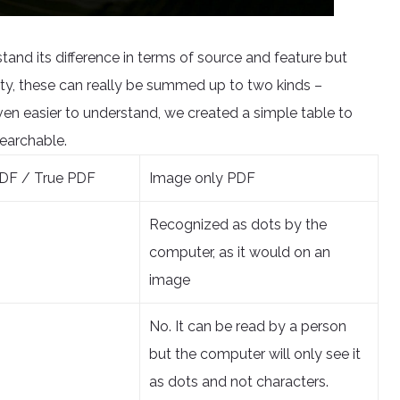
tand its difference in terms of source and feature but
ty, these can really be summed up to two kinds –
n easier to understand, we created a simple table to
earchable.
DF / True PDF
Image only PDF
Recognized as dots by the
computer, as it would on an
image
No. It can be read by a person
but the computer will only see it
as dots and not characters.