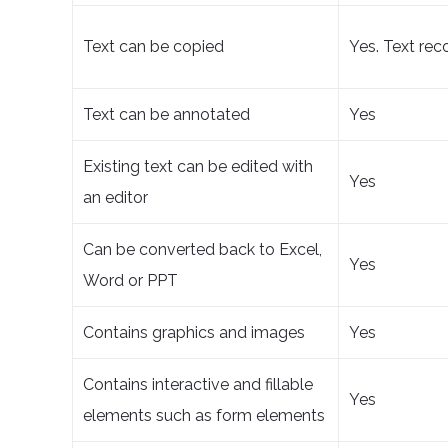
Text can be copied
Yes. Text rec
Text can be annotated
Yes
Existing text can be edited with
Yes
an editor
Can be converted back to Excel,
Yes
Word or PPT
Contains graphics and images
Yes
Contains interactive and fillable
Yes
elements such as form elements