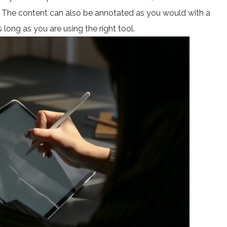
h. The content can also be annotated as you would with a
 long as you are using the right tool.