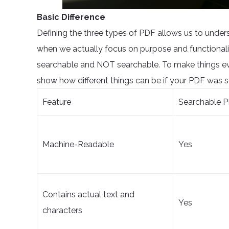
Basic Difference
Defining the three types of PDF allows us to unders
when we actually focus on purpose and functionali
searchable and NOT searchable. To make things eve
show how different things can be if your PDF was s
Feature
Searchable P
Machine-Readable
Yes
Contains actual text and
Yes
characters