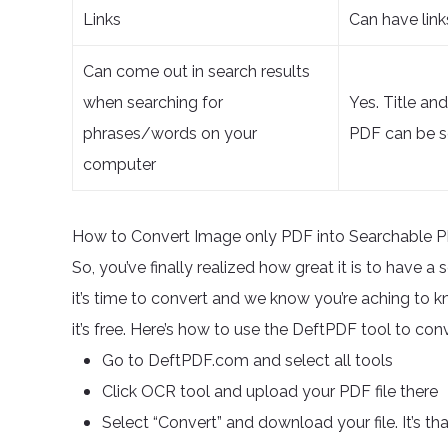
Links
Can have link
Can come out in search results
when searching for
Yes. Title an
phrases/words on your
PDF can be s
computer
How to Convert Image only PDF into Searchable 
So, you’ve finally realized how great it is to have 
it’s time to convert and we know you’re aching to kno
it’s free. Here’s how to use the DeftPDF tool to c
Go to DeftPDF.com and select all tools
Click OCR tool and upload your PDF file there
Select “Convert” and download your file. It’s th