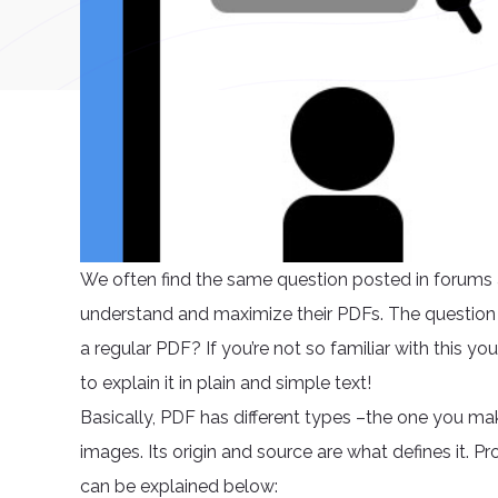
We often find the same question posted in forums a
understand and maximize their PDFs. The question i
a regular PDF? If you’re not so familiar with this you
to explain it in plain and simple text!
Basically, PDF has different types –the one you ma
images. Its origin and source are what defines it. Pr
can be explained below: