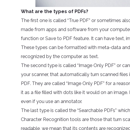
What are the types of PDFs?
The first one is called “True PDF” or sometimes also
made from apps and software from your computer t
function or Save to PDF feature. It can have text, 
These types can be formatted with meta-data and a
recognized by the computer as text.
The second type is called “Image Only PDF” or can
your scanner, that automatically turn scanned files i
PDF. They are called “Image Only PDF” for a reaso
it as a file filled with dots like it would on an imag
even if you use an annotator.
The last type is called the “Searchable PDFs” which
Character Recognition tools are those that turn s
readable, we mean that its contents are recognized