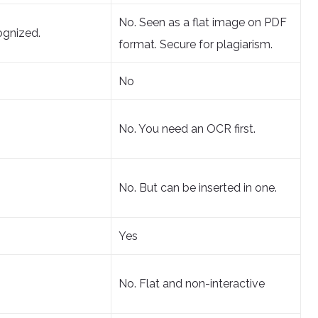
No. Seen as a flat image on PDF
ognized.
format. Secure for plagiarism.
No
No. You need an OCR first.
No. But can be inserted in one.
Yes
No. Flat and non-interactive