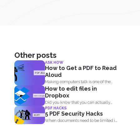
Other posts
ASK HOW
How to Get a PDF to Read
Aloud
Making computers talk is one of the
How to edit files in
things people enjoy...
Dropbox
Did you know that you can actually
PDF HACKS
edit your documents...
5 PDF Security Hacks
When documents need to be limited in
access, it’s...