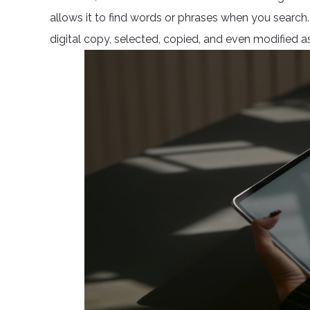
allows it to find words or phrases when you searc
digital copy, selected, copied, and even modified as