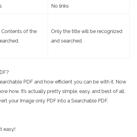
s
No links
d Contents of the
Only the title will be recognized
earched.
and searched.
PDF?
a searchable PDF and how efficient you can be with it. Now
w how. It’s actually pretty simple, easy, and best of all,
onvert your Image only PDF into a Searchable PDF.
at easy!