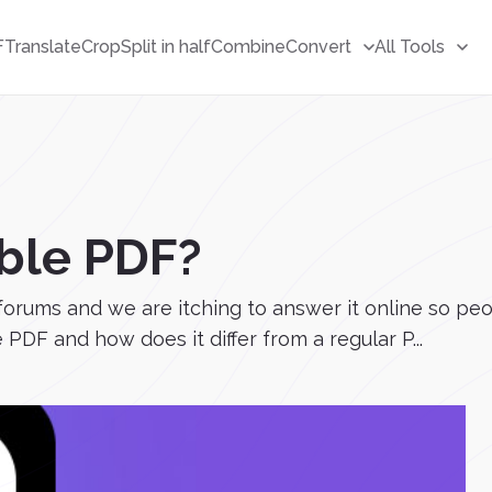
F
Translate
Crop
Split in half
Combine
Convert
All Tools
ble PDF?
forums and we are itching to answer it online so pe
 PDF and how does it differ from a regular P...