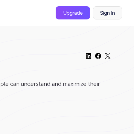
Upgrade
Sign In
ople can understand and maximize their