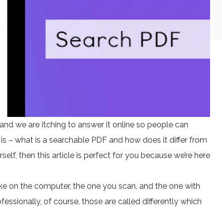
nd we are itching to answer it online so people can
s – what is a searchable PDF and how does it differ from
rself, then this article is perfect for you because we’re here
ke on the computer, the one you scan, and the one with
ofessionally, of course, those are called differently which