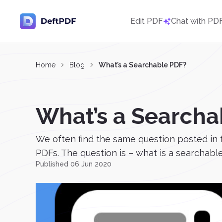
Edit PDF
Chat with PD
Home
Blog
What’s a Searchable PDF?
What’s a Searcha
We often find the same question posted in 
PDFs. The question is – what is a searchable
Published 06 Jun 2020