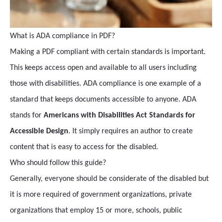
What is ADA compliance in PDF?
Making a PDF compliant with certain standards is important.
This keeps access open and available to all users including
those with disabilities. ADA compliance is one example of a
standard that keeps documents accessible to anyone. ADA
stands for
Americans with Disabilities Act Standards for
Accessible Design
. It simply requires an author to create
content that is easy to access for the disabled.
Who should follow this guide?
Generally, everyone should be considerate of the disabled but
it is more required of government organizations, private
organizations that employ 15 or more, schools, public