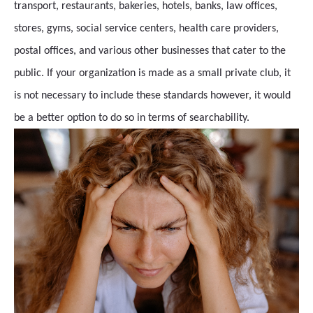
transport, restaurants, bakeries, hotels, banks, law offices,
stores, gyms, social service centers, health care providers,
postal offices, and various other businesses that cater to the
public. If your organization is made as a small private club, it
is not necessary to include these standards however, it would
be a better option to do so in terms of searchability.