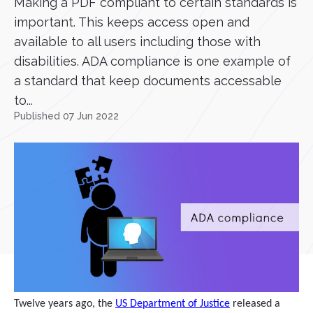
Making a PDF compliant to certain standards is
important. This keeps access open and
available to all users including those with
disabilities. ADA compliance is one example of
a standard that keep documents accessable
to...
Published 07 Jun 2022
Twelve years ago, the
US Department of Justice
released a