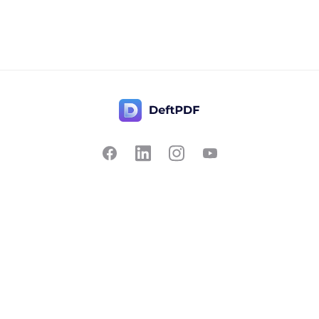
Contact Us
Popular
Pricing
Translate
Feedback
Edit