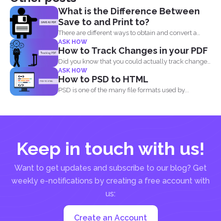
What is the Difference Between
Save to and Print to?
There are different ways to obtain and convert a
ASK HOW
document...
How to Track Changes in your PDF
Did you know that you could actually track changes
ASK HOW
and...
How to PSD to HTML
PSD is one of the many file formats used by...
Keep in touch with us!
Want to get updates and subscribe to our blog? Get
weekly e-notifications by creating a free account with
us:
Create an Account