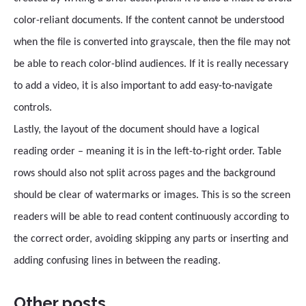
color-reliant documents. If the content cannot be understood
when the file is converted into grayscale, then the file may not
be able to reach color-blind audiences. If it is really necessary
to add a video, it is also important to add easy-to-navigate
controls.
Lastly, the layout of the document should have a logical
reading order – meaning it is in the left-to-right order. Table
rows should also not split across pages and the background
should be clear of watermarks or images. This is so the screen
readers will be able to read content continuously according to
the correct order, avoiding skipping any parts or inserting and
adding confusing lines in between the reading.
Other posts