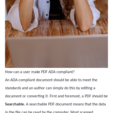
How can a user make PDF ADA compliant?
An ADA-compliant document should be able to meet the
standards and an author can simply do this by editing a
document or converting it. First and foremost, a PDF should be
Searchable.
A searchable PDF document means that the data
in the file can be read by the computer. Most scanned