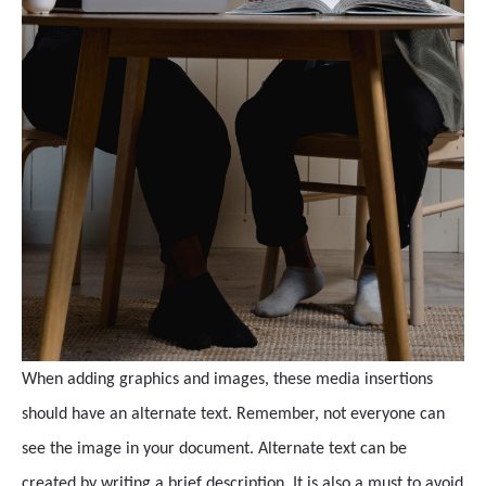
When adding graphics and images, these media insertions
should have an alternate text. Remember, not everyone can
see the image in your document. Alternate text can be
created by writing a brief description. It is also a must to avoid