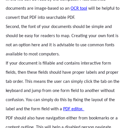
documents are image-based so an
OCR tool
will be helpful to
convert that PDF into searchable PDF.
Second, the font of your documents should be simple and
should be easy for readers to map. Creating your own font is
not an option here and it is advisable to use common fonts
available to most computers.
If your document is fillable and contains interactive form
fields, then these fields should have proper labels and proper
tab order. This means the user can simply click the tab on the
keyboard and jump from one form field to another without
confusion. You can simply do this by fixing the layout of the
label and the form field with a
PDF editor.
PDF should also have navigation either from bookmarks or a
content outline. This will help a disabled person navigate