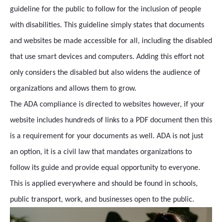
guideline for the public to follow for the inclusion of people
with disabilities. This guideline simply states that documents
and websites be made accessible for all, including the disabled
that use smart devices and computers. Adding this effort not
only considers the disabled but also widens the audience of
organizations and allows them to grow.
The ADA compliance is directed to websites however, if your
website includes hundreds of links to a PDF document then this
is a requirement for your documents as well. ADA is not just
an option, it is a civil law that mandates organizations to
follow its guide and provide equal opportunity to everyone.
This is applied everywhere and should be found in schools,
public transport, work, and businesses open to the public.