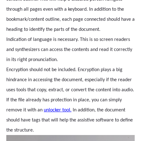
through all pages even with a keyboard. In addition to the
bookmark/content outline, each page connected should have a
heading to identify the parts of the document.
Indication of language is necessary. This is so screen readers
and synthesizers can access the contents and read it correctly
in its right pronunciation.
Encryption should not be included. Encryption plays a big
hindrance in accessing the document, especially if the reader
uses tools that copy, extract, or convert the content into audio.
If the file already has protection in place, you can simply
remove it with an
unlocker tool.
In addition, the document
should have tags that will help the assistive software to define
the structure.