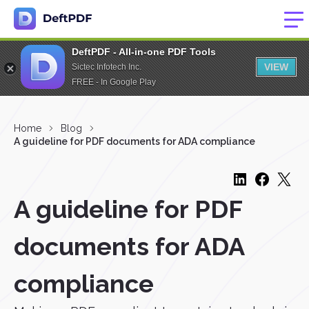
DeftPDF - All-in-one PDF Tools
VIEW
Sictec Infotech Inc.
FREE - In Google Play
Home
Blog
A guideline for PDF documents for ADA compliance
A guideline for PDF
documents for ADA
compliance