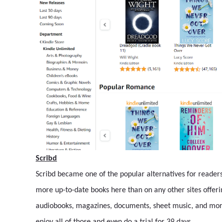
Scribd
Scribd became one of the popular alternatives for readers b
more up-to-date books here than on any other sites offerin
audiobooks, magazines, documents, sheet music, and more 