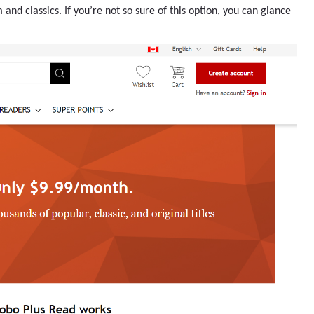
nd classics. If you’re not so sure of this option, you can glance