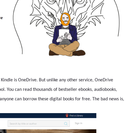
o Kindle is OneDrive. But unlike any other service, OneDrive
hool. You can read thousands of bestseller ebooks, audiobooks,
anyone can borrow these digital books for free. The bad news is,