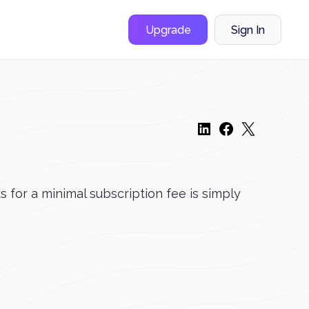
Upgrade
Sign In
 for a minimal subscription fee is simply