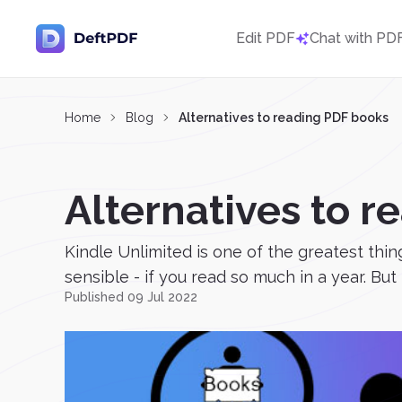
Edit PDF
Chat with PD
Home
Blog
Alternatives to reading PDF books
Alternatives to 
Kindle Unlimited is one of the greatest thi
sensible - if you read so much in a year. But 
Published 09 Jul 2022