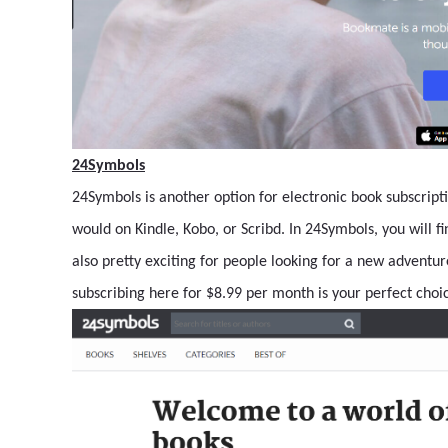
24Symbols
24Symbols is another option for electronic book subscript
would on Kindle, Kobo, or Scribd. In 24Symbols, you will f
also pretty exciting for people looking for a new adventure
subscribing here for $8.99 per month is your perfect choi