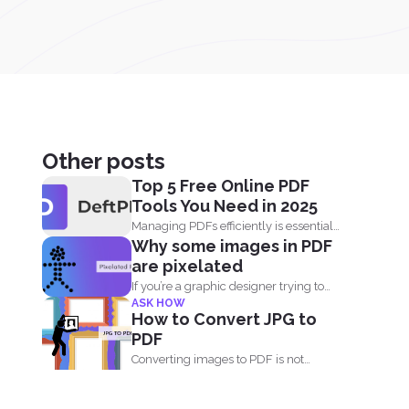
Other posts
Top 5 Free Online PDF
Tools You Need in 2025
Managing PDFs efficiently is essential
Why some images in PDF
for students, professionals, and
are pixelated
businesses...
If you’re a graphic designer trying to
ASK HOW
create PDF...
How to Convert JPG to
PDF
Converting images to PDF is not
always an option because...