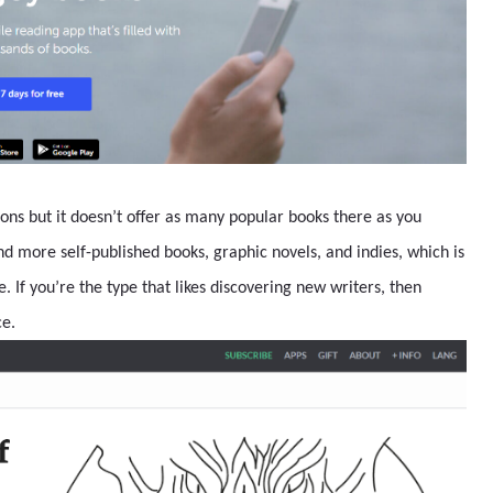
ions but it doesn’t offer as many popular books there as you
ind more self-published books, graphic novels, and indies, which is
. If you’re the type that likes discovering new writers, then
ce.