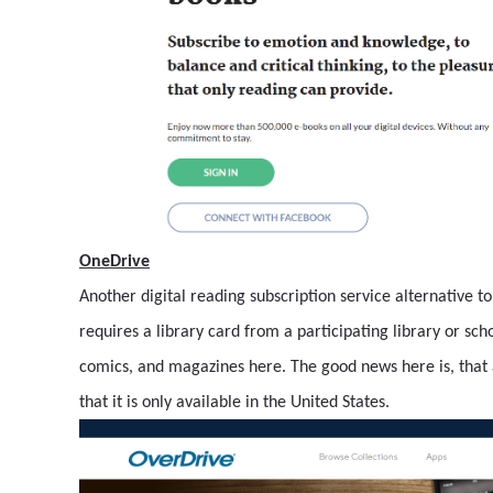
OneDrive
Another digital reading subscription service alternative t
requires a library card from a participating library or sc
comics, and magazines here. The good news here is, that 
that it is only available in the United States.