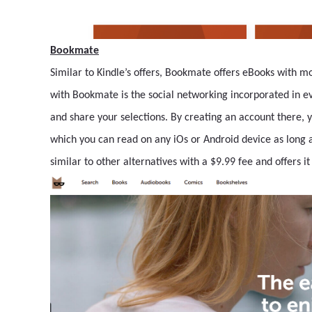
Bookmate
Similar to Kindle’s offers, Bookmate offers eBooks with m
with Bookmate is the social networking incorporated in ev
and share your selections. By creating an account there, 
which you can read on any iOs or Android device as long as
similar to other alternatives with a $9.99 fee and offers it