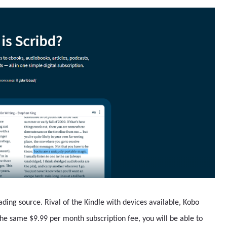
ding source. Rival of the Kindle with devices available, Kobo
the same $9.99 per month subscription fee, you will be able to