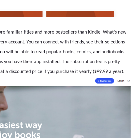
ore familiar titles and more bestsellers than Kindle. What’s new
ery account. You can connect with friends, see their selections
you will be able to read popular books, comics, and audiobooks
 you have their app installed. The subscription fee is pretty
 at a discounted price if you purchase it yearly ($99.99 a year).