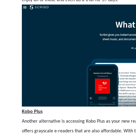
enjoy all of those and even do a trial for 39 days.
Kobo Plus
Another alternative is accessing Kobo Plus as your new rea
offers grayscale e-readers that are also affordable. With 