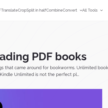
F
Translate
Crop
Split in half
Combine
Convert
All Tools
reading PDF books
ngs that came around for bookworms. Unlimited books
Kindle Unlimited is not the perfect pl...