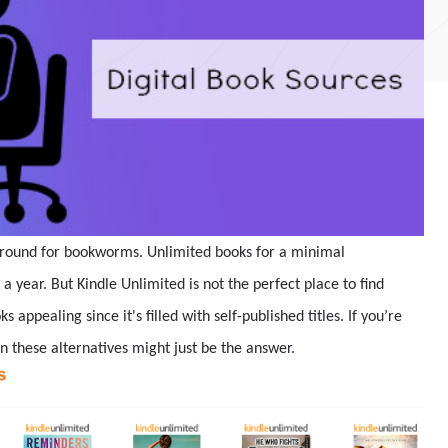
 around for bookworms. Unlimited books for a minimal
 a year. But Kindle Unlimited is not the perfect place to find
 appealing since it's filled with self-published titles. If you’re
en these alternatives might just be the answer.