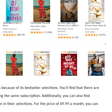
ecause of its bestseller selections. You’ll find that there are
g the same subscription. Additionally, you can also find
in their selections. For the price of $9.99 a month, you can