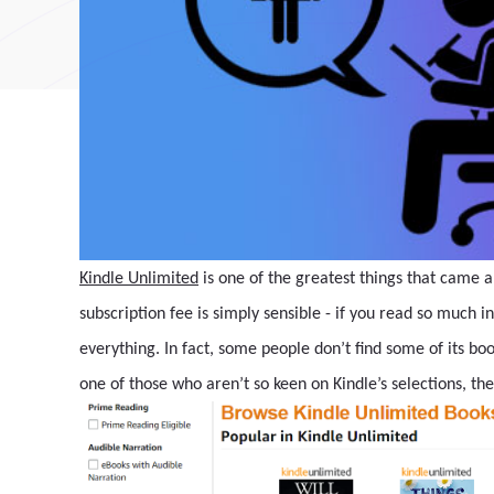
Kindle Unlimited
is one of the greatest things that came
subscription fee is simply sensible - if you read so much in
everything. In fact, some people don’t find some of its books
one of those who aren’t so keen on Kindle’s selections, th