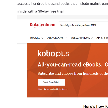
access a hundred thousand books that include mainstream a
inside with a 30-day free trial.