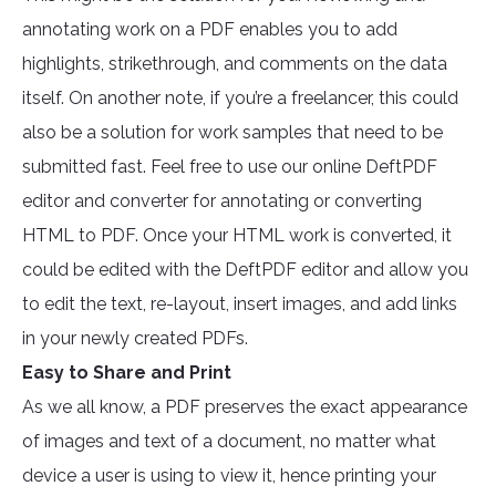
annotating work on a PDF enables you to add
highlights, strikethrough, and comments on the data
itself. On another note, if you’re a freelancer, this could
also be a solution for work samples that need to be
submitted fast. Feel free to use our online DeftPDF
editor and converter for annotating or converting
HTML to PDF. Once your HTML work is converted, it
could be edited with the DeftPDF editor and allow you
to edit the text, re-layout, insert images, and add links
in your newly created PDFs.
Easy to Share and Print
As we all know, a PDF preserves the exact appearance
of images and text of a document, no matter what
device a user is using to view it, hence printing your