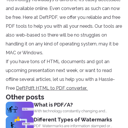
and available online. Even converters as such can now
be free. Here at DeftPDF, we offer you reliable and free
PDF tools to help you with all your needs. Our tools are
also web-based so there will be no struggles on
handling it on any kind of operating system, may it be
MAC or Windows.
If you have tons of HTML documents and got an
upcoming presentation next week, or want to read
offline several articles, let us help you with a Hassle-
Free
DeftPdft HTML to PDF converter.
Other posts
What is PDF/A?
With technology constantly changing and
developing, it is no wonder...
Different Types of Watermarks
PDF Watermarks are information stamped or