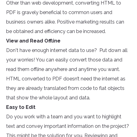
Other than web development, converting HTML to
PDF is gravely beneficial to common users and
business owners alike. Positive marketing results can
be obtained and efficiency can be increased.
View and Read Offline
Don't have enough internet data to use? Put down all
your worries! You can easily convert those data and
read them offline anywhere and anytime you want.
HTML converted to PDF doesn’t need the internet as
they are already translated from code to flat objects
that show the whole layout and data.
Easy to Edit
Do you work with a team and you want to highlight
text and convey important information on the project?
This might be the solution for you. Reviewing and