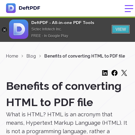
DeftPDF - All-in-one PDF Tools
VIEW
Sictec Infotech Inc.
FREE - In Google Play
Home
Blog
Benefits of converting HTML to PDF file
Benefits of converting
HTML to PDF file
What is HTML? HTML is an acronym that
means, Hypertext Markup Language (HTML). It
is not a programming language, rather a