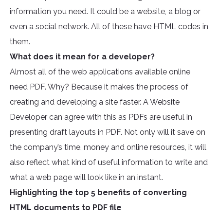
information you need. It could be a website, a blog or
even a social network. All of these have HTML codes in
them.
What does it mean for a developer?
Almost all of the web applications available online
need PDF. Why? Because it makes the process of
creating and developing a site faster. A Website
Developer can agree with this as PDFs are useful in
presenting draft layouts in PDF. Not only will it save on
the company’s time, money and online resources, it will
also reflect what kind of useful information to write and
what a web page will look like in an instant.
Highlighting the top 5 benefits of converting
HTML documents to PDF file