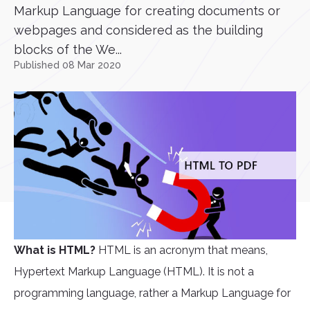
Markup Language for creating documents or
webpages and considered as the building
blocks of the We...
Published 08 Mar 2020
What is HTML?
HTML is an acronym that means,
Hypertext Markup Language (HTML). It is not a
programming language, rather a Markup Language for