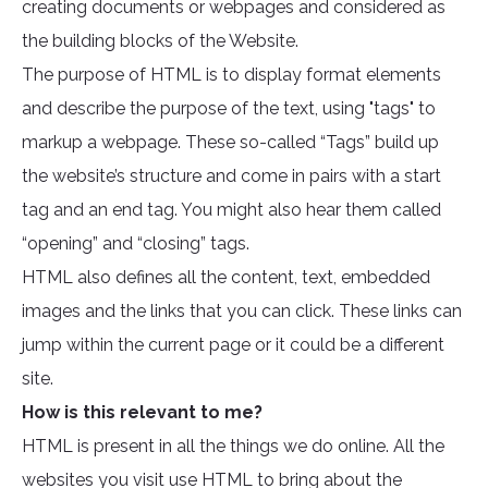
creating documents or webpages and considered as
the building blocks of the Website.
The purpose of HTML is to display format elements
and describe the purpose of the text, using "tags" to
markup a webpage. These so-called “Tags” build up
the website’s structure and come in pairs with a start
tag and an end tag. You might also hear them called
“opening” and “closing” tags.
HTML also defines all the content, text, embedded
images and the links that you can click. These links can
jump within the current page or it could be a different
site.
How is this relevant to me?
HTML is present in all the things we do online. All the
websites you visit use HTML to bring about the