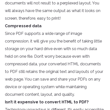
documents will not result to a perplexed layout. You
will always have the same output as what it looks on
screen, therefore, easy to print!
Compressed data
Since PDF supports a wide range of image
compression, it will give you the benefit of taking little
storage on your hard drive even with so much data
held on one file. Don’t worry because even with
compressed data, your converted HTML documents
to PDF still retains the original text and layouts of your
web page. You can save and share your PDFs on any
device or operating system while maintaining
document content, layout, and quality.
Isn’t it expensive to convert HTML to PDF?
Technology nowadays is different. It’s easily accessible