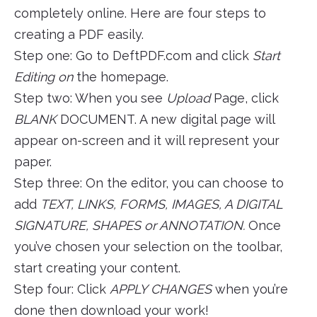
completely online. Here are four steps to
creating a PDF easily.
Step one: Go to DeftPDF.com and click
Start
Editing on
the homepage.
Step two: When you see
Upload
Page, click
BLANK
DOCUMENT. A new digital page will
appear on-screen and it will represent your
paper.
Step three: On the editor, you can choose to
add
TEXT, LINKS, FORMS, IMAGES, A DIGITAL
SIGNATURE, SHAPES or ANNOTATION.
Once
you’ve chosen your selection on the toolbar,
start creating your content.
Step four: Click
APPLY CHANGES
when you’re
done then download your work!