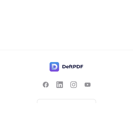
Contact Us
Popular