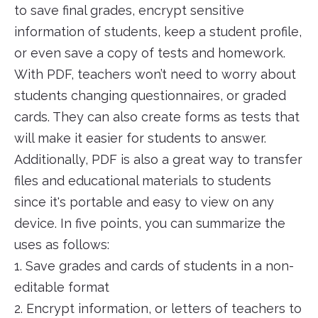
to save final grades, encrypt sensitive
information of students, keep a student profile,
or even save a copy of tests and homework.
With PDF, teachers won’t need to worry about
students changing questionnaires, or graded
cards. They can also create forms as tests that
will make it easier for students to answer.
Additionally, PDF is also a great way to transfer
files and educational materials to students
since it's portable and easy to view on any
device. In five points, you can summarize the
uses as follows:
1. Save grades and cards of students in a non-
editable format
2. Encrypt information, or letters of teachers to