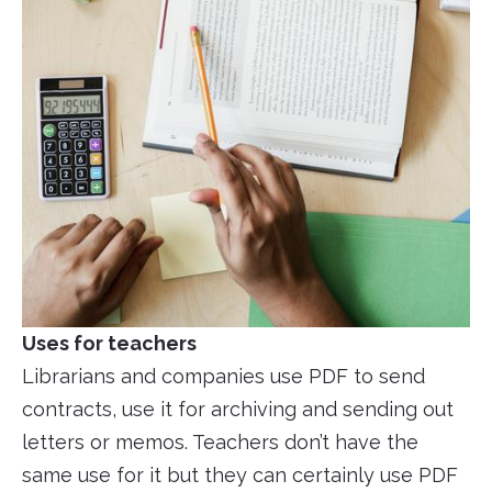
Uses for teachers
Librarians and companies use PDF to send
contracts, use it for archiving and sending out
letters or memos. Teachers don’t have the
same use for it but they can certainly use PDF