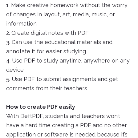
1. Make creative homework without the worry
of changes in layout, art, media, music, or
information
2. Create digital notes with PDF
3. Can use the educational materials and
annotate it for easier studying
4. Use PDF to study anytime, anywhere on any
device
5. Use PDF to submit assignments and get
comments from their teachers
How to create PDF easily
With DeftPDF, students and teachers won’t
have a hard time creating a PDF and no other
application or software is needed because it’s