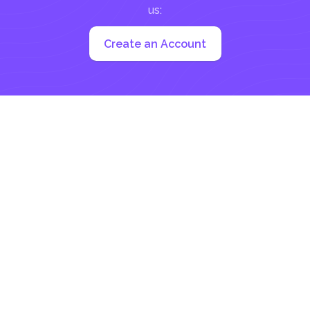
us:
Create an Account