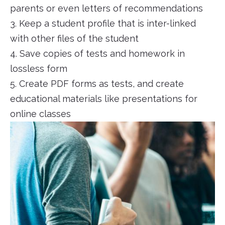
parents or even letters of recommendations
3. Keep a student profile that is inter-linked
with other files of the student
4. Save copies of tests and homework in
lossless form
5. Create PDF forms as tests, and create
educational materials like presentations for
online classes