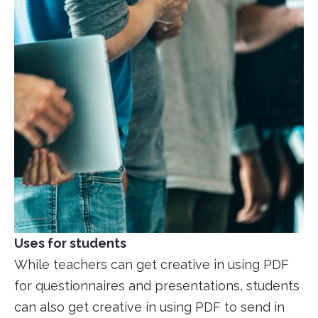
Uses for students
While teachers can get creative in using PDF
for questionnaires and presentations, students
can also get creative in using PDF to send in