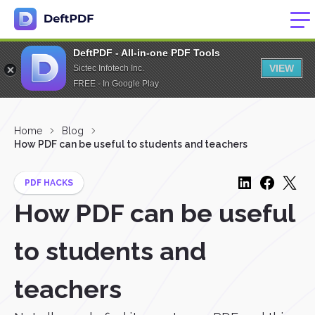
DeftPDF - All-in-one PDF Tools
VIEW
Sictec Infotech Inc.
FREE - In Google Play
Home
Blog
How PDF can be useful to students and teachers
PDF HACKS
How PDF can be useful
to students and
teachers