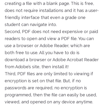
creating a file with a blank page. This is free,
does not require installations and it has a user-
friendly interface that even a grade one
student can navigate into.
Second, PDF does not need expensive or paid
readers to open and view a PDF file. You can
use a browser or Adobe Reader, which are
both free to use. All you have to do is
download a browser or Adobe Acrobat Reader
from Adobe’s site, then install it!
Third, PDF files are only limited to viewing if
encryption is set on that file. But, if no
passwords are required, no encryption is
programmed, then the file can easily be used,
viewed, and opened on any device anytime.