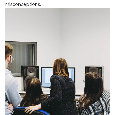
misconceptions.