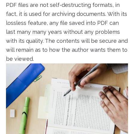
PDF files are not self-destructing formats, in
fact, it is used for archiving documents. With its
lossless feature, any file saved into PDF can
last many many years without any problems
with its quality. The contents will be secure and
will remain as to how the author wants them to
be viewed.