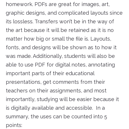
homework. PDFs are great for images, art,
graphic designs, and complicated layouts since
its lossless. Transfers won’t be in the way of
the art because it will be retained as it is no
matter how big or small the file is. Layouts,
fonts, and designs will be shown as to how it
was made. Additionally, students will also be
able to use PDF for digital notes, annotating
important parts of their educational
presentations, get comments from their
teachers on their assignments, and most
importantly, studying will be easier because it
is digitally available and accessible. In a
summary, the uses can be counted into 5
points: