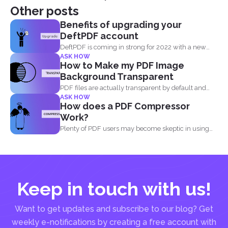
Other posts
Benefits of upgrading your
DeftPDF account
DeftPDF is coming in strong for 2022 with a new
ASK HOW
release...
How to Make my PDF Image
Background Transparent
PDF files are actually transparent by default and
ASK HOW
your processor...
How does a PDF Compressor
Work?
Plenty of PDF users may become skeptic in using
compressor...
Keep in touch with us!
Want to get updates and subscribe to our blog? Get
weekly e-notifications by creating a free account with