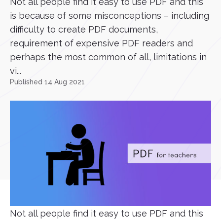
Not all people find it easy to use PDF and this
is because of some misconceptions – including
difficulty to create PDF documents,
requirement of expensive PDF readers and
perhaps the most common of all, limitations in
vi...
Published 14 Aug 2021
Not all people find it easy to use PDF and this