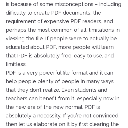
is because of some misconceptions – including
difficulty to create PDF documents, the
requirement of expensive PDF readers, and
perhaps the most common of all, limitations in
viewing the file. If people were to actually be
educated about PDF, more people will learn
that PDF is absolutely free, easy to use, and
limitless.
PDF is a very powerful file format and it can
help people plenty of people in many ways
that they don’t realize. Even students and
teachers can benefit from it, especially now in
the new era of the new normal. PDF is
absolutely a necessity. If you’re not convinced,
then let us elaborate on it by first clearing the