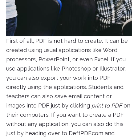
First of all, PDF is not hard to create. It can be
created using usual applications like Word
processors, PowerPoint, or even Excel. If you
use applications like Photoshop or Illustrator,
you can also export your work into PDF
directly using the applications. Students and
teachers can also save email content or
images into PDF just by clicking
print to PDF
on
their computers. If you want to create a PDF
without any application, you can also do this
just by heading over to DeftPDF.com and