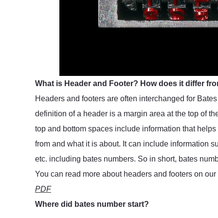
What is Header and Footer? How does it differ f
Headers and footers are often interchanged for Bates 
definition of a header is a margin area at the top of t
top and bottom spaces include information that helps
from and what it is about. It can include information
etc. including bates numbers. So in short, bates numb
You can read more about headers and footers on our 
PDF
Where did bates number start?