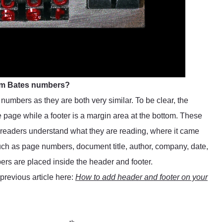
rom Bates numbers?
numbers as they are both very similar. To be clear, the
he page while a footer is a margin area at the bottom. These
 readers understand what they are reading, where it came
 such as page numbers, document title, author, company, date,
ers are placed inside the header and footer.
previous article here:
How to add header and footer on your