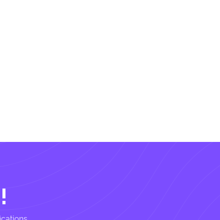
!
ications