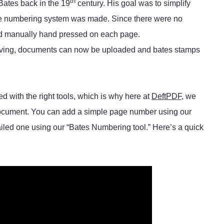
th
Bates back in the 19
century. His goal was to simplify
he numbering system was made. Since there were no
nd manually hand pressed on each page.
lving, documents can now be uploaded and bates stamps
with the right tools, which is why here at
DeftPDF
, we
 document. You can add a simple page number using our
iled one using our “Bates Numbering tool.” Here’s a quick