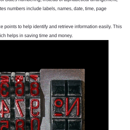
tes numbers include labels, names, date, time, page
 points to help identify and retrieve information easily. This
ich helps in saving time and money.