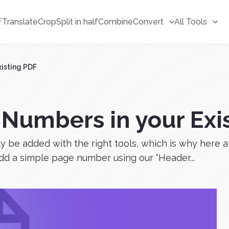
F
Translate
Crop
Split in half
Combine
Convert
All Tools
isting PDF
Numbers in your Exi
e added with the right tools, which is why here at 
d a simple page number using our “Header...