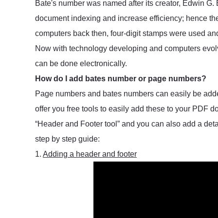
Bate's number was named after its creator, Edwin G. 
document indexing and increase efficiency; hence t
computers back then, four-digit stamps were used a
Now with technology developing and computers evo
can be done electronically.
How do I add bates number or page numbers?
Page numbers and bates numbers can easily be added 
offer you free tools to easily add these to your PDF
“Header and Footer tool” and you can also add a deta
step by step guide:
1.
Adding a header and footer