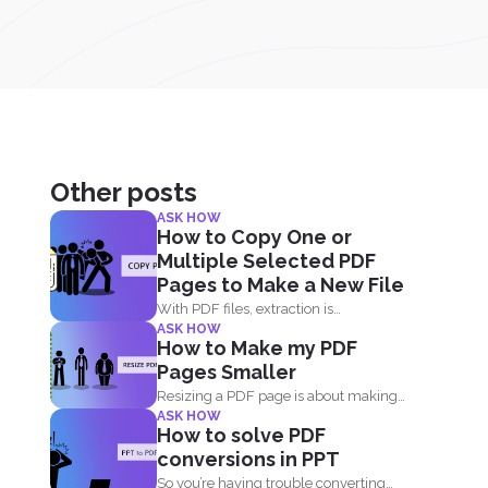
Other posts
ASK HOW
How to Copy One or
Multiple Selected PDF
Pages to Make a New File
With PDF files, extraction is
ASK HOW
withdrawing selected pages from
How to Make my PDF
one...
Pages Smaller
Resizing a PDF page is about making
ASK HOW
the page seem...
How to solve PDF
conversions in PPT
So you’re having trouble converting