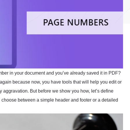
mber in your document and you’ve already saved it in PDF?
 again because now, you have tools that will help you edit or
ny aggravation. But before we show you how, let’s define
 choose between a simple header and footer or a detailed