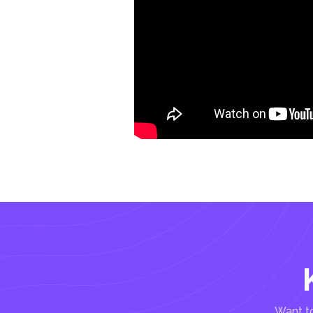
Want to