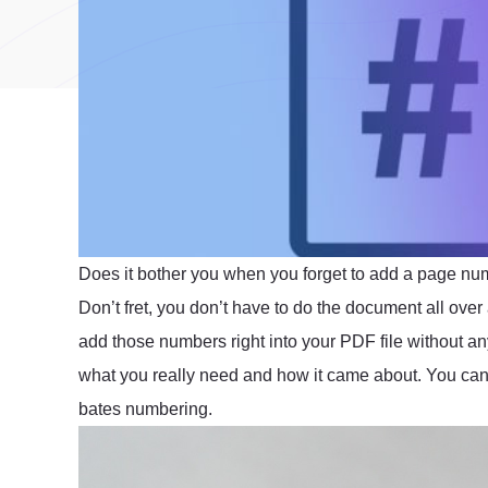
Does it bother you when you forget to add a page nu
Don’t fret, you don’t have to do the document all over
add those numbers right into your PDF file without a
what you really need and how it came about. You can
bates numbering.