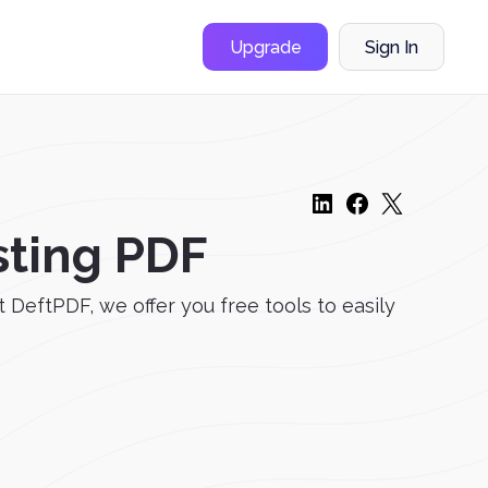
Upgrade
Sign In
sting PDF
DeftPDF, we offer you free tools to easily