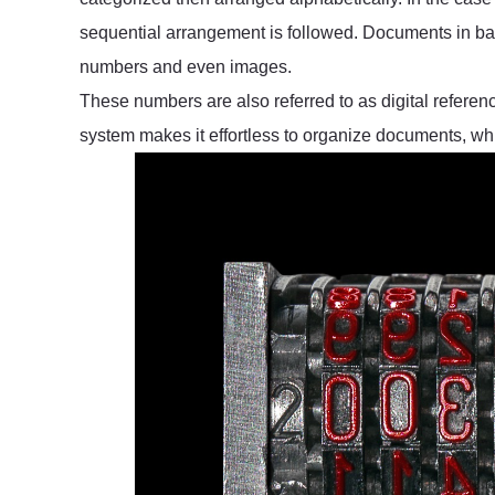
sequential arrangement is followed. Documents in ba
numbers and even images.
These numbers are also referred to as digital reference
system makes it effortless to organize documents, wh