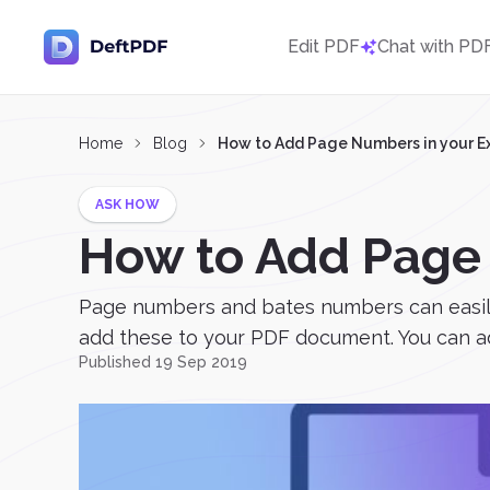
Edit PDF
Chat with PD
Home
Blog
How to Add Page Numbers in your Ex
ASK HOW
How to Add Page 
Page numbers and bates numbers can easily b
add these to your PDF document. You can ad
Published 19 Sep 2019