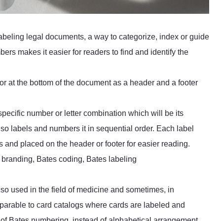
labeling legal documents, a way to categorize, index or guide
rs makes it easier for readers to find and identify the
r at the bottom of the document as a header and a footer
ecific number or letter combination which will be its
lso labels and numbers it in sequential order. Each label
 and placed on the header or footer for easier reading.
 branding, Bates coding, Bates labeling
so used in the field of medicine and sometimes, in
omparable to card catalogs where cards are labeled and
e of Bates numbering, instead of alphabetical arrangement,