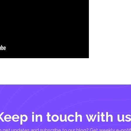
Keep in touch with us
 get updates and subscribe to our blog? Get weekly e-notif