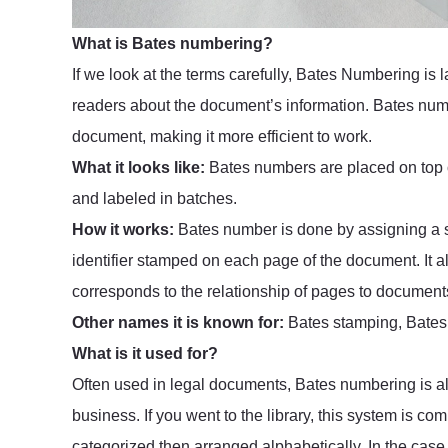
What is Bates numbering?
If we look at the terms carefully, Bates Numbering is 
readers about the document’s information. Bates numbe
document, making it more efficient to work.
What it looks like:
Bates numbers are placed on top o
and labeled in batches.
How it works:
Bates number is done by assigning a sp
identifier stamped on each page of the document. It a
corresponds to the relationship of pages to documents
Other names it is known for:
Bates stamping, Bates
What is it used for?
Often used in legal documents, Bates numbering is al
business. If you went to the library, this system is c
categorized then arranged alphabetically. In the cas