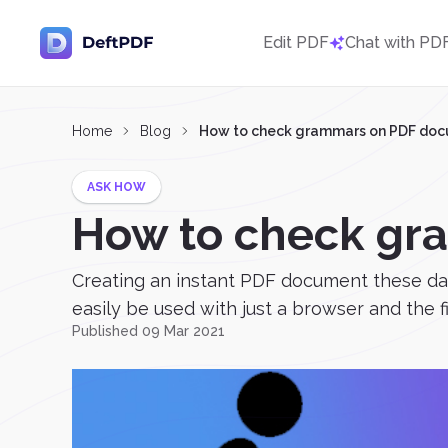
Edit PDF
Chat with PD
Home
Blog
How to check grammars on PDF do
ASK HOW
How to check gr
Creating an instant PDF document these days
easily be used with just a browser and the f
Published 09 Mar 2021