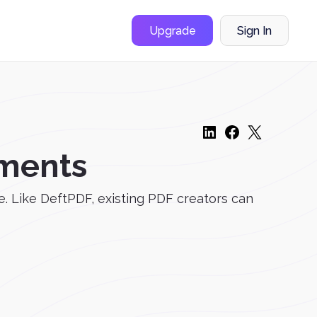
Upgrade
Sign In
ments
e. Like DeftPDF, existing PDF creators can