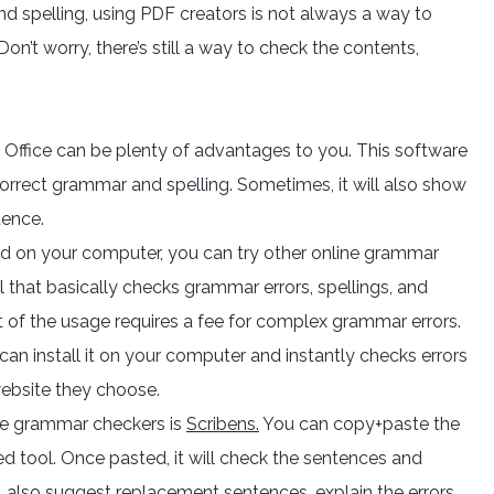
nd spelling, using PDF creators is not always a way to
Don’t worry, there’s still a way to check the contents,
ffice can be plenty of advantages to you. This software
correct grammar and spelling. Sometimes, it will also show
tence.
sed on your computer, you can try other online grammar
 that basically checks grammar errors, spellings, and
est of the usage requires a fee for complex grammar errors.
an install it on your computer and instantly checks errors
website they choose.
ree grammar checkers is
Scribens.
You can copy+paste the
tool. Once pasted, it will check the sentences and
ll also suggest replacement sentences, explain the errors