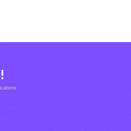
!
ications