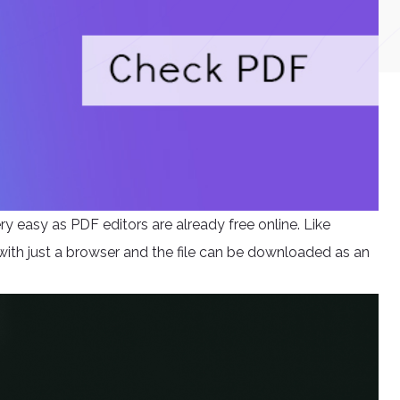
y easy as PDF editors are already free online. Like
 with just a browser and the file can be downloaded as an