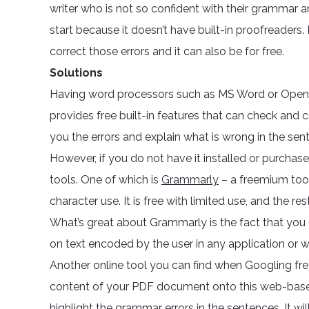
writer who is not so confident with their grammar a
start because it doesn’t have built-in proofreaders. 
correct those errors and it can also be for free.
Solutions
Having word processors such as MS Word or Open O
provides free built-in features that can check and 
you the errors and explain what is wrong in the sen
However, if you do not have it installed or purcha
tools. One of which is
Grammarly
– a freemium tool
character use. It is free with limited use, and the r
What’s great about Grammarly is the fact that you c
on text encoded by the user in any application or 
Another online tool you can find when Googling f
content of your PDF document onto this web-based 
highlight the grammar errors in the sentences. It wi