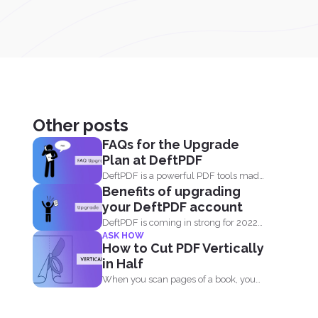
Other posts
FAQs for the Upgrade
Plan at DeftPDF
DeftPDF is a powerful PDF tools made
Benefits of upgrading
simple, built as...
your DeftPDF account
DeftPDF is coming in strong for 2022
ASK HOW
with a new release...
How to Cut PDF Vertically
in Half
When you scan pages of a book, you
don’t...