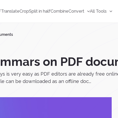
F
Translate
Crop
Split in half
Combine
Convert
All Tools
cuments
ammars on PDF docu
 is very easy as PDF editors are already free onlin
ile can be downloaded as an offline doc...