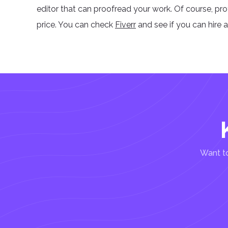
editor that can proofread your work. Of course, pr
price. You can check
Fiverr
and see if you can hire 
Want to