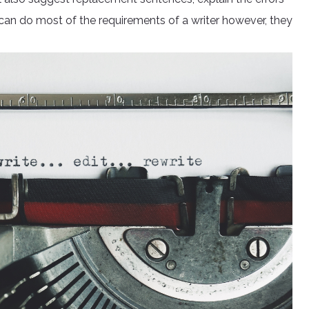
 can do most of the requirements of a writer however, they