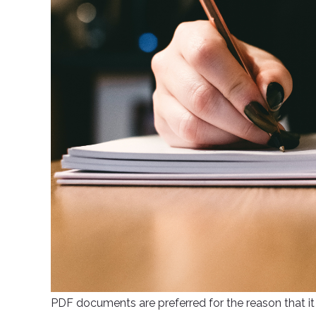
PDF documents are preferred for the reason that it 