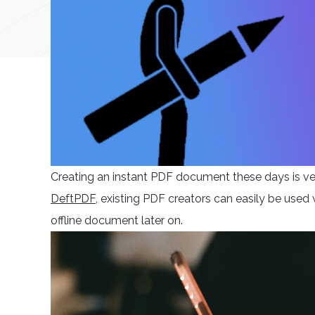
Creating an instant PDF document these days is ver
DeftPDF
, existing PDF creators can easily be used
offline document later on.