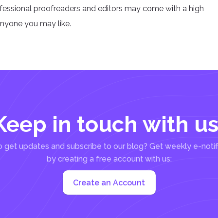
ofessional proofreaders and editors may come with a high
anyone you may like.
Keep in touch with us
 get updates and subscribe to our blog? Get weekly e-notif
by creating a free account with us:
Create an Account