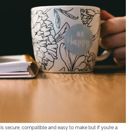
is secure, compatible and easy to make but if you’re a