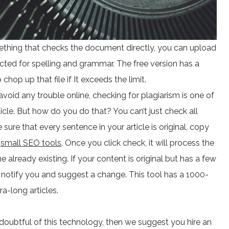
ething that checks the document directly, you can upload
cted for spelling and grammar. The free version has a
hop up that file if It exceeds the limit.
 avoid any trouble online, checking for plagiarism is one of
cle. But how do you do that? You can’t just check all
ure that every sentence in your article is original, copy
r
small SEO tools
. Once you click check, it will process the
ne already existing. If your content is original but has a few
also notify you and suggest a change. This tool has a 1000-
a-long articles.
e doubtful of this technology, then we suggest you hire an