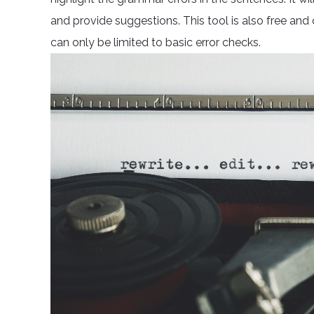
and provide suggestions. This tool is also free and
can only be limited to basic error checks.