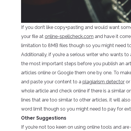
If you don’t like copy+pasting and would want som
your file at
online-spellcheck.com
and have it corre
limitation to 8MB files though so you might need to c
Additionally, if you’re a serious writer who wants to
the most important steps before you publish an arti
articles online or Google them one by one. To make s
and paste your content to a
plagiarism detector
o
whole article and check online if there is a similar o
lines that are too similar to other articles, it will 
word limit though so you might need to pay for extr
Other Suggestions
If you’re not too keen on using online tools and ar