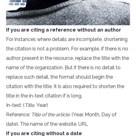
If you are citing a reference without an author
For instances where details are incomplete, shortening
the citation is not a problem. For example, if there is no
author present in the resource, replace the title with the
name of the organization. But if there is no detail to
replace such detail, the format should begin the
citation with the title. It is also required to shorten the
title in the in-text citation if is long.
In-text: (
Title,
Year)
Reference:
Title of the article.
(Year, Month, Day of
date). The name of the website. URL
If you are citing without a date