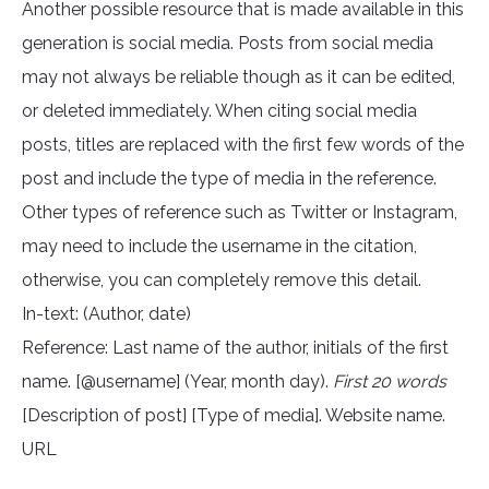
Another possible resource that is made available in this
generation is social media. Posts from social media
may not always be reliable though as it can be edited,
or deleted immediately. When citing social media
posts, titles are replaced with the first few words of the
post and include the type of media in the reference.
Other types of reference such as Twitter or Instagram,
may need to include the username in the citation,
otherwise, you can completely remove this detail.
In-text: (Author, date)
Reference: Last name of the author, initials of the first
name. [@username] (Year, month day).
First 20 words
[Description of post] [Type of media]. Website name.
URL