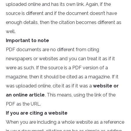
uploaded online and has its own link. Again, if the
source is different and if the document doesn’t have
enough details, then the citation becomes different as
well.
Important to note
PDF documents are no different from citing
newspapers or websites and you can treat it as if it
were as such. If the source is a PDF version of a
magazine, then it should be cited as a magazine. If it
was uploaded online, cite it as if it was a
website or
an online article
. This means, using the link of the
PDF as the URL.
If you are citing a website
When you are including a whole website as a reference