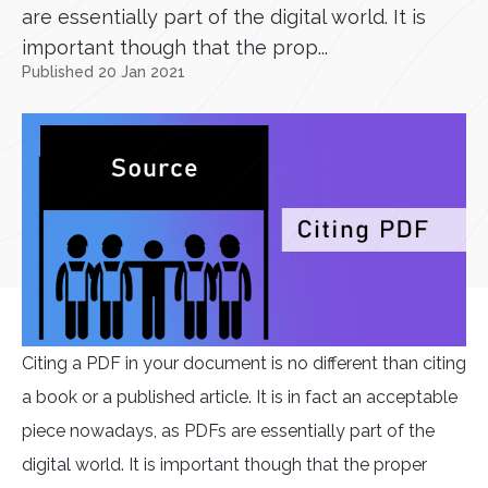
are essentially part of the digital world. It is
important though that the prop...
Published 20 Jan 2021
Citing a PDF in your document is no different than citing
a book or a published article. It is in fact an acceptable
piece nowadays, as PDFs are essentially part of the
digital world. It is important though that the proper