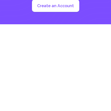
Create an Account