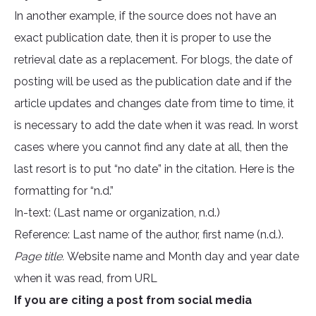
In another example, if the source does not have an
exact publication date, then it is proper to use the
retrieval date as a replacement. For blogs, the date of
posting will be used as the publication date and if the
article updates and changes date from time to time, it
is necessary to add the date when it was read. In worst
cases where you cannot find any date at all, then the
last resort is to put “no date” in the citation. Here is the
formatting for “n.d.”
In-text: (Last name or organization, n.d.)
Reference: Last name of the author, first name (n.d.).
Page title.
Website name and Month day and year date
when it was read, from URL
If you are citing a post from social media