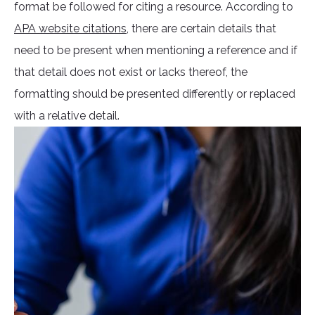
format be followed for citing a resource. According to
APA website citations
, there are certain details that
need to be present when mentioning a reference and if
that detail does not exist or lacks thereof, the
formatting should be presented differently or replaced
with a relative detail.