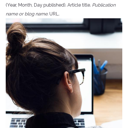
(Year, Month, Day published). Article title.
Publication
name or blog name.
URL.