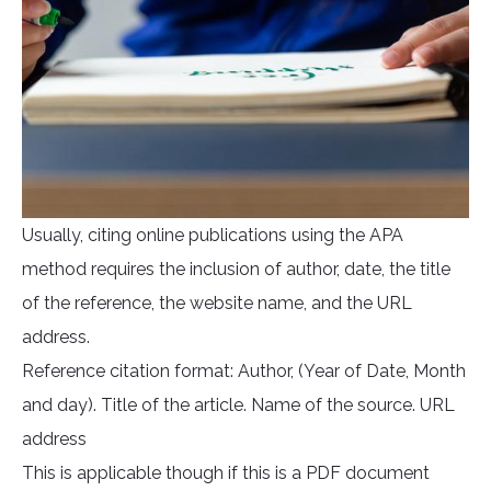
Usually, citing online publications using the APA
method requires the inclusion of author, date, the title
of the reference, the website name, and the URL
address.
Reference citation format: Author, (Year of Date, Month
and day). Title of the article. Name of the source. URL
address
This is applicable though if this is a PDF document