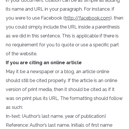
in your document, citation can be as simple as adding
its name and URL in your paragraph. For instance, if
you were to use Facebook (
http://facebook.com
), then
you could simply include the URL inside a parenthesis
as we did in this sentence. This is applicable if there is
no requirement for you to quote or use a specific part
of the website.
If you are citing an online article
May it be a newspaper or a blog, an article online
should still be cited properly. If the article is an online
version of print media, then it should be cited as if it
was on print plus its URL. The formatting should follow
as such:
In-text: (Author’s last name, year of publication)
Reference: Author’s last name, Initials of first name