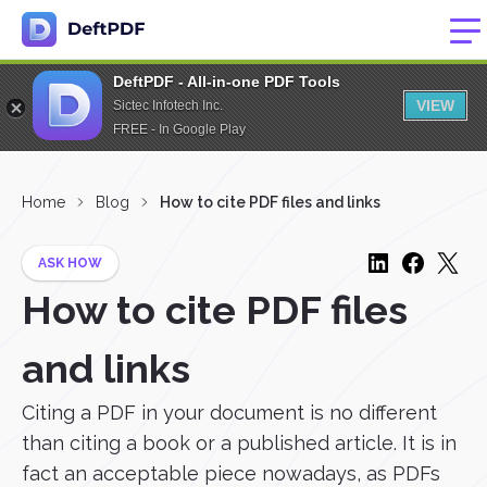
DeftPDF - All-in-one PDF Tools
VIEW
Sictec Infotech Inc.
FREE - In Google Play
Home
Blog
How to cite PDF files and links
ASK HOW
How to cite PDF files
and links
Citing a PDF in your document is no different
than citing a book or a published article. It is in
fact an acceptable piece nowadays, as PDFs