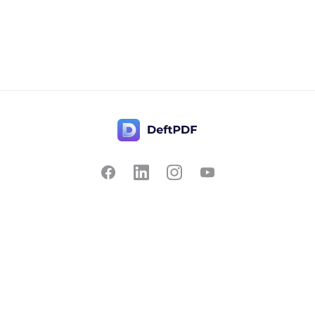
Contact Us
Popular
Pricing
Translate