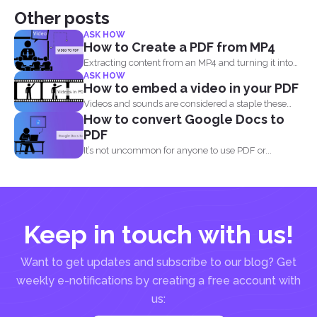
Other posts
ASK HOW
How to Create a PDF from MP4
Extracting content from an MP4 and turning it into
ASK HOW
a...
How to embed a video in your PDF
Videos and sounds are considered a staple these
How to convert Google Docs to
days. People...
PDF
It’s not uncommon for anyone to use PDF or...
Keep in touch with us!
Want to get updates and subscribe to our blog? Get
weekly e-notifications by creating a free account with
us: