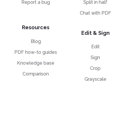
Report a bug
Split in half
Chat with PDF
Resources
Edit & Sign
Blog
Edit
PDF how-to guides
Sign
Knowledge base
Crop
Comparison
Grayscale
Convert from PDF
Convert to PDF
PDF to JPG
JPG to PDF
PDF to Word
PPT to PDF