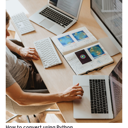
How to convert using Python