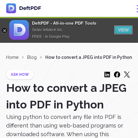
DeftPDF - All-in-one PDF Tools
VIEW
Sictec Infotech Inc.
FREE - In Google Play
Home
Blog
How to convert a JPEG into PDF in Python
ASK HOW
How to convert a JPEG
into PDF in Python
Using python to convert any file into PDF is
different than using web-based programs or
downloaded software. When using this