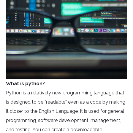
What is python?
Python is a relatively new programming language that
is designed to be “readable” even as a code by making
it closer to the English Language. It is used for general
programming, software development, management,
and testing. You can create a downloadable