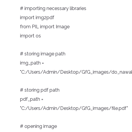
# importing necessary libraries
import img2pdf
from PIL import Image
import os
# storing image path
img_path =
"C:/Users/Admin/Desktop/GfG_images/do_nawab
# storing pdf path
pdf_path =
"C:/Users/Admin/Desktop/GfG_images/file.pdf"
# opening image