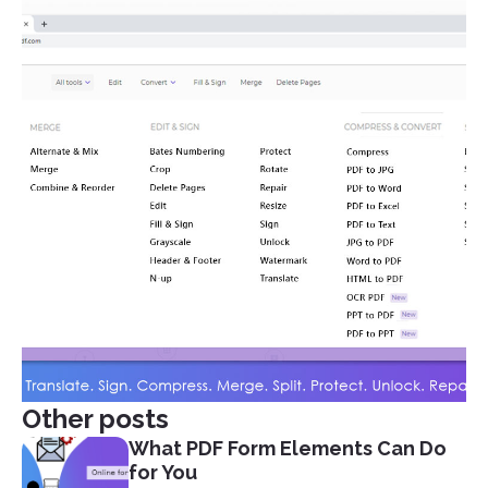
Other posts
What PDF Form Elements Can Do
for You