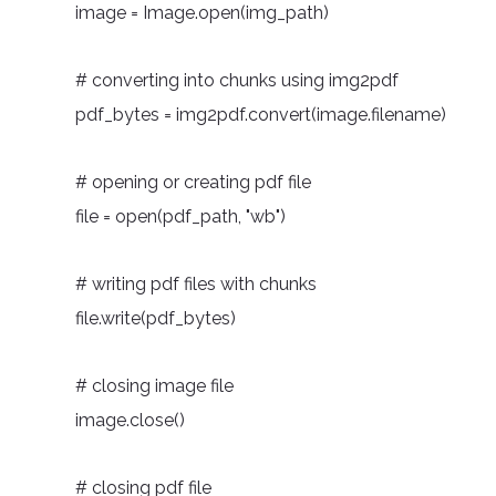
image = Image.open(img_path)
# converting into chunks using img2pdf
pdf_bytes = img2pdf.convert(image.filename)
# opening or creating pdf file
file = open(pdf_path, "wb")
# writing pdf files with chunks
file.write(pdf_bytes)
# closing image file
image.close()
# closing pdf file