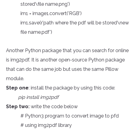
stored\file name.png')
im1 = image1.convert('RGB')
im1.save(r'path where the pdf will be stored\new
file name.pdf')
Another Python package that you can search for online
is img2pdf. It is another open-source Python package
that can do the same job but uses the same Pillow
module.
Step one
: install the package by using this code:
pip install img2pdf
Step two:
write the code below
# Python3 program to convert image to pfd
# using img2pdf library