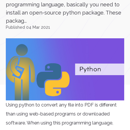
programming language, basically you need to
install an open-source python package. These
packag...
Published 04 Mar 2021
Using python to convert any file into PDF is different
than using web-based programs or downloaded
software. When using this programming language,