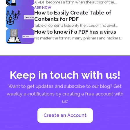
A PDF becomes a form when the author of the...
ASK HOW
How to Easily Create Table of
Contents for PDF
Table of contents lists only the titles of first level...
How to know if a PDF has a virus
No matter the format, many phishers and hackers
are still...
Keep in touch with us!
Want to get updates and subscribe to our blog? Get
weekly e-notifications by creating a free account with
us:
Create an Account