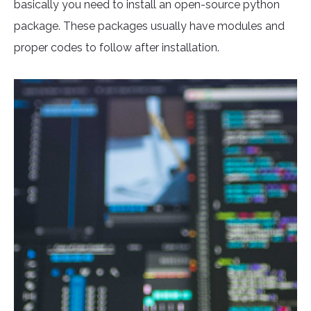
basically you need to install an open-source python
package. These packages usually have modules and
proper codes to follow after installation.