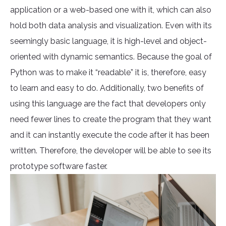
application or a web-based one with it, which can also
hold both data analysis and visualization. Even with its
seemingly basic language, it is high-level and object-
oriented with dynamic semantics. Because the goal of
Python was to make it “readable” it is, therefore, easy
to learn and easy to do. Additionally, two benefits of
using this language are the fact that developers only
need fewer lines to create the program that they want
and it can instantly execute the code after it has been
written. Therefore, the developer will be able to see its
prototype software faster.