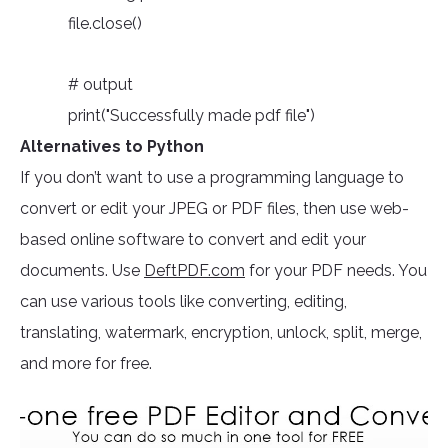
file.close()
# output
print("Successfully made pdf file")
Alternatives to Python
If you don’t want to use a programming language to
convert or edit your JPEG or PDF files, then use web-
based online software to convert and edit your
documents. Use
DeftPDF.com
for your PDF needs. You
can use various tools like converting, editing,
translating, watermark, encryption, unlock, split, merge,
and more for free.