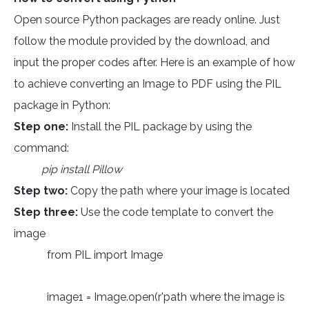
Open source Python packages are ready online. Just
follow the module provided by the download, and
input the proper codes after. Here is an example of how
to achieve converting an Image to PDF using the PIL
package in Python:
Step one:
Install the PIL package by using the
command:
pip install Pillow
Step two:
Copy the path where your image is located
Step three:
Use the code template to convert the
image
from PIL import Image
image1 = Image.open(r'path where the image is