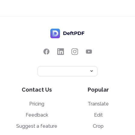
Contact Us
Popular
Pricing
Translate
Feedback
Edit
Suggest a feature
Crop