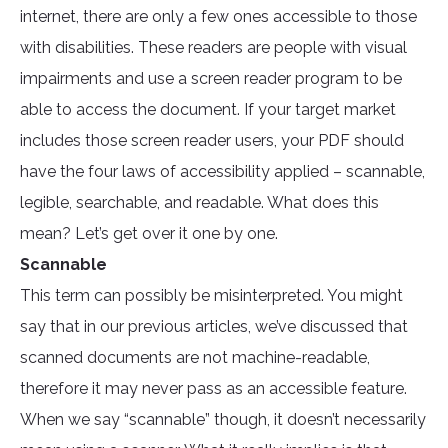
internet, there are only a few ones accessible to those
with disabilities. These readers are people with visual
impairments and use a screen reader program to be
able to access the document. If your target market
includes those screen reader users, your PDF should
have the four laws of accessibility applied – scannable,
legible, searchable, and readable. What does this
mean? Let’s get over it one by one.
Scannable
This term can possibly be misinterpreted. You might
say that in our previous articles, we’ve discussed that
scanned documents are not machine-readable,
therefore it may never pass as an accessible feature.
When we say “scannable” though, it doesn’t necessarily