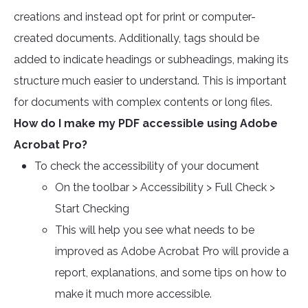
creations and instead opt for print or computer-
created documents. Additionally, tags should be
added to indicate headings or subheadings, making its
structure much easier to understand. This is important
for documents with complex contents or long files.
How do I make my PDF accessible using Adobe
Acrobat Pro?
To check the accessibility of your document
On the toolbar > Accessibility > Full Check >
Start Checking
This will help you see what needs to be
improved as Adobe Acrobat Pro will provide a
report, explanations, and some tips on how to
make it much more accessible.