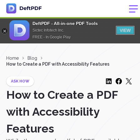
DeftPDF - All-in-one PDF Tools
VIEW
Sictec Infotech Inc.
FREE - In Google Play
Home
Blog
How to Create a PDF with Accessibility Features
ASK HOW
How to Create a PDF
with Accessibility
Features