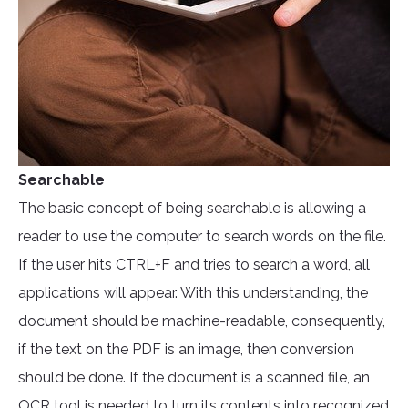
Searchable
The basic concept of being searchable is allowing a
reader to use the computer to search words on the file.
If the user hits CTRL+F and tries to search a word, all
applications will appear. With this understanding, the
document should be machine-readable, consequently,
if the text on the PDF is an image, then conversion
should be done. If the document is a scanned file, an
OCR tool
is needed to turn its contents into recognized