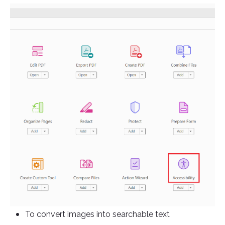
To convert images into searchable text