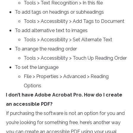
Tools > Text Recognition > In this file
To add tags on headings or subheadings
Tools > Accessibility > Add Tags to Document
To add alternative text to images
Tools > Accessibility > Set Alternate Text
To arrange the reading order
Tools > Accessibility > Touch Up Reading Order
To set the language
File > Properties > Advanced > Reading
Options
I don’t have Adobe Acrobat Pro. How do I create
an accessible PDF?
If purchasing the software is not an option for you and
you’re looking for something free, here’s another way
you can create an accessible PDF using your usual