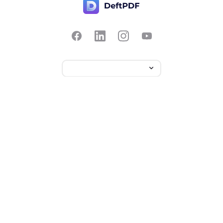
Contact Us
Popular
Pricing
Translate
Feedback
Edit
Suggest a feature
Crop
Report a bug
Split in half
Chat with PDF
Resources