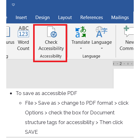
To save as accessible PDF
File > Save as > change to PDF format > click
Options > check the box for Document
structure tags for accessibility > Then click
SAVE