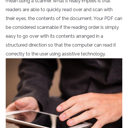
mean using a scanner. What it really implies is that
readers are able to quickly read over and scan with
their eyes, the contents of the document. Your PDF can
be considered scannable if the reading order is simply
easy to go over with its contents arranged in a
structured direction so that the computer can read it
correctly to the user using assistive technology.