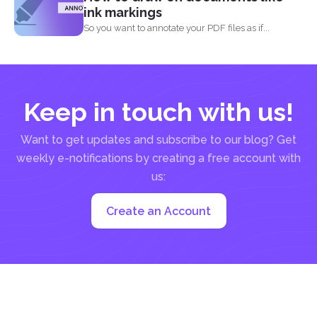
ink markings
So you want to annotate your PDF files as if...
Keep in touch with us!
Want to get updates and subscribe to our blog? Get
weekly e-notifications by creating a free account with
us:
Create an Account