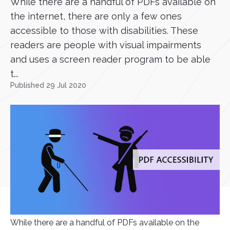
While there are a handful of PDFs available on
the internet, there are only a few ones
accessible to those with disabilities. These
readers are people with visual impairments
and uses a screen reader program to be able
t...
Published 29 Jul 2020
While there are a handful of PDFs available on the