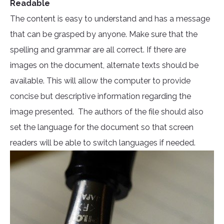
Readable
The content is easy to understand and has a message
that can be grasped by anyone. Make sure that the
spelling and grammar are all correct. If there are
images on the document, alternate texts should be
available. This will allow the computer to provide
concise but descriptive information regarding the
image presented. The authors of the file should also
set the language for the document so that screen
readers will be able to switch languages if needed.