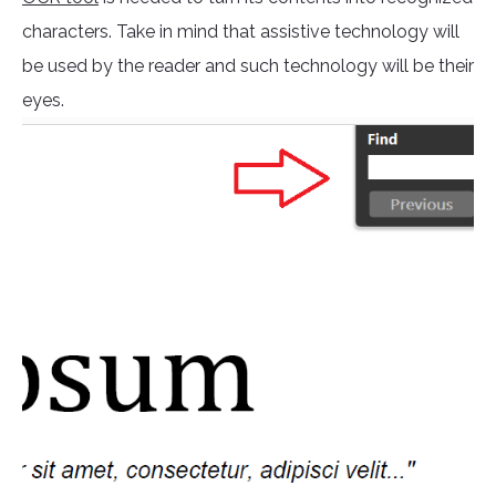
characters. Take in mind that assistive technology will
be used by the reader and such technology will be their
eyes.