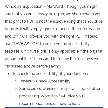
Windows application – MS Word. Though you might
say that you are already doing so, we should warn you
that print to PDF is not the exact ending that should be
done as it will simply ignore all accessible information
and will NOT provide you with the right PDF. Instead,
use “SAVE AS PDF” to preserve the accessibility
features. Of course, this is only applicable if the original
document itself is ensured to follow the four laws we
discussed above before saving.
To check the accessibility of your document
Review > Check Accessibility
Some errors, warnings or tips will appear after
processing. Word itself will give you
recommendations on how to fix it.