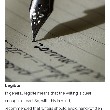
Legible
In general, legible means that the writing is clear
enough to read. So, with this in mind, it is
recommended that writers should avoid hand-written