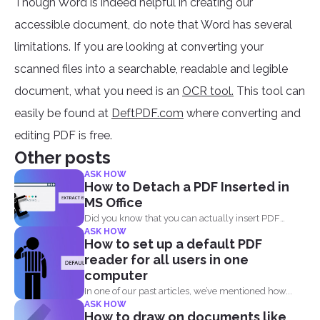
Though Word is indeed helpful in creating our
accessible document, do note that Word has several
limitations. If you are looking at converting your
scanned files into a searchable, readable and legible
document, what you need is an
OCR tool.
This tool can
easily be found at
DeftPDF.com
where converting and
editing PDF is free.
Other posts
ASK HOW
How to Detach a PDF Inserted in
MS Office
Did you know that you can actually insert PDF
ASK HOW
documents...
How to set up a default PDF
reader for all users in one
computer
In one of our past articles, we’ve mentioned how...
ASK HOW
How to draw on documents like