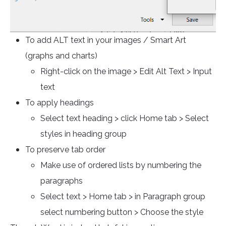
To add ALT text in your images / Smart Art
(graphs and charts)
Right-click on the image > Edit Alt Text > Input
text
To apply headings
Select text heading > click Home tab > Select
styles in heading group
To preserve tab order
Make use of ordered lists by numbering the
paragraphs
Select text > Home tab > in Paragraph group
select numbering button > Choose the style