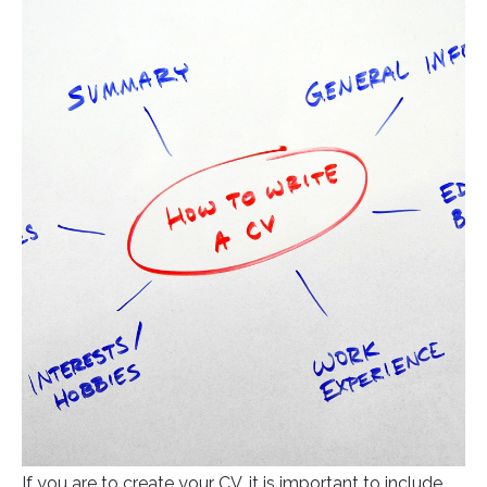
If you are to create your CV, it is important to include