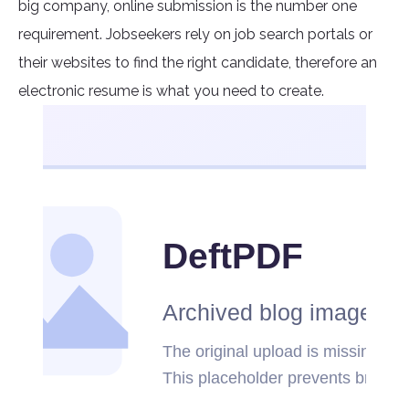
big company, online submission is the number one
requirement. Jobseekers rely on job search portals or
their websites to find the right candidate, therefore an
electronic resume is what you need to create.