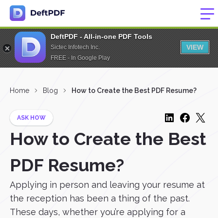
DeftPDF - All-in-one PDF Tools
VIEW
Sictec Infotech Inc.
FREE - In Google Play
Home
Blog
How to Create the Best PDF Resume?
ASK HOW
How to Create the Best
PDF Resume?
Applying in person and leaving your resume at
the reception has been a thing of the past.
These days, whether you’re applying for a