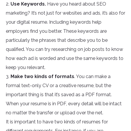
2.
Use Keywords.
Have you heard about SEO
marketing? It’s not just for websites and ads, it’s also for
your digital resume. Including keywords help
employers find you better. These keywords are
particularly the phrases that describe you to be
qualified. You can try researching on job posts to know
how each ad is worded and use the same keywords to
keep you relevant.
3.
Make two kinds of formats
. You can make a
formal text-only CV or a creative resume, but the
important thing is that it’s saved as a PDF format.
When your resume is in PDF, every detail will be intact
no matter the transfer or upload over the net.
It is important to have two kinds of resumes for
different requirements. For instance, if you are