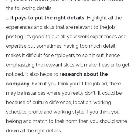
the following details:
1.
It pays to put the right details.
Highlight all the
experiences and skills that are relevant to the job
posting. It’s good to put all your work experiences and
expertise but sometimes, having too much detail
makes it difficult for employers to sort it out, hence
emphasizing the relevant skills will make it easier to get
noticed. It also helps to
research about the
company.
Even if you think you fit the job ad, there
may be instances where you really don’t. It could be
because of culture difference, location, working
schedule, profile and working style. If you think you
belong and match to their norm then you should write
down all the right details.