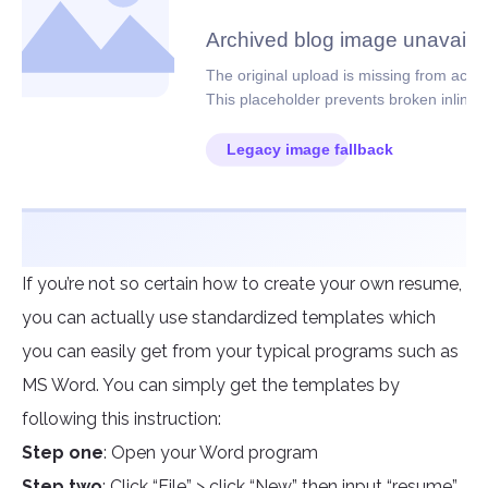
If you’re not so certain how to create your own resume,
you can actually use standardized templates which
you can easily get from your typical programs such as
MS Word. You can simply get the templates by
following this instruction:
Step one
: Open your Word program
Step two
: Click “File” > click “New” then input “resume”