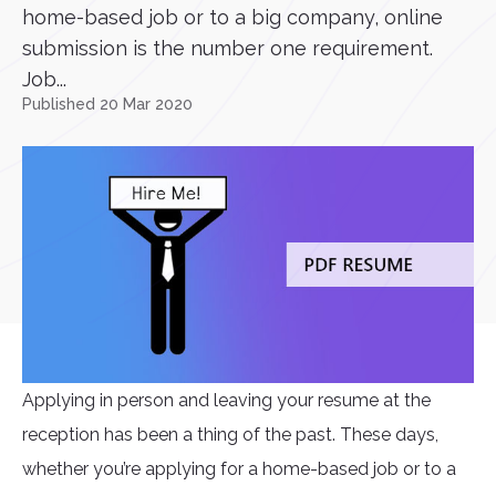
home-based job or to a big company, online
submission is the number one requirement.
Job...
Published 20 Mar 2020
Applying in person and leaving your resume at the
reception has been a thing of the past. These days,
whether you’re applying for a home-based job or to a