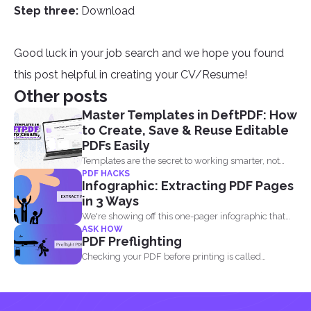
Step three:
Download
Good luck in your job search and we hope you found
this post helpful in creating your CV/Resume!
Other posts
Master Templates in DeftPDF: How
to Create, Save & Reuse Editable
PDFs Easily
Templates are the secret to working smarter, not
PDF HACKS
harder. Whether...
Infographic: Extracting PDF Pages
in 3 Ways
We're showing off this one-pager infographic that
ASK HOW
will show you...
PDF Preflighting
Checking your PDF before printing is called
preflighting. When this...