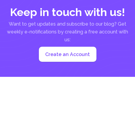
Keep in touch with us!
Want to get updates and subscribe to our blog? Get
weekly e-notifications by creating a free account with
us:
Create an Account