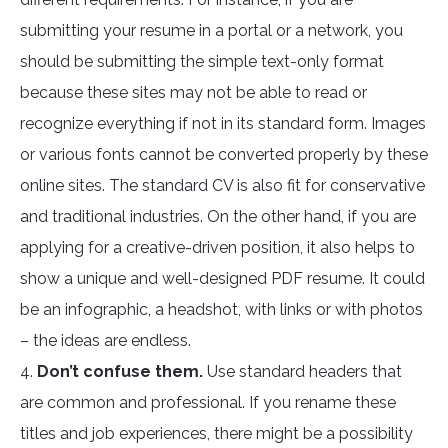
submitting your resume in a portal or a network, you
should be submitting the simple text-only format
because these sites may not be able to read or
recognize everything if not in its standard form. Images
or various fonts cannot be converted properly by these
online sites. The standard CV is also fit for conservative
and traditional industries. On the other hand, if you are
applying for a creative-driven position, it also helps to
show a unique and well-designed PDF resume. It could
be an infographic, a headshot, with links or with photos
– the ideas are endless.
4.
Don’t confuse them.
Use standard headers that
are common and professional. If you rename these
titles and job experiences, there might be a possibility