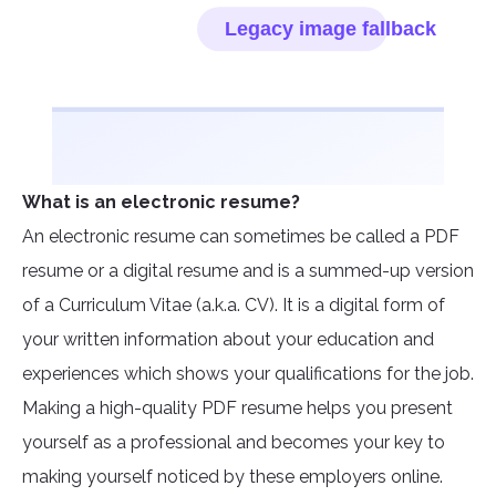
What is an electronic resume?
An electronic resume can sometimes be called a PDF
resume or a digital resume and is a summed-up version
of a Curriculum Vitae (a.k.a. CV). It is a digital form of
your written information about your education and
experiences which shows your qualifications for the job.
Making a high-quality PDF resume helps you present
yourself as a professional and becomes your key to
making yourself noticed by these employers online.