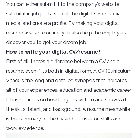
You can either submit it to the company’s website,
submit it in job portals, post the digital CV on social
media, and create a profile. By making your digital
resume available online, you also help the employers
discover you to get your dream job.
How to write your digital CV/resume?
First of all, there’s a difference between a CV and a
resume, even if its both in digital form. A CV (Curriculum
Vitae) is the long and detailed synopsis that indicates
all of your experiences, education and academic career.
It has no limits on how long it is written and shows all
the skills, talent, and background. A resume meanwhile
is the summary of the CV and focuses on skills and
work experience.