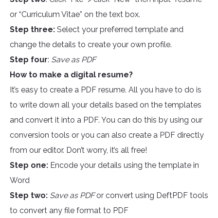
or “Curriculum Vitae” on the text box.
Step three:
Select your preferred template and
change the details to create your own profile.
Step four
:
Save as PDF
How to make a digital resume?
It’s easy to create a PDF resume. All you have to do is
to write down all your details based on the templates
and convert it into a PDF. You can do this by using our
conversion tools or you can also create a PDF directly
from our editor. Don’t worry, it’s all free!
Step one:
Encode your details using the template in
Word
Step two:
Save as PDF
or convert using DeftPDF tools
to convert any file format to PDF