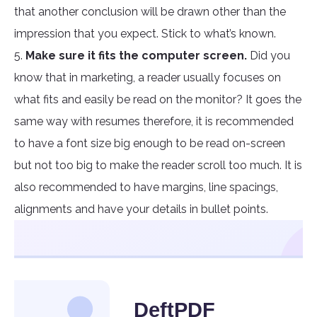
that another conclusion will be drawn other than the
impression that you expect. Stick to what’s known.
5.
Make sure it fits the computer screen.
Did you
know that in marketing, a reader usually focuses on
what fits and easily be read on the monitor? It goes the
same way with resumes therefore, it is recommended
to have a font size big enough to be read on-screen
but not too big to make the reader scroll too much. It is
also recommended to have margins, line spacings,
alignments and have your details in bullet points.