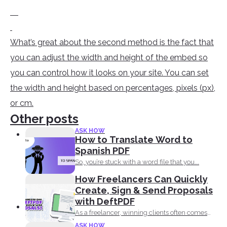
What’s great about the second method is the fact that
you can adjust the width and height of the embed so
you can control how it looks on your site. You can set
the width and height based on percentages, pixels (px),
or cm.
Other posts
ASK HOW
How to Translate Word to
Spanish PDF
So, you’re stuck with a word file that you...
How Freelancers Can Quickly
Create, Sign & Send Proposals
with DeftPDF
As a freelancer, winning clients often comes
down to how...
ASK HOW