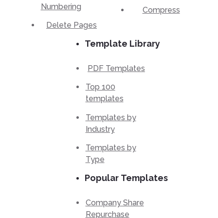
Numbering
Compress
Delete Pages
Template Library
PDF Templates
Top 100
templates
Templates by
Industry
Templates by
Type
Popular Templates
Company Share
Repurchase