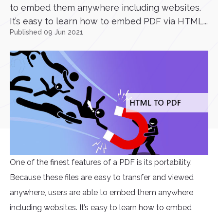
to embed them anywhere including websites.
It’s easy to learn how to embed PDF via HTML...
Published 09 Jun 2021
One of the finest features of a PDF is its portability.
Because these files are easy to transfer and viewed
anywhere, users are able to embed them anywhere
including websites. It’s easy to learn how to embed