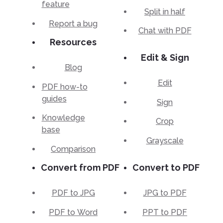
feature
Split in half
Report a bug
Chat with PDF
Resources
Edit & Sign
Blog
Edit
PDF how-to
guides
Sign
Knowledge
Crop
base
Grayscale
Comparison
Convert from PDF
Convert to PDF
PDF to JPG
JPG to PDF
PDF to Word
PPT to PDF