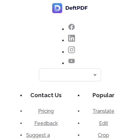
Contact Us
Popular
Pricing
Translate
Feedback
Edit
Suggest a
Crop