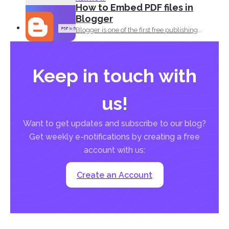
How to Embed PDF files in
Blogger
Blogger is one of the first free publishing
platforms when...
Keep in touch with
us!
Want to get updates and subscribe to our blog?
Get weekly e-notifications by creating a free
account with us:
Create an Account