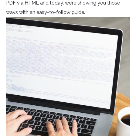
PDF via HTML and today, we’re showing you those
ways with an easy-to-follow guide.