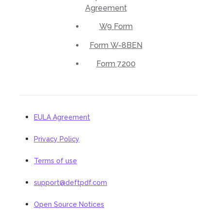
Agreement
W9 Form
Form W-8BEN
Form 7200
EULA Agreement
Privacy Policy
Terms of use
support@deftpdf.com
Open Source Notices