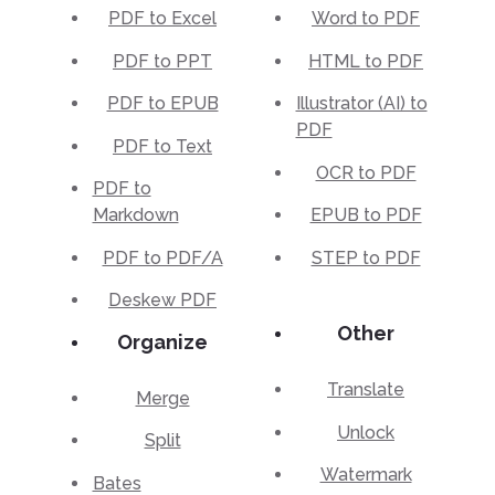
PDF to Excel
Word to PDF
PDF to PPT
HTML to PDF
PDF to EPUB
Illustrator (AI) to
PDF
PDF to Text
OCR to PDF
PDF to
Markdown
EPUB to PDF
PDF to PDF/A
STEP to PDF
Deskew PDF
Other
Organize
Translate
Merge
Unlock
Split
Watermark
Bates