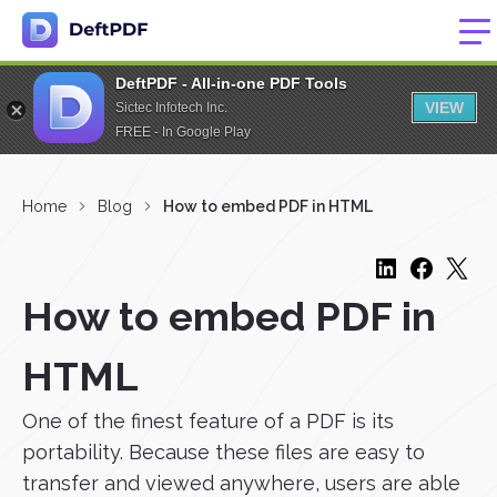
DeftPDF - All-in-one PDF Tools
VIEW
Sictec Infotech Inc.
FREE - In Google Play
Home
Blog
How to embed PDF in HTML
How to embed PDF in
HTML
One of the finest feature of a PDF is its
portability. Because these files are easy to
transfer and viewed anywhere, users are able