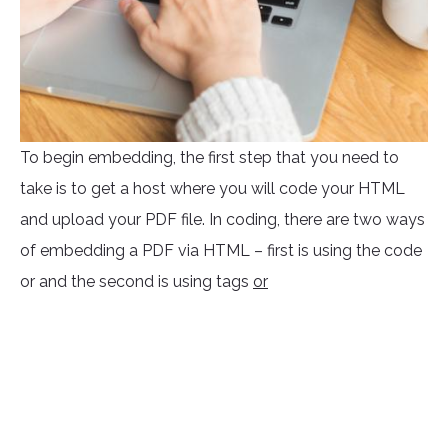
To begin embedding, the first step that you need to
take is to get a host where you will code your HTML
and upload your PDF file. In coding, there are two ways
of embedding a PDF via HTML – first is using the code
or
and the second is using tags
or