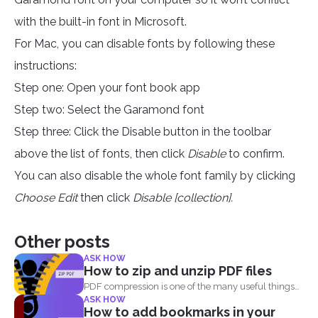
with the built-in font in Microsoft.
For Mac, you can disable fonts by following these
instructions:
Step one: Open your font book app
Step two: Select the Garamond font
Step three: Click the Disable button in the toolbar
above the list of fonts, then click
Disable
to confirm.
You can also disable the whole font family by clicking
Choose Edit
then click
Disable [collection].
Other posts
ASK HOW
How to zip and unzip PDF files
PDF compression is one of the many useful things
ASK HOW
you...
How to add bookmarks in your