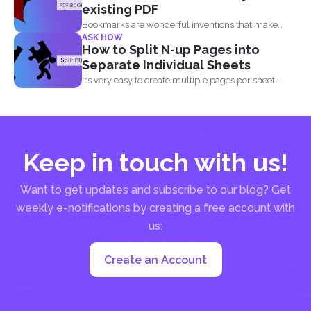
existing PDF
Bookmarks are wonderful inventions that make
ASK HOW
living with tons of...
How to Split N-up Pages into
Separate Individual Sheets
It’s very easy to create multiple pages per sheet...
Keep in touch with us!
Want to get updates and subscribe to our blog? Get
weekly e-notifications by creating a free account with
us:
Create an Account