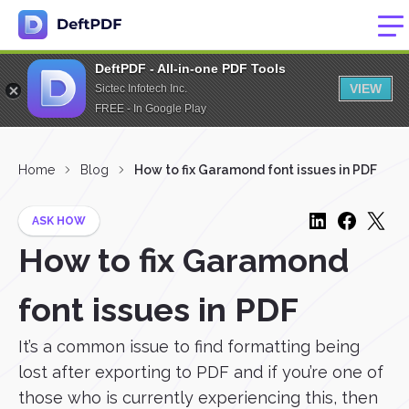
DeftPDF - All-in-one PDF Tools
VIEW
Sictec Infotech Inc.
FREE - In Google Play
Home
Blog
How to fix Garamond font issues in PDF
ASK HOW
How to fix Garamond
font issues in PDF
It’s a common issue to find formatting being
lost after exporting to PDF and if you’re one of
those who is currently experiencing this, then