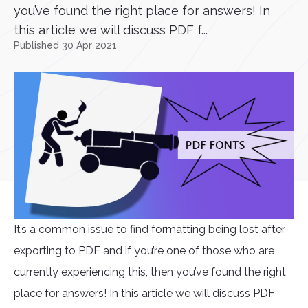
you’ve found the right place for answers! In
this article we will discuss PDF f...
Published 30 Apr 2021
It’s a common issue to find formatting being lost after
exporting to PDF and if you’re one of those who are
currently experiencing this, then you’ve found the right
place for answers! In this article we will discuss PDF