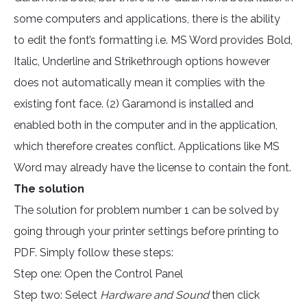
some computers and applications, there is the ability
to edit the font’s formatting i.e. MS Word provides Bold,
Italic, Underline and Strikethrough options however
does not automatically mean it complies with the
existing font face. (2) Garamond is installed and
enabled both in the computer and in the application,
which therefore creates conflict. Applications like MS
Word may already have the license to contain the font.
The solution
The solution for problem number 1 can be solved by
going through your printer settings before printing to
PDF. Simply follow these steps:
Step one: Open the Control Panel
Step two: Select
Hardware and Sound
then click