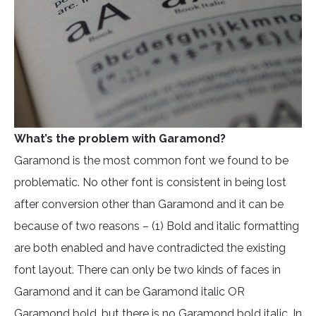
What’s the problem with Garamond?
Garamond is the most common font we found to be
problematic. No other font is consistent in being lost
after conversion other than Garamond and it can be
because of two reasons – (1) Bold and italic formatting
are both enabled and have contradicted the existing
font layout. There can only be two kinds of faces in
Garamond and it can be Garamond italic OR
Garamond bold, but there is no Garamond bold italic. In