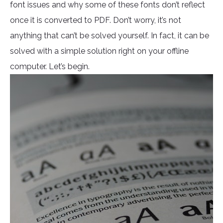
font issues and why some of these fonts don’t reflect
once it is converted to PDF. Don’t worry, it’s not
anything that can’t be solved yourself. In fact, it can be
solved with a simple solution right on your offline
computer. Let’s begin.