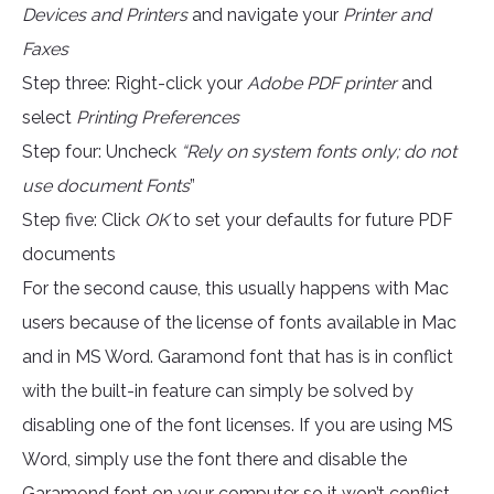
Devices and Printers
and navigate your
Printer and
Faxes
Step three: Right-click your
Adobe PDF printer
and
select
Printing Preferences
Step four: Uncheck
“Rely on system fonts only; do not
use document Fonts
”
Step five: Click
OK
to set your defaults for future PDF
documents
For the second cause, this usually happens with Mac
users because of the license of fonts available in Mac
and in MS Word. Garamond font that has is in conflict
with the built-in feature can simply be solved by
disabling one of the font licenses. If you are using MS
Word, simply use the font there and disable the
Garamond font on your computer so it won’t conflict