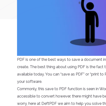
PDF is one of the best ways to save a document in
create. The best thing about using PDF is the fact t
available today. You can “save as PDF” or “print to
your software.
Commonly, this save to PDF function is seen in Wor
accessible to convert however, there might have be
worry, here at DeftPDF we aim to help you solve t