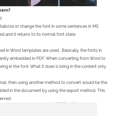
 them?
d
talicize or change the font in some sentences in MS
ed and it returns to its normal font state.
d in Word templates are used. Basically, the fonts in
nstantly embedded in PDF. When converting from Word to
ng in the font. What it does is bring in the content only.
format, then using another method to convert would be the
bedded in the document by using the export method. This
erved.