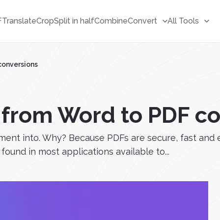
F
Translate
Crop
Split in half
Combine
Convert
All Tools
conversions
s from Word to PDF c
ment into. Why? Because PDFs are secure, fast and e
 found in most applications available to...