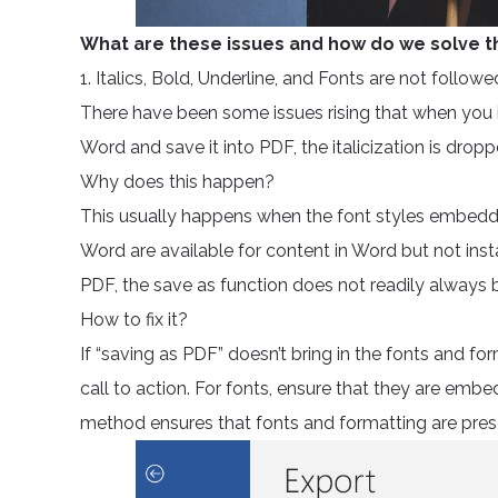
What are these issues and how do we solve
1. Italics, Bold, Underline, and Fonts are not followe
There have been some issues rising that when you i
Word and save it into PDF, the italicization is dropp
Why does this happen?
This usually happens when the font styles embedde
Word are available for content in Word but not i
PDF, the save as function does not readily always bri
How to fix it?
If “saving as PDF” doesn’t bring in the fonts and 
call to action. For fonts, ensure that they are em
method ensures that fonts and formatting are pres