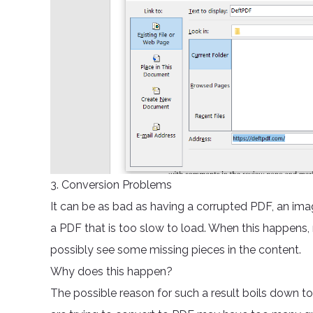
3. Conversion Problems
It can be as bad as having a corrupted PDF, an im
a PDF that is too slow to load. When this happens, 
possibly see some missing pieces in the content.
Why does this happen?
The possible reason for such a result boils down 