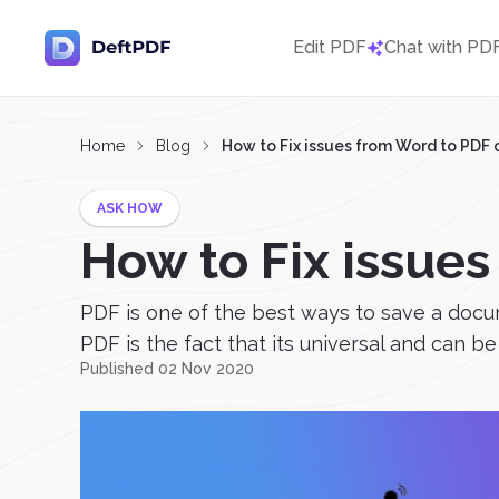
Edit PDF
Chat with PD
Home
Blog
How to Fix issues from Word to PDF 
ASK HOW
How to Fix issue
PDF is one of the best ways to save a docu
PDF is the fact that its universal and can be
Published 02 Nov 2020