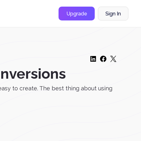
Upgrade
Sign In
onversions
asy to create. The best thing about using