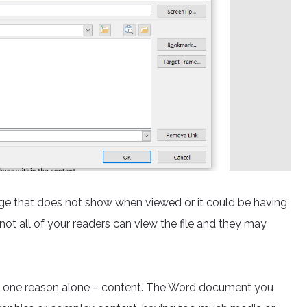
age that does not show when viewed or it could be having
not all of your readers can view the file and they may
to one reason alone – content. The Word document you