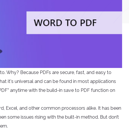
to. Why? Because PDFs are secure, fast, and easy to
hat it's universal and can be found in most applications
 PDF” anytime with the build-in save to PDF function on
d, Excel, and other common processors alike. It has been
en some issues rising with the built-in method. But don’t
hem.