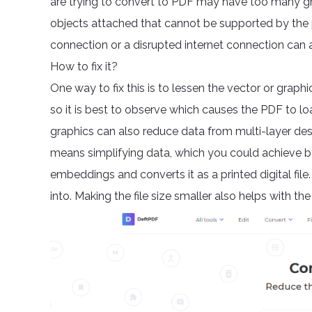
are trying to convert to PDF may have too many g
objects attached that cannot be supported by the 
connection or a disrupted internet connection can a
How to fix it?
One way to fix this is to lessen the vector or graph
so it is best to observe which causes the PDF to lo
graphics can also reduce data from multi-layer desi
means simplifying data, which you could achieve by
embeddings and converts it as a printed digital file
into. Making the file size smaller also helps with the