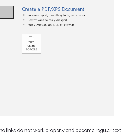
 links do not work properly and become regular text