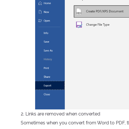
2. Links are removed when converted
Sometimes when you convert from Word to PDF, the