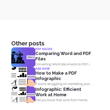
Other posts
PDF HACKS
Comparing Word and PDF
Files
Converting Word documents to PDF is
ASK HOW
simple. You can print...
How to Make a PDF
Infographic
If you’re struggling on marketing your
Infographic: Efficient
site, running out...
Work at Home
Did you know that work from home
employees are much...