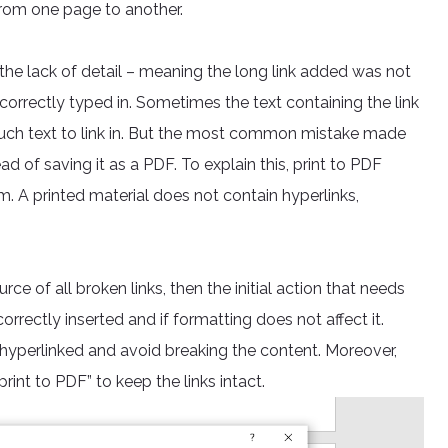
 from one page to another.
 the lack of detail – meaning the long link added was not
 correctly typed in. Sometimes the text containing the link
much text to link in. But the most common mistake made
d of saving it as a PDF. To explain this, print to PDF
. A printed material does not contain hyperlinks,
ce of all broken links, then the initial action that needs
correctly inserted and if formatting does not affect it.
 hyperlinked and avoid breaking the content. Moreover,
int to PDF” to keep the links intact.