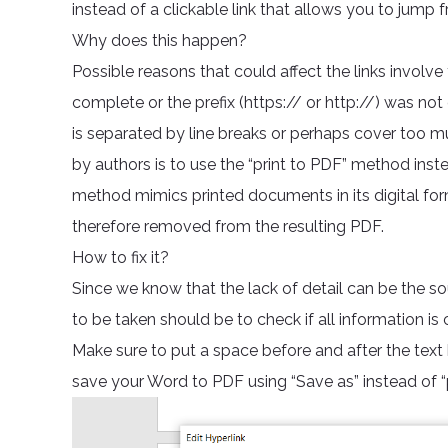
instead of a clickable link that allows you to jump
Why does this happen?
Possible reasons that could affect the links involve
complete or the prefix (https:// or http://) was not
is separated by line breaks or perhaps cover too 
by authors is to use the “print to PDF” method instea
method mimics printed documents in its digital form
therefore removed from the resulting PDF.
How to fix it?
Since we know that the lack of detail can be the sour
to be taken should be to check if all information is 
Make sure to put a space before and after the text
save your Word to PDF using “Save as” instead of “pr