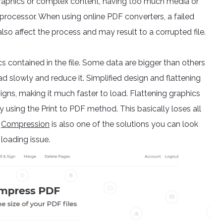
raphics or complex content, having too much media or
processor. When using online PDF converters, a failed
lso affect the process and may result to a corrupted file.
ics contained in the file. Some data are bigger than others
ad slowly and reduce it. Simplified design and flattening
gns, making it much faster to load. Flattening graphics
 using the Print to PDF method. This basically loses all
.
Compression
is also one of the solutions you can look
 loading issue.