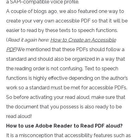
a SAPI-compatible voice profile.
A couple of blogs ago, we also featured one way to
create your very own accessible PDF so that it will be
easier to read by these texts to speech functions.
(
Read it again here:
How to Create an Accessible
PDF
)We mentioned that these PDFs should follow a
standard and should also be organized in a way that
the reading order is not confusing. Text to speech
functions is highly effective depending on the author’s
work so a standard must be met for accessible PDFs.
So before activating your read aloud, make sure that
the document that you possess is also ready to be
read aloud!
How to use Adobe Reader to Read PDF aloud?
It is a misconception that accessibility features such as