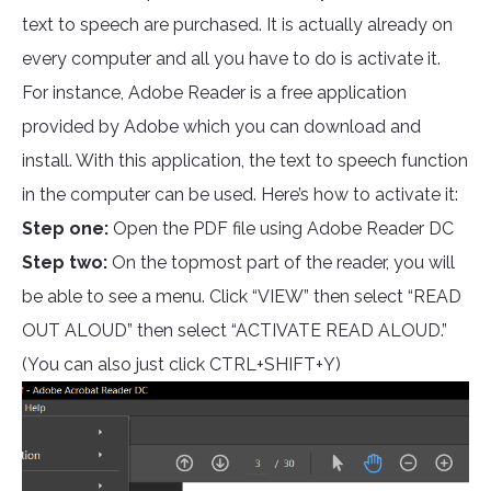
text to speech are purchased. It is actually already on
every computer and all you have to do is activate it.
For instance, Adobe Reader is a free application
provided by Adobe which you can download and
install. With this application, the text to speech function
in the computer can be used. Here’s how to activate it:
Step one:
Open the PDF file using Adobe Reader DC
Step two:
On the topmost part of the reader, you will
be able to see a menu. Click “VIEW” then select “READ
OUT ALOUD” then select “ACTIVATE READ ALOUD.”
(You can also just click CTRL+SHIFT+Y)