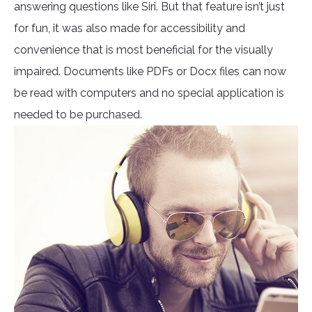
answering questions like Siri. But that feature isn’t just
for fun, it was also made for accessibility and
convenience that is most beneficial for the visually
impaired. Documents like PDFs or Docx files can now
be read with computers and no special application is
needed to be purchased.