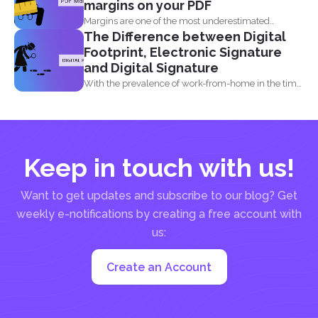
margins on your PDF
Margins are one of the most underestimated
The Difference between Digital
elements in a...
Footprint, Electronic Signature
and Digital Signature
With the prevalence of work-from-home in the time
of the...
Keep in touch with us!
Want to get updates and subscribe to our blog? Get
weekly e-notifications by creating a free account with
us:
Create an Account