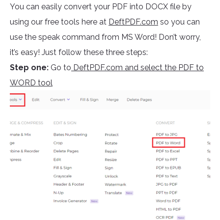
You can easily convert your PDF into DOCX file by
using our free tools here at
DeftPDF.com
so you can
use the speak command from MS Word! Don’t worry,
it’s easy! Just follow these three steps:
Step one:
Go to
DeftPDF.com and select the PDF to
WORD tool