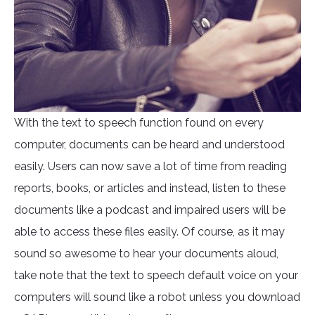
With the text to speech function found on every
computer, documents can be heard and understood
easily. Users can now save a lot of time from reading
reports, books, or articles and instead, listen to these
documents like a podcast and impaired users will be
able to access these files easily. Of course, as it may
sound so awesome to hear your documents aloud,
take note that the text to speech default voice on your
computers will sound like a robot unless you download