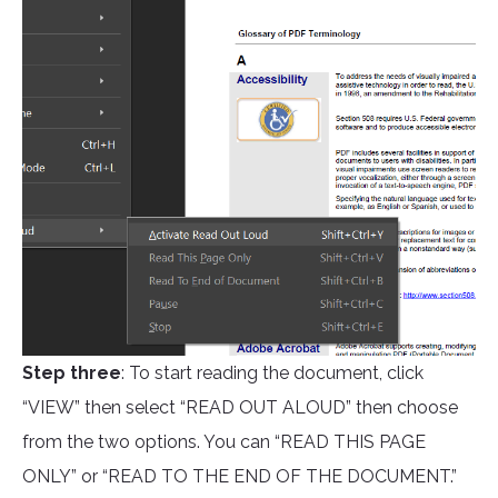
Step three
: To start reading the document, click
“VIEW” then select “READ OUT ALOUD” then choose
from the two options. You can “READ THIS PAGE
ONLY” or “READ TO THE END OF THE DOCUMENT.”