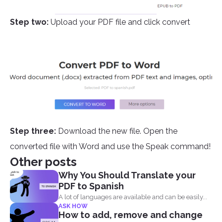
Step two:
Upload your PDF file and click convert
Step three:
Download the new file. Open the
converted file with Word and use the Speak command!
Other posts
Why You Should Translate your
PDF to Spanish
A lot of languages are available and can be easily...
ASK HOW
How to add, remove and change