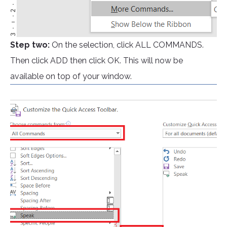
Step two:
On the selection, click ALL COMMANDS.
Then click ADD then click OK. This will now be
available on top of your window.