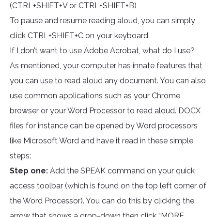
(CTRL+SHIFT+V or CTRL+SHIFT+B)
To pause and resume reading aloud, you can simply
click CTRL+SHIFT+C on your keyboard
If I don’t want to use Adobe Acrobat, what do I use?
As mentioned, your computer has innate features that
you can use to read aloud any document. You can also
use common applications such as your Chrome
browser or your Word Processor to read aloud. DOCX
files for instance can be opened by Word processors
like Microsoft Word and have it read in these simple
steps:
Step one:
Add the SPEAK command on your quick
access toolbar (which is found on the top left corner of
the Word Processor). You can do this by clicking the
arrow that shows a drop-down then click “MORE