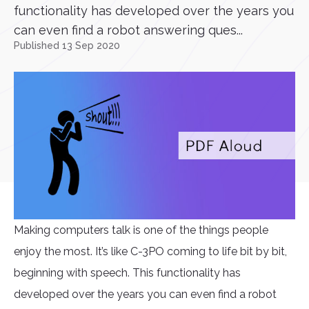
functionality has developed over the years you
can even find a robot answering ques...
Published 13 Sep 2020
Making computers talk is one of the things people
enjoy the most. It’s like C-3PO coming to life bit by bit,
beginning with speech. This functionality has
developed over the years you can even find a robot