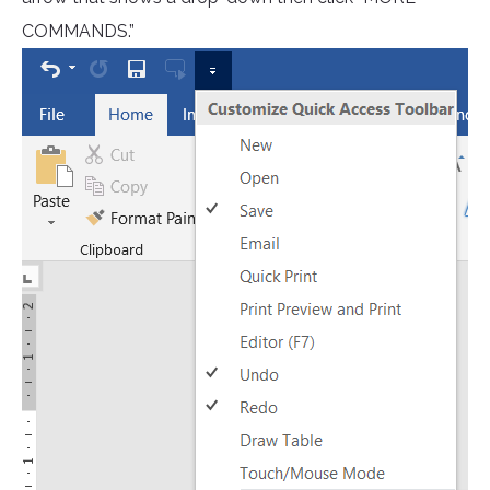
COMMANDS.”