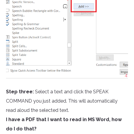
Step three:
Select a text and click the SPEAK
COMMAND you just added. This will automatically
read aloud the selected text.
I have a PDF that I want to read in MS Word, how
do I do that?