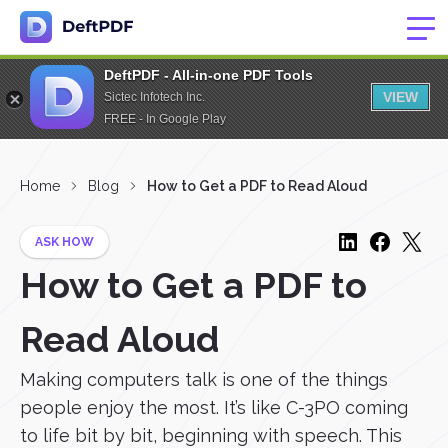
DeftPDF - All-in-one PDF Tools
VIEW
Sictec Infotech Inc.
FREE - In Google Play
Home
Blog
How to Get a PDF to Read Aloud
ASK HOW
How to Get a PDF to
Read Aloud
Making computers talk is one of the things
people enjoy the most. It’s like C-3PO coming
to life bit by bit, beginning with speech. This