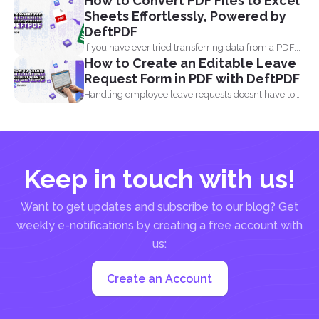
How to Convert PDF Files to Excel
comes...
Sheets Effortlessly, Powered by
DeftPDF
If you have ever tried transferring data from a PDF...
How to Create an Editable Leave
Request Form in PDF with DeftPDF
Handling employee leave requests doesnt have to
be a manual...
Keep in touch with us!
Want to get updates and subscribe to our blog? Get
weekly e-notifications by creating a free account with
us:
Create an Account