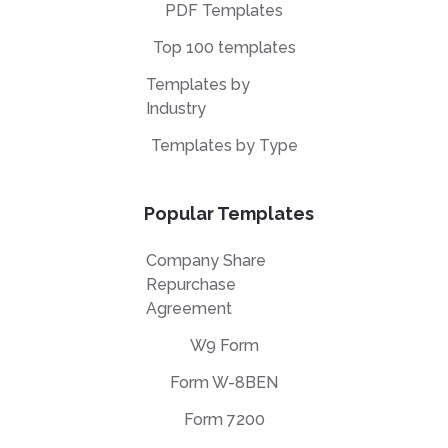
PDF Templates
Top 100 templates
Templates by
Industry
Templates by Type
Popular Templates
Company Share
Repurchase
Agreement
W9 Form
Form W-8BEN
Form 7200