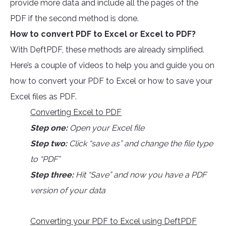
provide more data and include all the pages of the
PDF if the second method is done.
How to convert PDF to Excel or Excel to PDF?
With DeftPDF, these methods are already simplified.
Here’s a couple of videos to help you and guide you on
how to convert your PDF to Excel or how to save your
Excel files as PDF.
Converting Excel to PDF
Step one:
Open your Excel file
Step two:
Click “save as” and change the file type
to “PDF”
Step three:
Hit “Save” and now you have a PDF
version of your data
Converting your PDF to Excel using DeftPDF