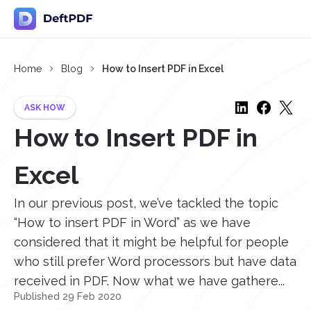
Home
Blog
How to Insert PDF in Excel
ASK HOW
How to Insert PDF in
Excel
In our previous post, we’ve tackled the topic
“How to insert PDF in Word” as we have
considered that it might be helpful for people
who still prefer Word processors but have data
received in PDF. Now what we have gathere...
Published 29 Feb 2020