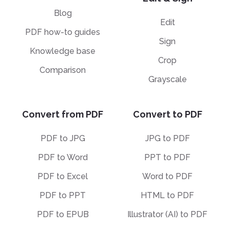
Blog
Edit
PDF how-to guides
Sign
Knowledge base
Crop
Comparison
Grayscale
Convert from PDF
Convert to PDF
PDF to JPG
JPG to PDF
PDF to Word
PPT to PDF
PDF to Excel
Word to PDF
PDF to PPT
HTML to PDF
PDF to EPUB
Illustrator (AI) to PDF