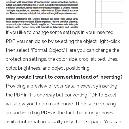
If you like to change some settings in your inserted
PDF, you can do so by selecting the object, right-click
then select “Format Object.” Here you can change the
protection settings, the color, size, crop, alt text, lines,
color, brightness, and object positioning.
Why would I want to convert instead of inserting?
Providing a preview of your data in excel by inserting
the PDF in it is one way but converting PDF to Excel
will allow you to do much more. The issue revolving
around inserting PDFs is the fact that it only shows
limited information, usually only the first page. You can