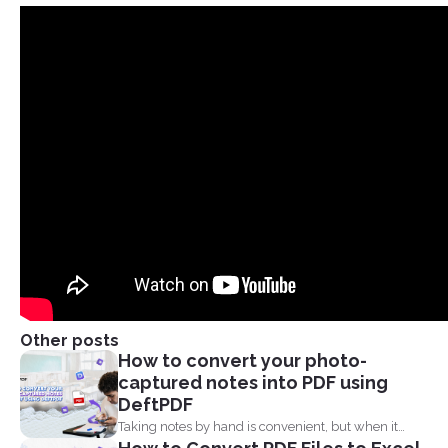
Other posts
How to convert your photo-
captured notes into PDF using
DeftPDF
Taking notes by hand is convenient, but when it