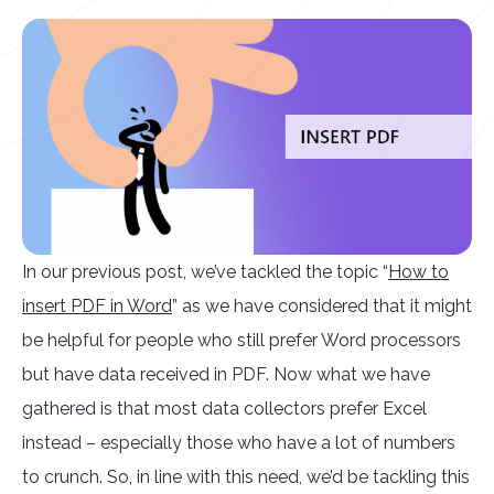
In our previous post, we’ve tackled the topic “
How to
insert PDF in Word
” as we have considered that it might
be helpful for people who still prefer Word processors
but have data received in PDF. Now what we have
gathered is that most data collectors prefer Excel
instead – especially those who have a lot of numbers
to crunch. So, in line with this need, we’d be tackling this