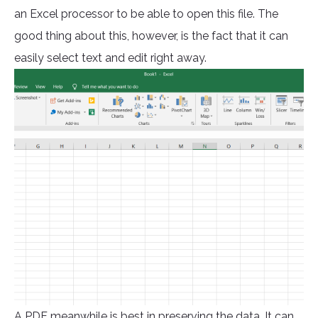
an Excel processor to be able to open this file. The
good thing about this, however, is the fact that it can
easily select text and edit right away.
A PDF meanwhile is best in preserving the data. It can