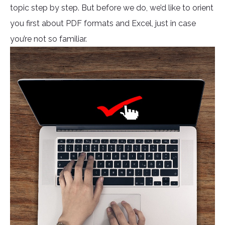
topic step by step. But before we do, we’d like to orient
you first about PDF formats and Excel, just in case
you’re not so familiar.