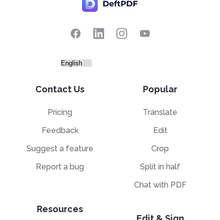
Contact Us
Popular
Pricing
Translate
Feedback
Edit
Suggest a feature
Crop
Report a bug
Split in half
Chat with PDF
Resources
Edit & Sign