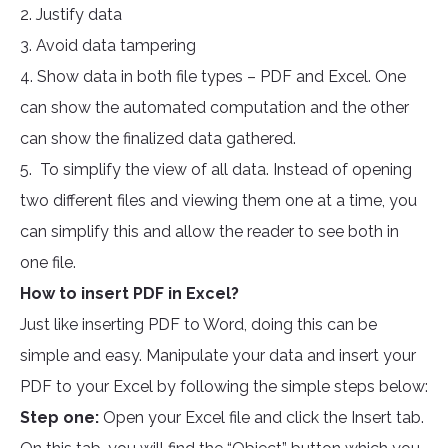
2. Justify data
3. Avoid data tampering
4. Show data in both file types – PDF and Excel. One
can show the automated computation and the other
can show the finalized data gathered.
5. To simplify the view of all data. Instead of opening
two different files and viewing them one at a time, you
can simplify this and allow the reader to see both in
one file.
How to insert PDF in Excel?
Just like inserting PDF to Word, doing this can be
simple and easy. Manipulate your data and insert your
PDF to your Excel by following the simple steps below:
Step one:
Open your Excel file and click the Insert tab.