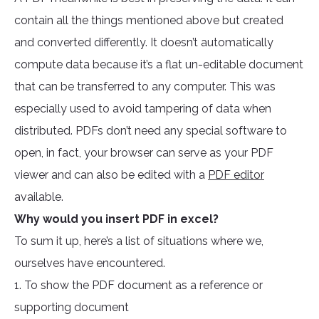
contain all the things mentioned above but created
and converted differently. It doesn’t automatically
compute data because it’s a flat un-editable document
that can be transferred to any computer. This was
especially used to avoid tampering of data when
distributed. PDFs don’t need any special software to
open, in fact, your browser can serve as your PDF
viewer and can also be edited with a
PDF editor
available.
Why would you insert PDF in excel?
To sum it up, here’s a list of situations where we,
ourselves have encountered.
1. To show the PDF document as a reference or
supporting document