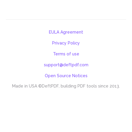
EULA Agreement
Privacy Policy
Terms of use
support@deftpdf.com
Open Source Notices
Made in USA
©DeftPDF, building PDF tools since 2013.