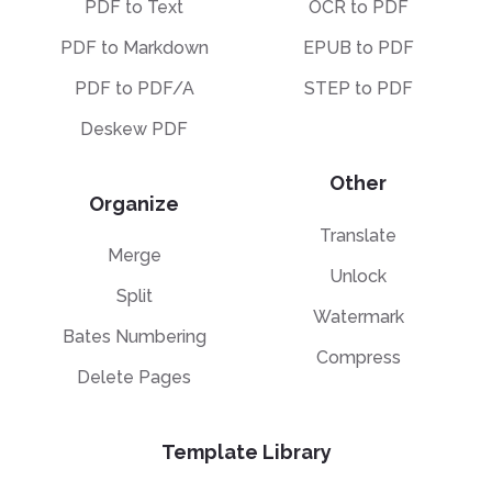
PDF to Text
OCR to PDF
PDF to Markdown
EPUB to PDF
PDF to PDF/A
STEP to PDF
Deskew PDF
Other
Organize
Translate
Merge
Unlock
Split
Watermark
Bates Numbering
Compress
Delete Pages
Template Library