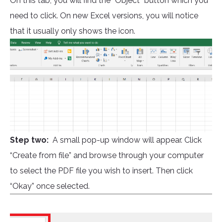
On this tab, you will find the “Object” button which you
need to click. On new Excel versions, you will notice
that it usually only shows the icon.
Step two:
A small pop-up window will appear. Click
“Create from file” and browse through your computer
to select the PDF file you wish to insert. Then click
“Okay” once selected.