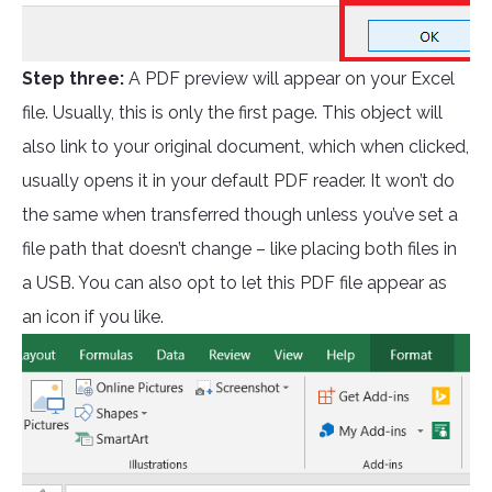
Step three:
A PDF preview will appear on your Excel
file. Usually, this is only the first page. This object will
also link to your original document, which when clicked,
usually opens it in your default PDF reader. It won’t do
the same when transferred though unless you’ve set a
file path that doesn’t change – like placing both files in
a USB. You can also opt to let this PDF file appear as
an icon if you like.