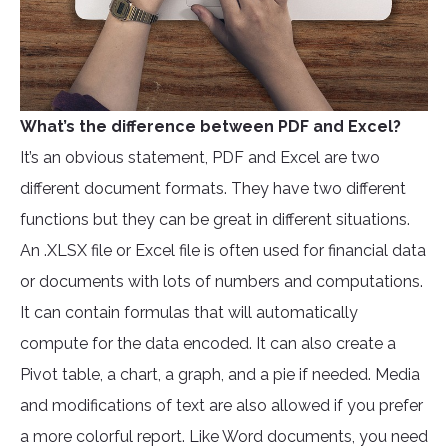
What’s the difference between PDF and Excel?
It’s an obvious statement, PDF and Excel are two
different document formats. They have two different
functions but they can be great in different situations.
An .XLSX file or Excel file is often used for financial data
or documents with lots of numbers and computations.
It can contain formulas that will automatically
compute for the data encoded. It can also create a
Pivot table, a chart, a graph, and a pie if needed. Media
and modifications of text are also allowed if you prefer
a more colorful report. Like Word documents, you need