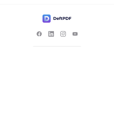
Contact Us
Popular
Pricing
Translate
Feedback
Edit
Suggest a feature
Crop
Report a bug
Split in half