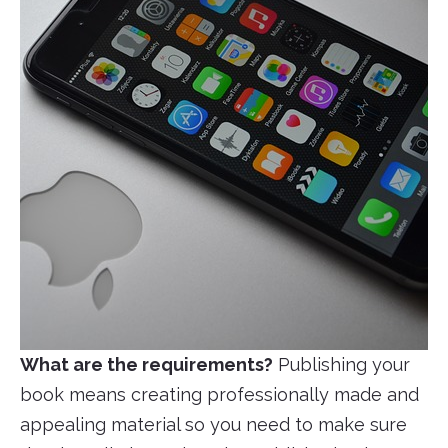
What are the requirements?
Publishing your
book means creating professionally made and
appealing material so you need to make sure