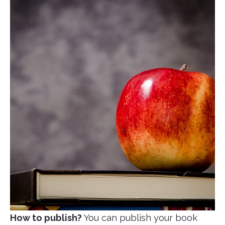
How to publish?
You can publish your book