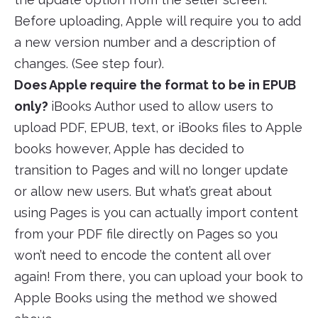
Before uploading, Apple will require you to add
a new version number and a description of
changes. (See step four).
Does Apple require the format to be in EPUB
only?
iBooks Author used to allow users to
upload PDF, EPUB, text, or iBooks files to Apple
books however, Apple has decided to
transition to Pages and will no longer update
or allow new users. But what’s great about
using Pages is you can actually import content
from your PDF file directly on Pages so you
won’t need to encode the content all over
again! From there, you can upload your book to
Apple Books using the method we showed