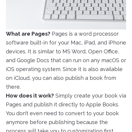
What are Pages?
Pages is a word processor
software built-in for your Mac, iPad, and iPhone
devices. It is similar to MS Word, Open Office,
and Google Docs that can run on any macOS or
iOS operating system. Since it is also available
on iCloud, you can also publish a book from
there.
How does it work?
Simply create your book via
Pages and publish it directly to Apple Books.
You don’t even need to convert to your book
anymore before publishing because the
process will take you to customization first,