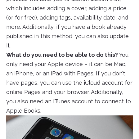
which includes adding a cover, adding a price
(or for free), adding tags, availability date, and
more. Additionally, if you have a book already
published in this method, you can also update
it.
What do you need to be able to do this?
You
only need your Apple device – it can be Mac,
an iPhone, or an iPad with Pages. If you don’t
have pages, you can use the iCloud account for
online Pages and your browser. Additionally,
you also need an iTunes account to connect to
Apple Books.