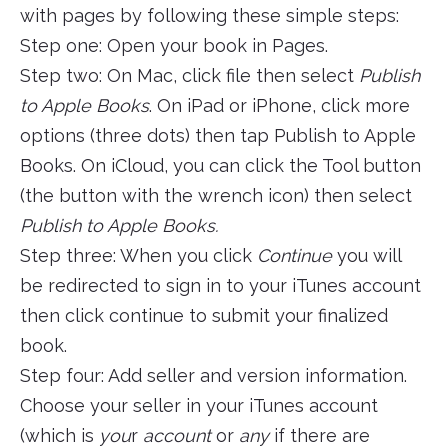
with pages by following these simple steps:
Step one: Open your book in Pages.
Step two: On Mac, click file then select
Publish
to Apple Books
. On iPad or iPhone, click more
options (three dots) then tap Publish to Apple
Books. On iCloud, you can click the Tool button
(the button with the wrench icon) then select
Publish to Apple Books.
Step three: When you click
Continue
you will
be redirected to sign in to your iTunes account
then click continue to submit your finalized
book.
Step four: Add seller and version information.
Choose your seller in your iTunes account
(which is
you
r
account
or
any
if there are