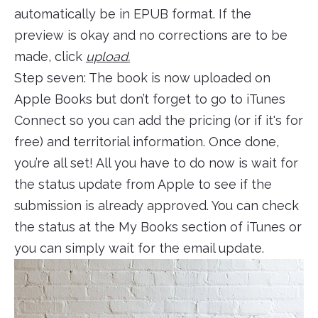
automatically be in EPUB format. If the
preview is okay and no corrections are to be
made, click
upload.
Step seven: The book is now uploaded on
Apple Books but don’t forget to go to iTunes
Connect so you can add the pricing (or if it's for
free) and territorial information. Once done,
you’re all set! All you have to do now is wait for
the status update from Apple to see if the
submission is already approved. You can check
the status at the My Books section of iTunes or
you can simply wait for the email update.