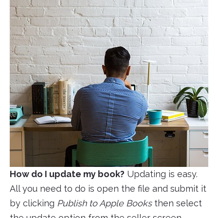
How do I update my book?
Updating is easy.
All you need to do is open the file and submit it
by clicking
Publish to Apple Books
then select
the update option from the seller screen.