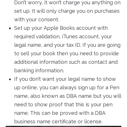
Don’t worry, it won’t charge you anything on
set up. It will only charge you on purchases
with your consent.
Set up your Apple Books account with
required validation, iTunes account, your
legal name, and your tax ID. If you are going
to sell your book then you need to provide
additional information such as contact and
banking information.
If you don’t want your legal name to show
up online, you can always sign up for a Pen
name, also known as DBA name but you will
need to show proof that this is your pen
name. This can be proved with a DBA
business name certificate or license.