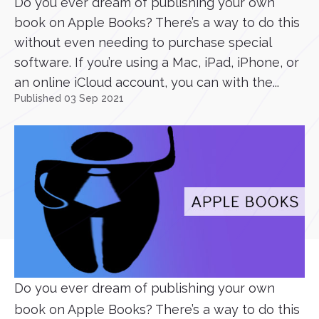
Do you ever dream of publishing your own
book on Apple Books? There’s a way to do this
without even needing to purchase special
software. If you’re using a Mac, iPad, iPhone, or
an online iCloud account, you can with the...
Published 03 Sep 2021
Do you ever dream of publishing your own
book on Apple Books? There’s a way to do this