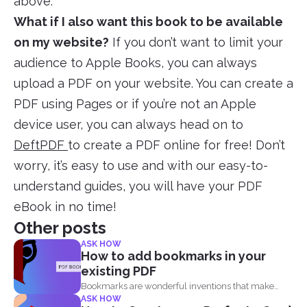
above.
What if I also want this book to be available
on my website?
If you don’t want to limit your
audience to Apple Books, you can always
upload a PDF on your website. You can create a
PDF using Pages or if you’re not an Apple
device user, you can always head on to
DeftPDF
to create a PDF online for free! Don’t
worry, it’s easy to use and with our easy-to-
understand guides, you will have your PDF
eBook in no time!
Other posts
ASK HOW
How to add bookmarks in your
existing PDF
Bookmarks are wonderful inventions that make
ASK HOW
living with tons of...