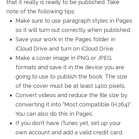
that it really is ready to be published. Take
note of the following tips:
Make sure to use paragraph styles in Pages
so it will turn out correctly when published.
Save your work in the Pages folder in
iCloud Drive and turn on iCloud Drive.
Make a cover image in PNG or JPEG
formats and save it in the device you are
going to use to publish the book. The size
of the cover must be at least 1400 pixels.
Convert videos and reduce the file size by
converting it into “Most compatible (H.264).”
You can also do this in Pages.
If you don’t have iTunes yet, set up your
own account and add a valid credit card.