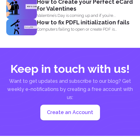
How to Create your Perfect eCard
for Valentines
Valentine’s Day is coming up and if you’re...
How to fix PDFL initialization fails
Computers failing to open or create PDF is
something that...
Keep in touch with us!
Want to get updates and subscribe to our blog? Get
weekly e-notifications by creating a free account with
us:
Create an Account