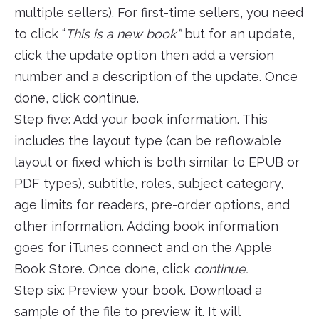
multiple sellers). For first-time sellers, you need
to click “
This is a new book”
but for an update,
click the update option then add a version
number and a description of the update. Once
done, click continue.
Step five: Add your book information. This
includes the layout type (can be reflowable
layout or fixed which is both similar to EPUB or
PDF types), subtitle, roles, subject category,
age limits for readers, pre-order options, and
other information. Adding book information
goes for iTunes connect and on the Apple
Book Store. Once done, click
continue.
Step six: Preview your book. Download a
sample of the file to preview it. It will