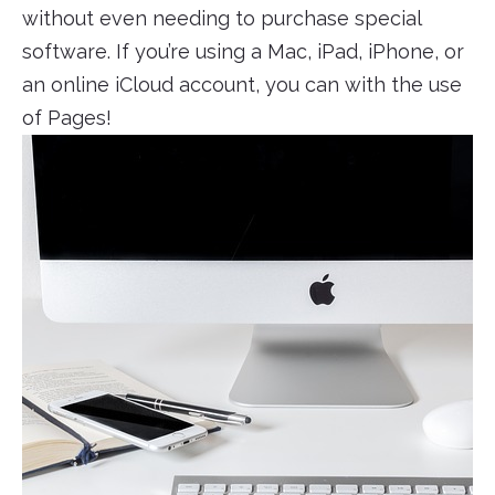
without even needing to purchase special
software. If you’re using a Mac, iPad, iPhone, or
an online iCloud account, you can with the use
of Pages!