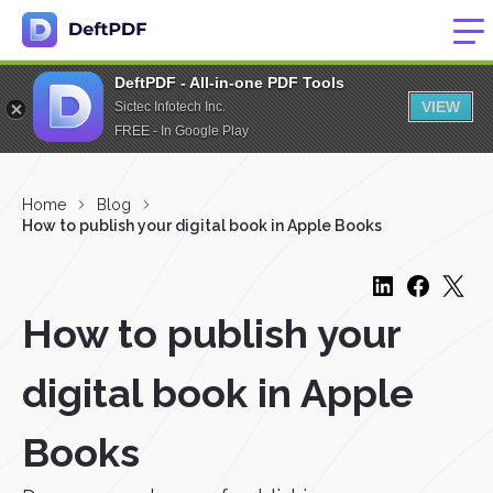
DeftPDF - All-in-one PDF Tools
VIEW
Sictec Infotech Inc.
FREE - In Google Play
Home
Blog
How to publish your digital book in Apple Books
How to publish your
digital book in Apple
Books