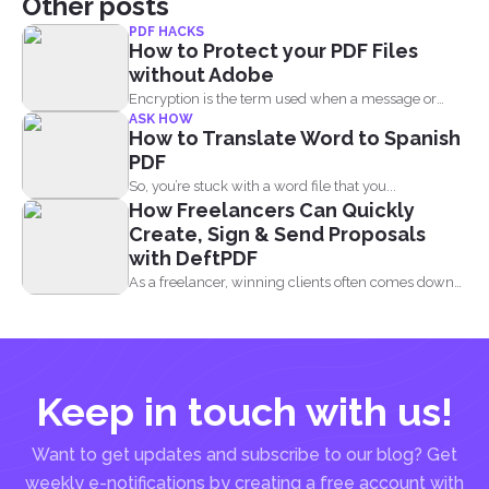
Other posts
PDF HACKS
How to Protect your PDF Files
without Adobe
Encryption is the term used when a message or
ASK HOW
information...
How to Translate Word to Spanish
PDF
So, you’re stuck with a word file that you...
How Freelancers Can Quickly
Create, Sign & Send Proposals
with DeftPDF
As a freelancer, winning clients often comes down
to how...
Keep in touch with us!
Want to get updates and subscribe to our blog? Get
weekly e-notifications by creating a free account with