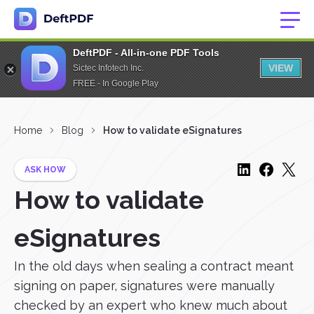
DeftPDF - All-in-one PDF Tools
VIEW
Sictec Infotech Inc.
FREE - In Google Play
Home
Blog
How to validate eSignatures
ASK HOW
How to validate
eSignatures
In the old days when sealing a contract meant
signing on paper, signatures were manually
checked by an expert who knew much about