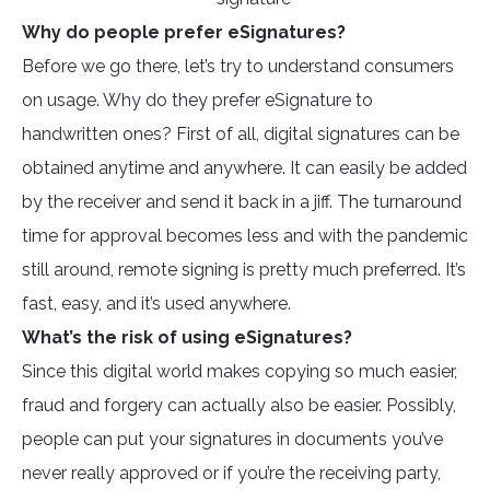
Why do people prefer eSignatures?
Before we go there, let’s try to understand consumers
on usage. Why do they prefer eSignature to
handwritten ones? First of all, digital signatures can be
obtained anytime and anywhere. It can easily be added
by the receiver and send it back in a jiff. The turnaround
time for approval becomes less and with the pandemic
still around, remote signing is pretty much preferred. It’s
fast, easy, and it’s used anywhere.
What’s the risk of using eSignatures?
Since this digital world makes copying so much easier,
fraud and forgery can actually also be easier. Possibly,
people can put your signatures in documents you’ve
never really approved or if you’re the receiving party,