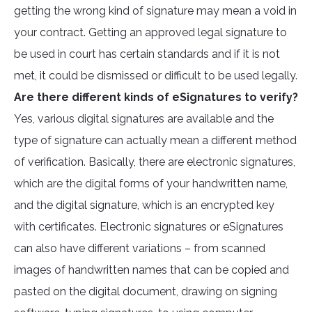
getting the wrong kind of signature may mean a void in
your contract. Getting an approved legal signature to
be used in court has certain standards and if it is not
met, it could be dismissed or difficult to be used legally.
Are there different kinds of eSignatures to verify?
Yes, various digital signatures are available and the
type of signature can actually mean a different method
of verification. Basically, there are electronic signatures,
which are the digital forms of your handwritten name,
and the digital signature, which is an encrypted key
with certificates. Electronic signatures or eSignatures
can also have different variations – from scanned
images of handwritten names that can be copied and
pasted on the digital document, drawing on signing