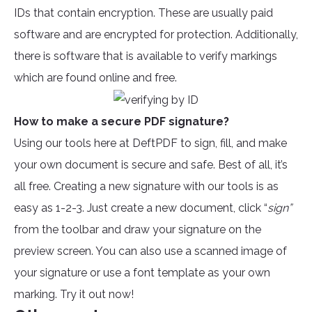
IDs that contain encryption. These are usually paid
software and are encrypted for protection. Additionally,
there is software that is available to verify markings
which are found online and free.
How to make a secure PDF signature?
Using our tools here at DeftPDF to sign, fill, and make
your own document is secure and safe. Best of all, it’s
all free. Creating a new signature with our tools is as
easy as 1-2-3. Just create a new document, click “
sign”
from the toolbar and draw your signature on the
preview screen. You can also use a scanned image of
your signature or use a font template as your own
marking. Try it out now!