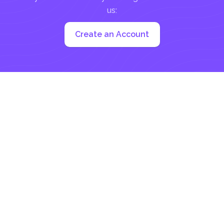
us:
Create an Account