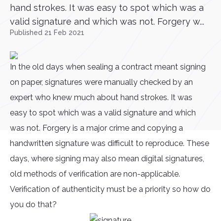
hand strokes. It was easy to spot which was a
valid signature and which was not. Forgery w...
Published 21 Feb 2021
In the old days when sealing a contract meant signing
on paper, signatures were manually checked by an
expert who knew much about hand strokes. It was
easy to spot which was a valid signature and which
was not. Forgery is a major crime and copying a
handwritten signature was difficult to reproduce. These
days, where signing may also mean digital signatures,
old methods of verification are non-applicable.
Verification of authenticity must be a priority so how do
you do that?