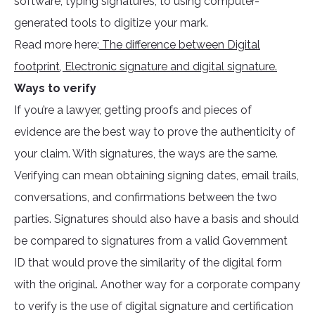
software, typing signatures, to using computer-
generated tools to digitize your mark.
Read more here:
The difference between Digital
footprint, Electronic signature and digital signature.
Ways to verify
If you’re a lawyer, getting proofs and pieces of
evidence are the best way to prove the authenticity of
your claim. With signatures, the ways are the same.
Verifying can mean obtaining signing dates, email trails,
conversations, and confirmations between the two
parties. Signatures should also have a basis and should
be compared to signatures from a valid Government
ID that would prove the similarity of the digital form
with the original. Another way for a corporate company
to verify is the use of digital signature and certification