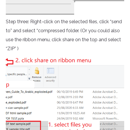
Step three: Right-click on the selected files, click “send
to” and select “compressed folder. (Or you could also
use the ribbon menu, click share on the top and select
“ZIP” )