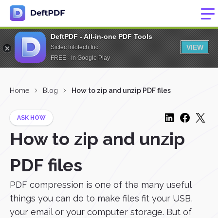
DeftPDF - All-in-one PDF Tools
VIEW
Sictec Infotech Inc.
FREE - In Google Play
Home
Blog
How to zip and unzip PDF files
ASK HOW
How to zip and unzip
PDF files
PDF compression is one of the many useful
things you can do to make files fit your USB,
your email or your computer storage. But of