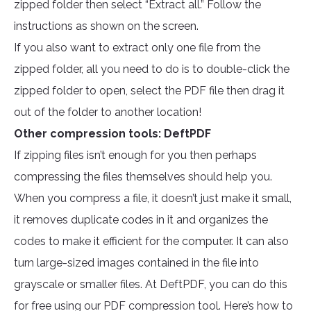
zipped folder then select “Extract all.” Follow the
instructions as shown on the screen.
If you also want to extract only one file from the
zipped folder, all you need to do is to double-click the
zipped folder to open, select the PDF file then drag it
out of the folder to another location!
Other compression tools: DeftPDF
If zipping files isn’t enough for you then perhaps
compressing the files themselves should help you.
When you compress a file, it doesn’t just make it small,
it removes duplicate codes in it and organizes the
codes to make it efficient for the computer. It can also
turn large-sized images contained in the file into
grayscale or smaller files. At DeftPDF, you can do this
for free using our PDF compression tool. Here’s how to