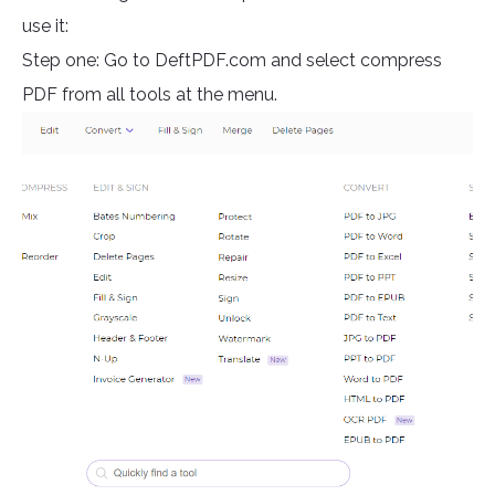
use it:
Step one: Go to DeftPDF.com and select compress
PDF from all tools at the menu.