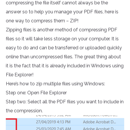
compressing the file itself cannot always be the
answer so to help you manage your PDF files, here is
one way to compress them – ZIP!
Zipping files is another method of compressing PDF
files so it will take less storage on your computer. It is
easy to do and can be transferred or uploaded quickly
online than uncompressed files. The great thing about
it is the fact that it is already included in Windows using
File Explorer!
Here’s how to zip multiple files using Windows:
Step one: Open File Explorer
Step two: Select all the PDF files you want to include in
the compression.