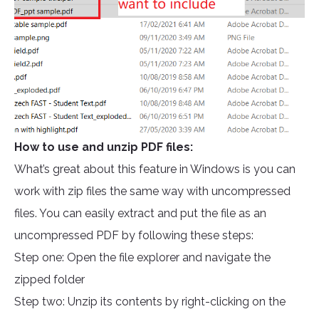
How to use and unzip PDF files:
What’s great about this feature in Windows is you can
work with zip files the same way with uncompressed
files. You can easily extract and put the file as an
uncompressed PDF by following these steps:
Step one: Open the file explorer and navigate the
zipped folder
Step two: Unzip its contents by right-clicking on the