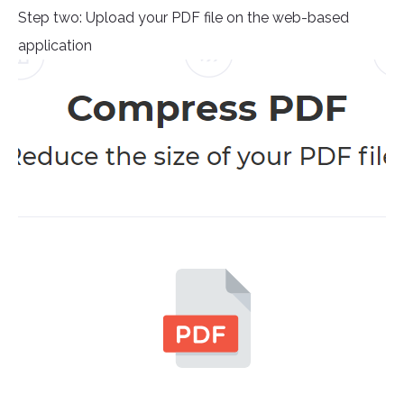
Step two: Upload your PDF file on the web-based
application