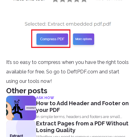
It’s so easy to compress when you have the right tools
available for free. So go to DeftPDF.com and start
using our tools now!
Other posts
ASK HOW
How to Add Header and Footer on
your PDF
In simple terms, headers and footers are small
Extract Pages from a PDF Without
pieces of...
Losing Quality
Extract
Whether you need to remove unnecessary pages,