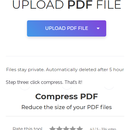
Step three: click compress. That’s it!