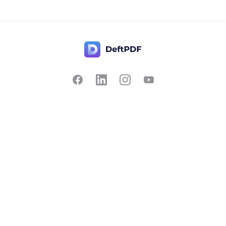
Contact Us
Popular
Pricing
Translate
Feedback
Edit
Suggest a feature
Crop
Report a bug
Split in half