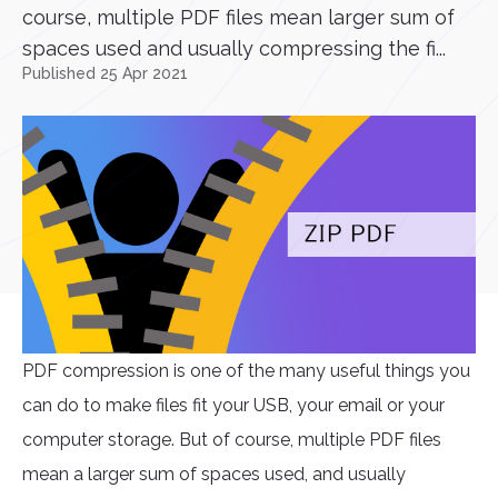
course, multiple PDF files mean larger sum of
spaces used and usually compressing the fi...
Published 25 Apr 2021
PDF compression is one of the many useful things you
can do to make files fit your USB, your email or your
computer storage. But of course, multiple PDF files
mean a larger sum of spaces used, and usually