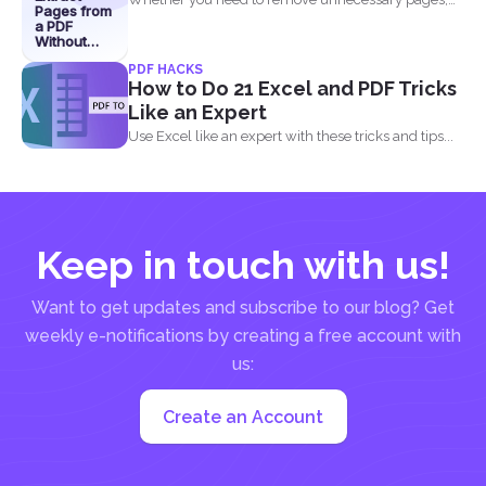
Pages from
share specific sections...
a PDF
Without
Losing
PDF HACKS
Quality
How to Do 21 Excel and PDF Tricks
Like an Expert
Use Excel like an expert with these tricks and tips...
Keep in touch with us!
Want to get updates and subscribe to our blog? Get
weekly e-notifications by creating a free account with
us:
Create an Account