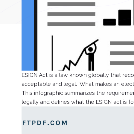
ESIGN Act is a law known globally that reco
acceptable and legal. What makes an electr
This infographic summarizes the requiremen
legally and defines what the ESIGN act is f