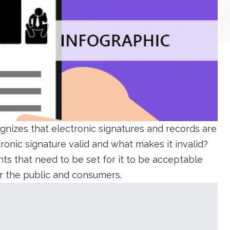
gnizes that electronic signatures and records are
onic signature valid and what makes it invalid?
ts that need to be set for it to be acceptable
or the public and consumers.