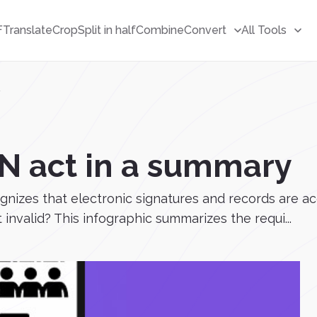
F
Translate
Crop
Split in half
Combine
Convert
All Tools
y
GN act in a summary
ognizes that electronic signatures and records are 
 invalid? This infographic summarizes the requi...