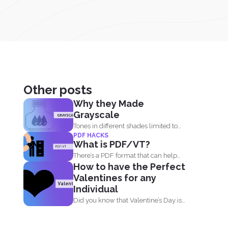
Other posts
Why they Made
Grayscale
Tones in different shades limited to
PDF HACKS
black, white and what...
What is PDF/VT?
There’s a PDF format that can help
How to have the Perfect
businesses and...
Valentines for any
Individual
Did you know that Valentine’s Day is
not just...