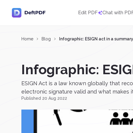
Edit PDF
Chat with PD
Home
Blog
Infographic: ESIGN act in a summar
Infographic: ESI
ESIGN Act is a law known globally that rec
electronic signature valid and what makes it
Published 20 Aug 2022