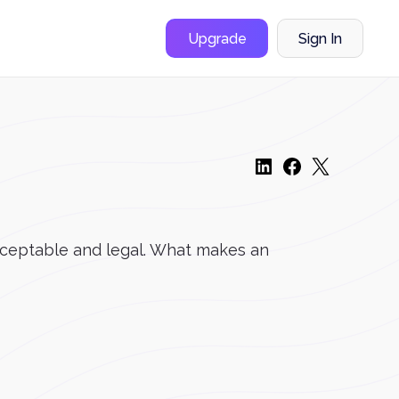
Upgrade
Sign In
acceptable and legal. What makes an