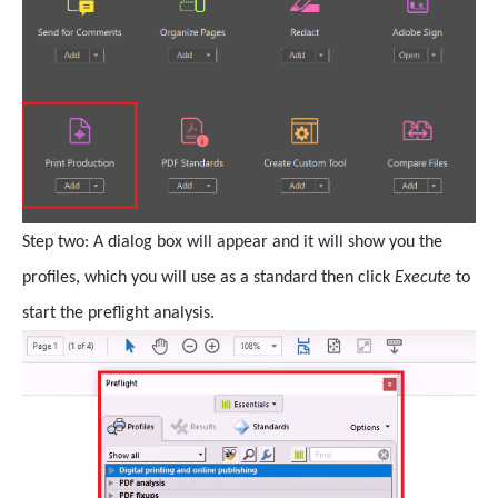
Step two: A dialog box will appear and it will show you the
profiles, which you will use as a standard then click
Execute
to
start the preflight analysis.