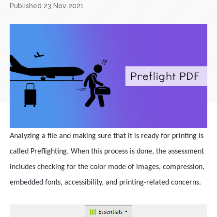
Published 23 Nov 2021
Analyzing a file and making sure that it is ready for printing is
called Preflighting. When this process is done, the assessment
includes checking for the color mode of images, compression,
embedded fonts, accessibility, and printing-related concerns.