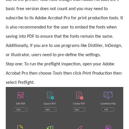
basic free version does not count and you may need to
subscribe to its Adobe Acrobat Pro for print production tools. It
is also recommended for the user to embed the fonts when
saving into PDF to ensure that the fonts remain the same.
Additionally, if you are to use programs like Distiller, InDesign,
or Illustrator, users need to pre-define the settings.
Step one: To run the preflight inspection, open your Adobe
Acrobat Pro then
choose
Tools
then click
Print Production
then
select
Preflight
.