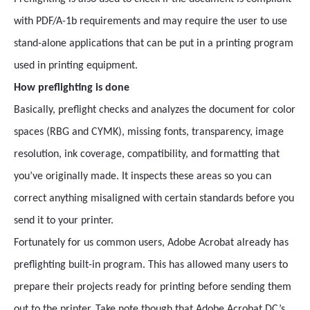
with PDF/A-1b requirements and may require the user to use
stand-alone applications that can be put in a printing program
used in printing equipment.
How preflighting is done
Basically, preflight checks and analyzes the document for color
spaces (RBG and CYMK), missing fonts, transparency, image
resolution, ink coverage, compatibility, and formatting that
you’ve originally made. It inspects these areas so you can
correct anything misaligned with certain standards before you
send it to your printer.
Fortunately for us common users, Adobe Acrobat already has
preflighting built-in program. This has allowed many users to
prepare their projects ready for printing before sending them
out to the printer. Take note though that Adobe Acrobat DC’s