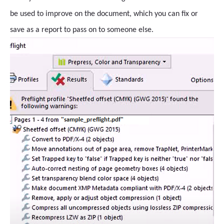
be used to improve on the document, which you can fix or
save as a report to pass on to someone else.