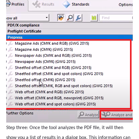
Step three: Once the tool analyzes the PDF file, it will then
show you a list of results in a dialog box. This information can