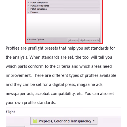
Profiles are preflight presets that help you set standards for
the analysis. When standards are set, the tool will tell you
which parts conform to the criteria and which areas need
improvement. There are different types of profiles available
and they can be set for a digital press, magazine ads,
newspaper ads, acrobat compatibility, etc. You can also set
your own profile standards.