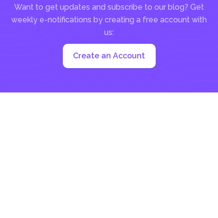
Want to get updates and subscribe to our blog? Get
weekly e-notifications by creating a free account with
us:
Create an Account