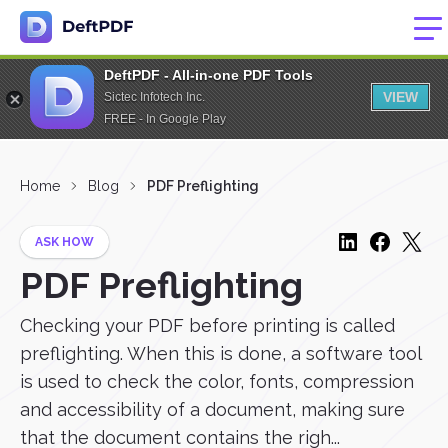
DeftPDF - All-in-one PDF Tools
VIEW
Sictec Infotech Inc.
FREE - In Google Play
Home
Blog
PDF Preflighting
ASK HOW
PDF Preflighting
Checking your PDF before printing is called
preflighting. When this is done, a software tool
is used to check the color, fonts, compression
and accessibility of a document, making sure
that the document contains the righ...