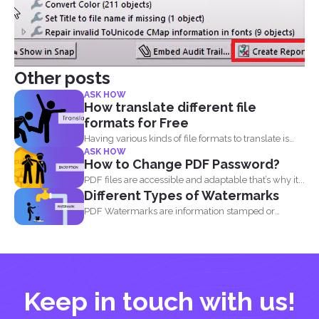
Other posts
ASK HOW
How translate different file
formats for Free
Having various kinds of file formats to translate is
ASK HOW
one...
How to Change PDF Password?
PDF files are accessible and adaptable that’s why it...
Different Types of Watermarks
PDF Watermarks are information stamped or
marked on the document...
Keep in touch with us!