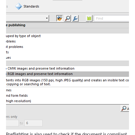
Preflighting is also used to check if the document is compliant