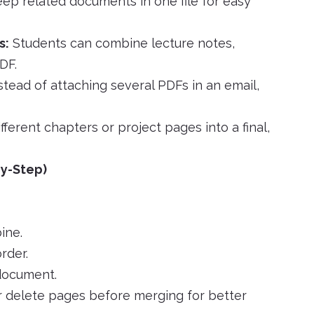
ep related documents in one file for easy
s:
Students can combine lecture notes,
DF.
stead of attaching several PDFs in an email,
ferent chapters or project pages into a final,
y-Step)
ine.
rder.
 document.
 delete pages before merging for better