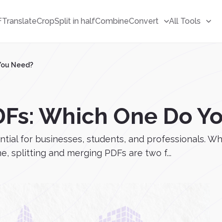
F
Translate
Crop
Split in half
Combine
Convert
All Tools
 You Need?
PDFs: Which One Do Y
ntial for businesses, students, and professionals. W
e, splitting and merging PDFs are two f...