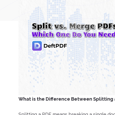
What is the Difference Between Splitting
Splitting a PDF means breaking a single docu