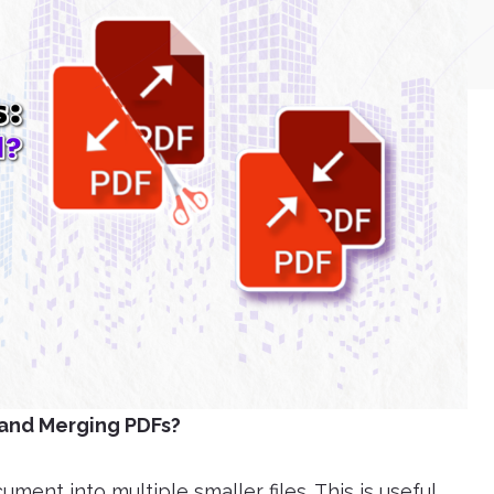
 and Merging PDFs?
ment into multiple smaller files. This is useful