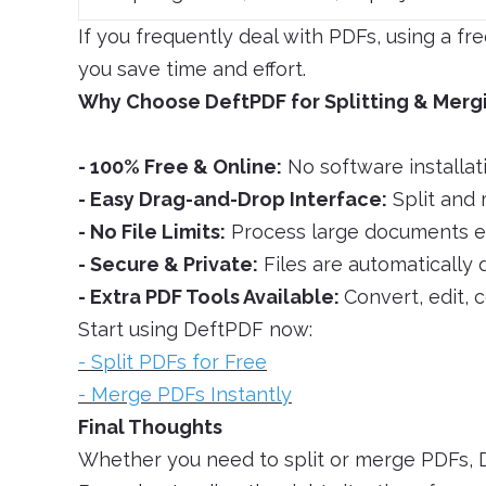
If you frequently deal with PDFs, using a fr
you save time and effort.
Why Choose DeftPDF for Splitting & Merg
- 100% Free & Online:
No software installat
- Easy Drag-and-Drop Interface:
Split and 
- No File Limits:
Process large documents eff
- Secure & Private:
Files are automatically 
- Extra PDF Tools Available:
Convert, edit, 
Start using DeftPDF now:
- Split PDFs for Free
- Merge PDFs Instantly
Final Thoughts
Whether you need to split or merge PDFs, D