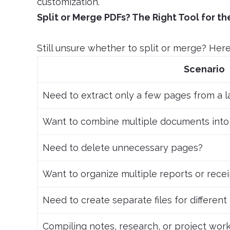
customization.
Split or Merge PDFs? The Right Tool for th
Still unsure whether to split or merge? Here 
Scenario
Need to extract only a few pages from a 
Want to combine multiple documents into
Need to delete unnecessary pages?
Want to organize multiple reports or rece
Need to create separate files for differen
Compiling notes, research, or project wor