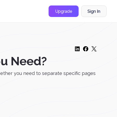
Upgrade
Sign In
ou Need?
hether you need to separate specific pages