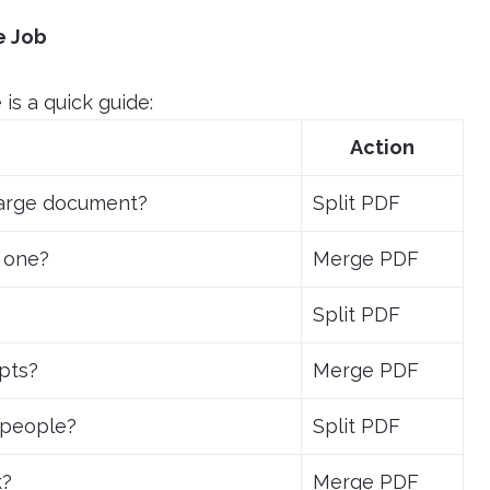
e Job
is a quick guide:
Action
large document?
Split PDF
 one?
Merge PDF
Split PDF
ipts?
Merge PDF
t people?
Split PDF
k?
Merge PDF