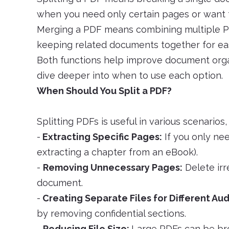
when you need only certain pages or want t
Merging a PDF means combining multiple PDFs
keeping related documents together for eas
Both functions help improve document organ
dive deeper into when to use each option.
When Should You Split a PDF?
Splitting PDFs is useful in various scenarios,
-
Extracting Specific Pages:
If you only nee
extracting a chapter from an eBook).
-
Removing Unnecessary Pages:
Delete irr
document.
-
Creating Separate Files for Different Au
by removing confidential sections.
-
Reducing File Size:
Large PDFs can be bro