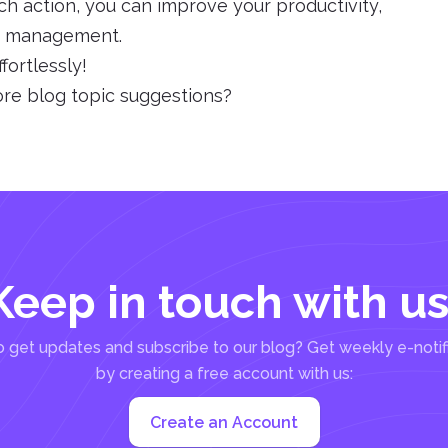
ch action, you can improve your productivity,
le management.
fortlessly!
ore blog topic suggestions?
Keep in touch with us
 get updates and subscribe to our blog? Get weekly e-notif
by creating a free account with us:
Create an Account