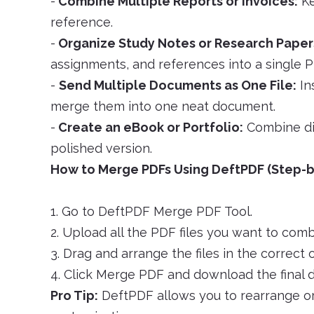
-
Combine Multiple Reports or Invoices:
Ke
reference.
-
Organize Study Notes or Research Paper
assignments, and references into a single P
-
Send Multiple Documents as One File:
In
merge them into one neat document.
-
Create an eBook or Portfolio:
Combine dif
polished version.
How to Merge PDFs Using DeftPDF (Step-b
1. Go to DeftPDF Merge PDF Tool.
2. Upload all the PDF files you want to comb
3. Drag and arrange the files in the correct o
4. Click Merge PDF and download the final
Pro Tip:
DeftPDF allows you to rearrange or