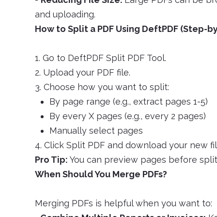
and uploading.
How to Split a PDF Using DeftPDF (Step-b
1. Go to DeftPDF Split PDF Tool.
2. Upload your PDF file.
3. Choose how you want to split:
By page range (e.g., extract pages 1-5)
By every X pages (e.g., every 2 pages)
Manually select pages
4. Click Split PDF and download your new fil
Pro Tip:
You can preview pages before split
When Should You Merge PDFs?
Merging PDFs is helpful when you want to: