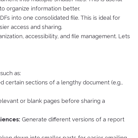
o organize information better.
 into one consolidated file. This is ideal for
ier access and sharing.
ization, accessibility, and file management. Lets
 such as:
d certain sections of a lengthy document (e.g.,
elevant or blank pages before sharing a
diences:
Generate different versions of a report
ken down into smaller parts for easier emailing