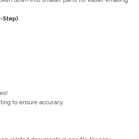
y-Step)
es!
ting to ensure accuracy.