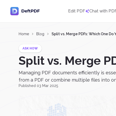
Edit PDF
Chat with PD
Home
Blog
Split vs. Merge PDFs: Which One Do
ASK HOW
Split vs. Merge 
Managing PDF documents efficiently is esse
from a PDF or combine multiple files into on
Published 03 Mar 2025