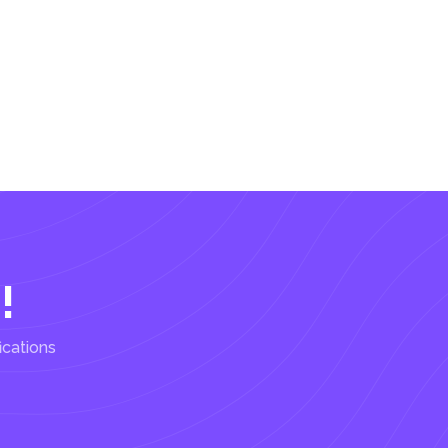
!
ications