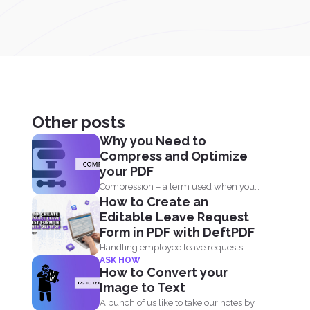
Other posts
Why you Need to
Compress and Optimize
your PDF
Compression – a term used when you
How to Create an
reduce the storage that...
Editable Leave Request
Form in PDF with DeftPDF
Handling employee leave requests
ASK HOW
doesnt have to be a manual...
How to Convert your
Image to Text
A bunch of us like to take our notes by...