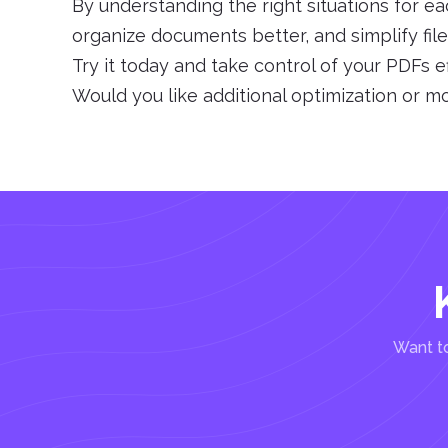
By understanding the right situations for ea
organize documents better, and simplify fi
Try it today and take control of your PDFs ef
Would you like additional optimization or m
Want to