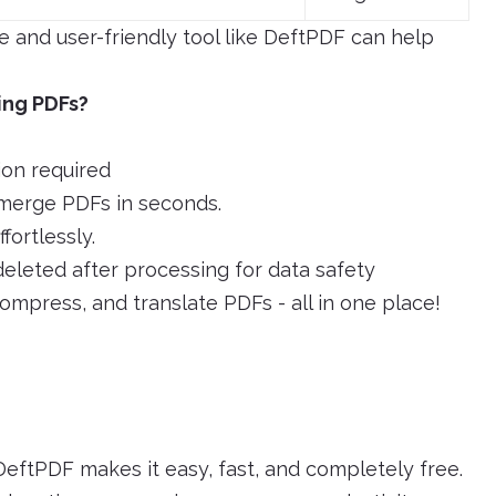
ee and user-friendly tool like DeftPDF can help
ing PDFs?
ion required
merge PDFs in seconds.
ortlessly.
deleted after processing for data safety
compress, and translate PDFs - all in one place!
eftPDF makes it easy, fast, and completely free.