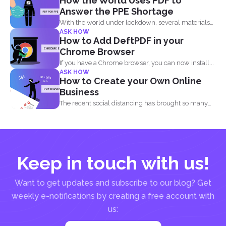
How the World Uses PDF to
Answer the PPE Shortage
With the world under lockdown, several materials
ASK HOW
such as masks...
How to Add DeftPDF in your
Chrome Browser
If you have a Chrome browser, you can now install...
ASK HOW
How to Create your Own Online
Business
The recent social distancing has brought so many
physical businesses...
Keep in touch with us!
Want to get updates and subscribe to our blog? Get
weekly e-notifications by creating a free account with
us: