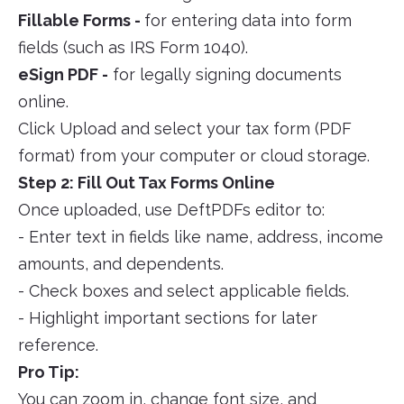
Fillable Forms -
for entering data into form
fields (such as IRS Form 1040).
eSign PDF -
for legally signing documents
online.
Click Upload and select your tax form (PDF
format) from your computer or cloud storage.
Step 2: Fill Out Tax Forms Online
Once uploaded, use DeftPDFs editor to:
- Enter text in fields like name, address, income
amounts, and dependents.
- Check boxes and select applicable fields.
- Highlight important sections for later
reference.
Pro Tip:
You can zoom in, change font size, and