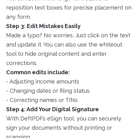
reposition text boxes for precise placement on
any form.
Step 3: Edit Mistakes Easily
Made a typo? No worries, Just click on the text
and update it. You can also use the whiteout
tool to hide original content and enter
corrections.
Common edits include:
- Adjusting income amounts
- Changing dates or filing status
- Correcting names or TINs
Step 4: Add Your Digital Signature
With DeftPDFs eSign tool, you can securely
sign your documents without printing or
scanning.