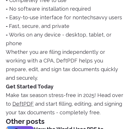
-
Completely free to use
-
No software installation required
-
Easy-to-use interface for nontechsavvy users
-
Fast, secure, and private
-
Works on any device - desktop, tablet, or
phone
Whether you are filing independently or
working with a CPA, DeftPDF helps you
prepare, edit, and sign tax documents quickly
and securely.
Get Started Today
Make tax season stress-free in 2025! Head over
to
DeftPDF
and start filling, editing, and signing
your tax documents - completely free.
Other posts