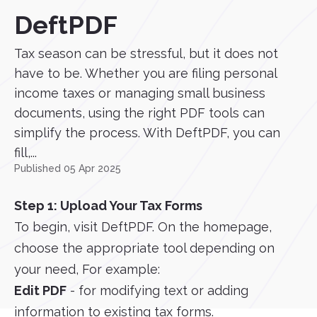
DeftPDF
Tax season can be stressful, but it does not
have to be. Whether you are filing personal
income taxes or managing small business
documents, using the right PDF tools can
simplify the process. With DeftPDF, you can
fill,...
Published 05 Apr 2025
Step 1: Upload Your Tax Forms
To begin, visit DeftPDF. On the homepage,
choose the appropriate tool depending on
your need, For example:
Edit PDF
- for modifying text or adding
information to existing tax forms.