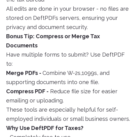
All edits are done in your browser - no files are
stored on DeftPDFs servers, ensuring your
privacy and document security.
Bonus Tip: Compress or Merge Tax
Documents
Have multiple forms to submit? Use DeftPDF
to:
Merge PDFs -
Combine W-2s,1099s, and
supporting documents into one file.
Compress PDF -
Reduce file size for easier
emailing or uploading.
These tools are especially helpful for self-
employed individuals or small business owners.
Why Use DeftPDF for Taxes?