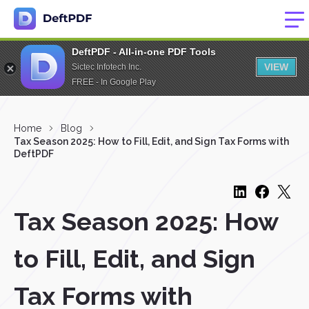
DeftPDF - All-in-one PDF Tools
VIEW
Sictec Infotech Inc.
FREE - In Google Play
Home
Blog
Tax Season 2025: How to Fill, Edit, and Sign Tax Forms with
DeftPDF
Tax Season 2025: How
to Fill, Edit, and Sign
Tax Forms with