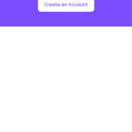
Create an Account