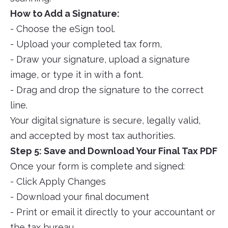
How to Add a Signature:
- Choose the eSign tool.
- Upload your completed tax form,
- Draw your signature, upload a signature
image, or type it in with a font.
- Drag and drop the signature to the correct
line.
Your digital signature is secure, legally valid,
and accepted by most tax authorities.
Step 5: Save and Download Your Final Tax PDF
Once your form is complete and signed:
- Click Apply Changes
- Download your final document
- Print or email it directly to your accountant or
the tax bureau