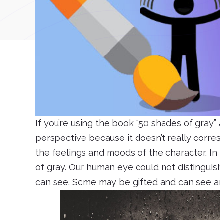
If you’re using the book “50 shades of gray” 
perspective because it doesn’t really corresp
the feelings and moods of the character. In 
of gray. Our human eye could not distinguish
can see. Some may be gifted and can see ar