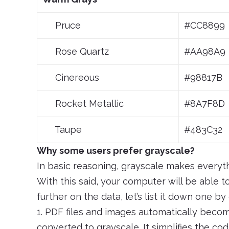
Pruce
#CC8899
Rose Quartz
#AA98A9
Cinereous
#98817B
Rocket Metallic
#8A7F8D
Taupe
#483C32
Why some users prefer grayscale?
In basic reasoning, grayscale makes everyth
With this said, your computer will be able 
further on the data, let’s list it down one by
1. PDF files and images automatically bec
converted to grayscale. It simplifies the cod