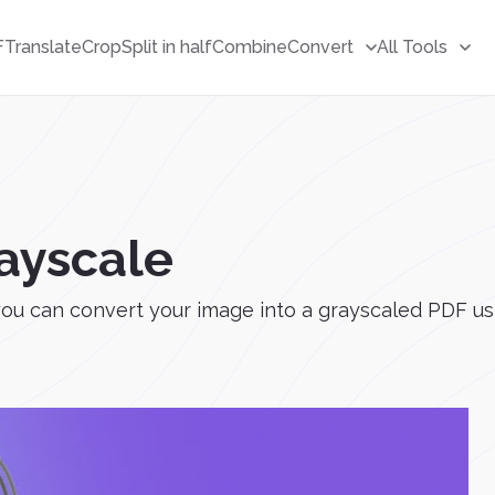
F
Translate
Crop
Split in half
Combine
Convert
All Tools
ayscale
ou can convert your image into a grayscaled PDF usi