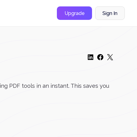
Upgrade
Sign In
ng PDF tools in an instant. This saves you