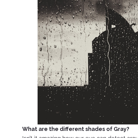
What are the different shades of Gray?