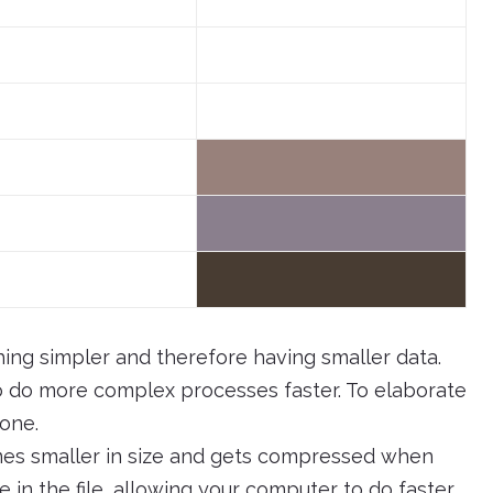
ing simpler and therefore having smaller data.
to do more complex processes faster. To elaborate
 one.
omes smaller in size and gets compressed when
e in the file, allowing your computer to do faster.