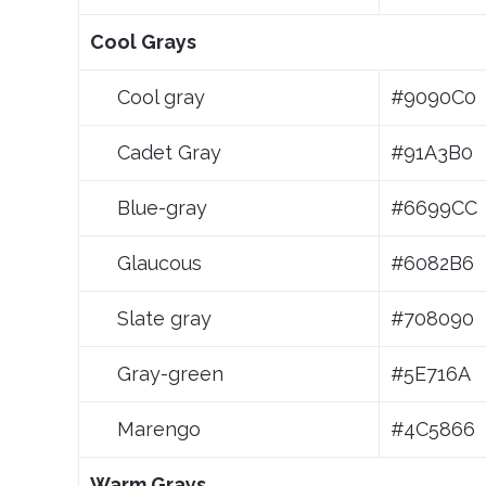
Cool Grays
Cool gray
#9090C0
Cadet Gray
#91A3B0
Blue-gray
#6699CC
Glaucous
#6082B6
Slate gray
#708090
Gray-green
#5E716A
Marengo
#4C5866
Warm Grays