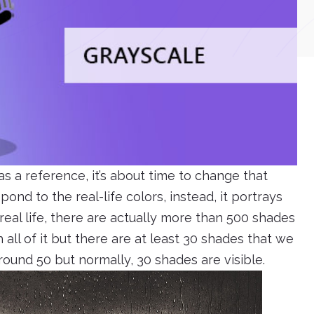
as a reference, it’s about time to change that
ond to the real-life colors, instead, it portrays
real life, there are actually more than 500 shades
 all of it but there are at least 30 shades that we
ound 50 but normally, 30 shades are visible.