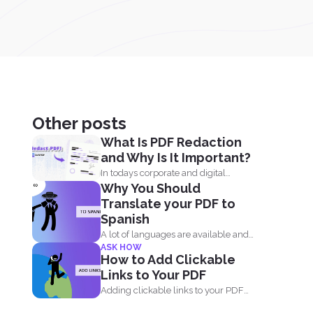
Other posts
What Is PDF Redaction
and Why Is It Important?
In todays corporate and digital
Why You Should
environments, redacting information
Translate your PDF to
from documents...
Spanish
A lot of languages are available and
ASK HOW
can be easily...
How to Add Clickable
Links to Your PDF
Adding clickable links to your PDF
document will allow readers...