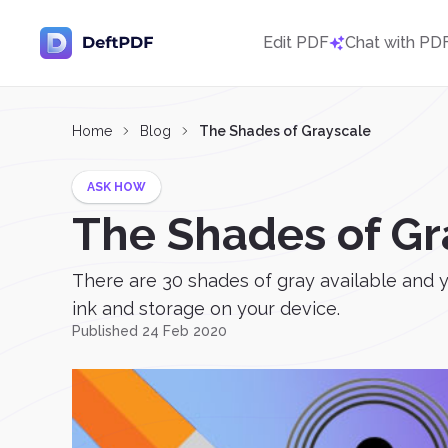
Edit PDF
Chat with PD
Home
Blog
The Shades of Grayscale
ASK HOW
The Shades of Gr
There are 30 shades of gray available and y
ink and storage on your device.
Published 24 Feb 2020