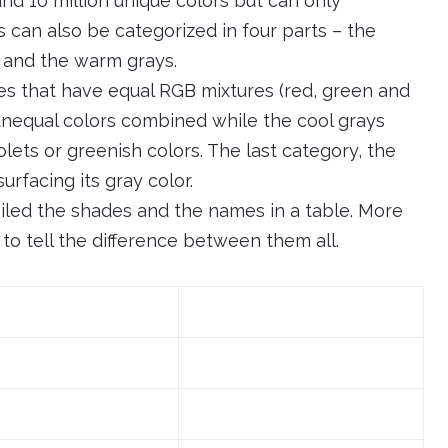
nd 10 million unique colors but can only
 can also be categorized in four parts – the
, and the warm grays.
es that have equal RGB mixtures (red, green and
 unequal colors combined while the cool grays
olets or greenish colors. The last category, the
rfacing its gray color.
iled the shades and the names in a table. More
 to tell the difference between them all.