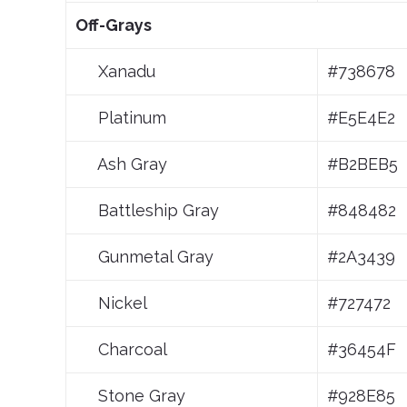
Off-Grays
Xanadu
#738678
Platinum
#E5E4E2
Ash Gray
#B2BEB5
Battleship Gray
#848482
Gunmetal Gray
#2A3439
Nickel
#727472
Charcoal
#36454F
Stone Gray
#928E85