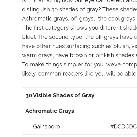
Isn’t it amazing how our eye can detect arou
distinguish 30 shades of gray? These shades
Achromatic grays, off-grays, the cool grays
The first category shows you different shad
blue). The second type, the off-grays have
have other hues surfacing such as bluish, vi
warm grays, have brown or pinkish shades su
To make things simpler for you, we’ve comp
likely, common readers like you will be able
30 Visible Shades of Gray
Achromatic Grays
Gainsboro
#DCDCDC