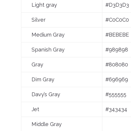
Light gray
#D3D3D3
Silver
#C0C0C0
Medium Gray
#BEBEBE
Spanish Gray
#989898
Gray
#808080
Dim Gray
#696969
Davy’s Gray
#555555
Jet
#343434
Middle Gray