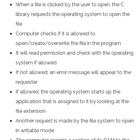
When a file is clicked by the user to open, the C
library requests the operating system to open the
file
Computer checks if it is allowed to
open/create/overwrite the file in the program
It will read permission and check with the operating
system if allowed
If not allowed, an error message will appear to the
requester
If allowed, the operating system starts up the
application that is assigned to it by looking at the
file extension
Another request is made by the file system to open
in writable mode