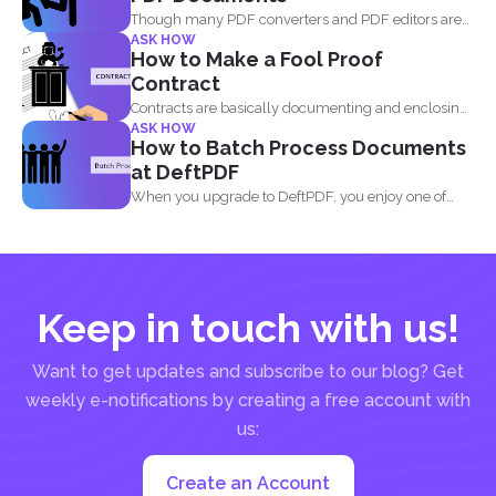
Though many PDF converters and PDF editors are
ASK HOW
already out...
How to Make a Fool Proof
Contract
Contracts are basically documenting and enclosing
ASK HOW
information about the agreement...
How to Batch Process Documents
at DeftPDF
When you upgrade to DeftPDF, you enjoy one of
the...
Keep in touch with us!
Want to get updates and subscribe to our blog? Get
weekly e-notifications by creating a free account with
us:
Create an Account