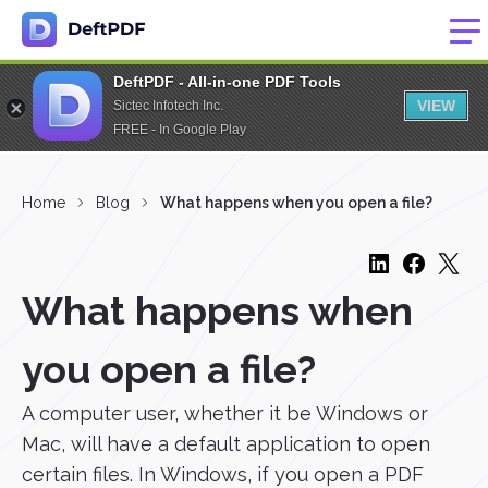
DeftPDF - All-in-one PDF Tools
VIEW
Sictec Infotech Inc.
FREE - In Google Play
Home
Blog
What happens when you open a file?
What happens when
you open a file?
A computer user, whether it be Windows or
Mac, will have a default application to open
certain files. In Windows, if you open a PDF