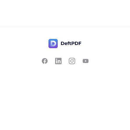
Contact Us
Popular
Pricing
Translate
Feedback
Edit