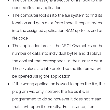
The computer assigns a section of its RAM to the
opened file and application
The computer looks into the file system to find its
location and gets data from there. It copies bytes
into the assigned application RAM up to its end of
file code.
The application breaks the ASCII Characters or the
number of data into individual bytes and displays
the content that corresponds to the numeric data.
These values are interpreted so the file format will
be opened using the application.
If the wrong application is used to open the file, the
program will only interpret the file as it was
programmed to do so however, it does not mean
that it will open it correctly. For instance, if an