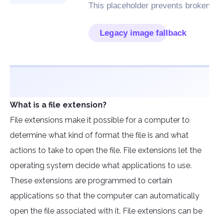
What is a file extension?
File extensions make it possible for a computer to
determine what kind of format the file is and what
actions to take to open the file. File extensions let the
operating system decide what applications to use.
These extensions are programmed to certain
applications so that the computer can automatically
open the file associated with it. File extensions can be