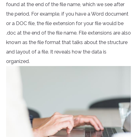
found at the end of the file name, which we see after
the period. For example, if you have a Word document
or a DOC file, the file extension for your file would be
.doc at the end of the file name. File extensions are also
known as the file format that talks about the structure
and layout of a file. It reveals how the data is
organized.