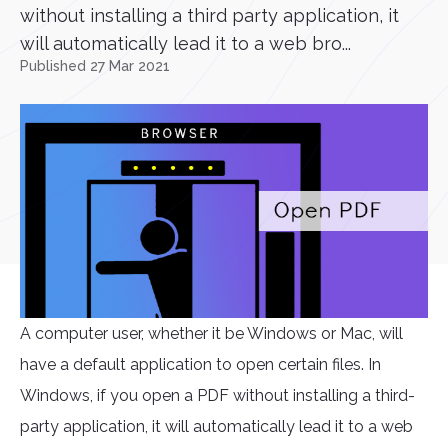
without installing a third party application, it
will automatically lead it to a web bro...
Published 27 Mar 2021
A computer user, whether it be Windows or Mac, will
have a default application to open certain files. In
Windows, if you open a PDF without installing a third-
party application, it will automatically lead it to a web