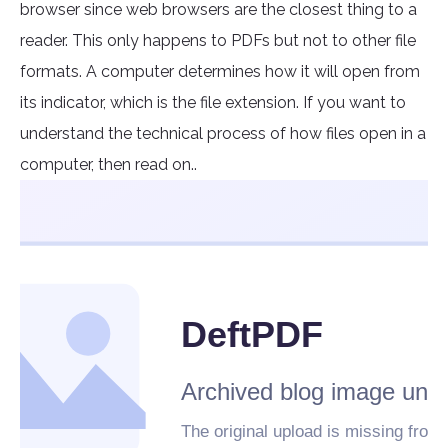
browser since web browsers are the closest thing to a
reader. This only happens to PDFs but not to other file
formats. A computer determines how it will open from
its indicator, which is the file extension. If you want to
understand the technical process of how files open in a
computer, then read on..