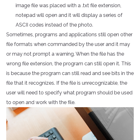
image file was placed with a .txt file extension,
notepad will open and it will display a series of
ASCII codes instead of the photo.
Sometimes, programs and applications still open other
file formats when commanded by the user and it may
or may not prompt a warning. When the file has the
wrong file extension, the program can still open it. This
is because the program can still read and see bits in the
file that it recognizes. If the file is unrecognizable, the
user will need to specify what program should be used
to open and work with the file.