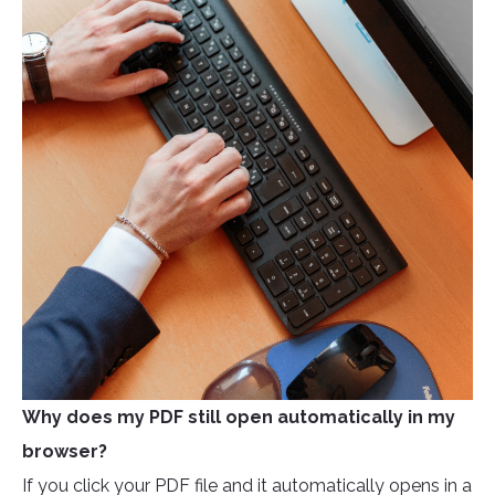
Why does my PDF still open automatically in my
browser?
If you click your PDF file and it automatically opens in a