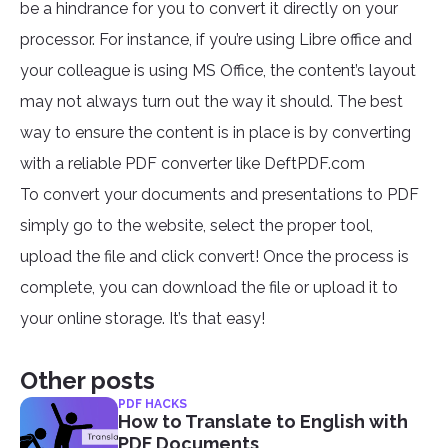
be a hindrance for you to convert it directly on your
processor. For instance, if you’re using Libre office and
your colleague is using MS Office, the content’s layout
may not always turn out the way it should. The best
way to ensure the content is in place is by converting
with a reliable PDF converter like DeftPDF.com
To convert your documents and presentations to PDF
simply go to the website, select the proper tool,
upload the file and click convert! Once the process is
complete, you can download the file or upload it to
your online storage. It’s that easy!
Other posts
PDF HACKS
How to Translate to English with
PDF Documents