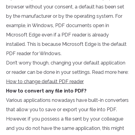
browser without your consent, a default has been set
by the manufacturer or by the operating system. For
example, in Windows, PDF documents open in
Microsoft Edge even if a PDF reader is already
installed. This is because Microsoft Edge is the default
PDF reader for Windows.
Don’t worry though, changing your default application
or reader can be done in your settings. Read more here:
How to change default PDF reader
How to convert any file into PDF?
Various applications nowadays have built-in converters
that allow you to save or export your file into PDF.
However, if you possess a file sent by your colleague
and you do not have the same application, this might