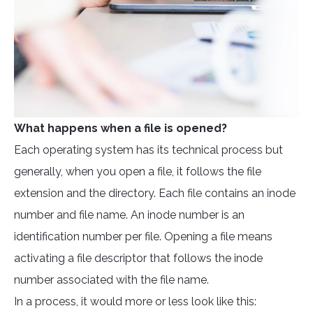
What happens when a file is opened?
Each operating system has its technical process but
generally, when you open a file, it follows the file
extension and the directory. Each file contains an inode
number and file name. An inode number is an
identification number per file. Opening a file means
activating a file descriptor that follows the inode
number associated with the file name.
In a process, it would more or less look like this: