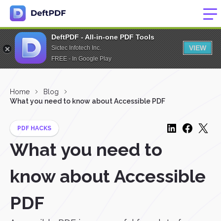
DeftPDF - All-in-one PDF Tools
VIEW
Sictec Infotech Inc.
FREE - In Google Play
Home
Blog
What you need to know about Accessible PDF
PDF HACKS
What you need to
know about Accessible
PDF