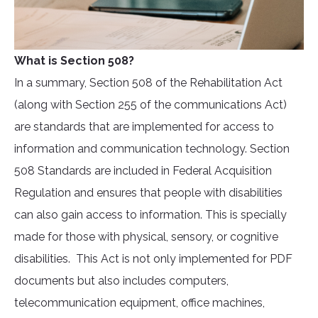
What is Section 508?
In a summary, Section 508 of the Rehabilitation Act
(along with Section 255 of the communications Act)
are standards that are implemented for access to
information and communication technology. Section
508 Standards are included in Federal Acquisition
Regulation and ensures that people with disabilities
can also gain access to information. This is specially
made for those with physical, sensory, or cognitive
disabilities. This Act is not only implemented for PDF
documents but also includes computers,
telecommunication equipment, office machines,