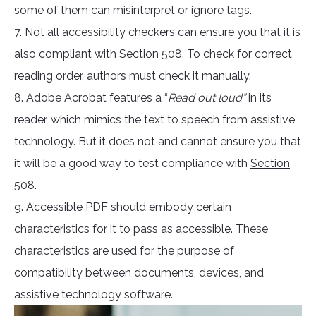
some of them can misinterpret or ignore tags.
7. Not all accessibility checkers can ensure you that it is
also compliant with
Section 508
. To check for correct
reading order, authors must check it manually.
8. Adobe Acrobat features a “
Read out loud”
in its
reader, which mimics the text to speech from assistive
technology. But it does not and cannot ensure you that
it will be a good way to test compliance with
Section
508
.
9. Accessible PDF should embody certain
characteristics for it to pass as accessible. These
characteristics are used for the purpose of
compatibility between documents, devices, and
assistive technology software.