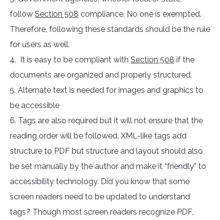
follow
Section 508
compliance. No one is exempted.
Therefore, following these standards should be the rule
for users as well.
4. It is easy to be compliant with
Section 508
if the
documents are organized and properly structured.
5. Alternate text is needed for images and graphics to
be accessible
6. Tags are also required but it will not ensure that the
reading order will be followed. XML-like tags add
structure to PDF but structure and layout should also
be set manually by the author and make it “friendly” to
accessibility technology. Did you know that some
screen readers need to be updated to understand
tags? Though most screen readers recognize PDF,