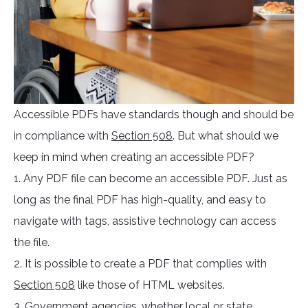
Accessible PDFs have standards though and should be
in compliance with
Section 508
. But what should we
keep in mind when creating an accessible PDF?
1. Any PDF file can become an accessible PDF. Just as
long as the final PDF has high-quality, and easy to
navigate with tags, assistive technology can access
the file.
2. It is possible to create a PDF that complies with
Section 508
like those of HTML websites.
3. Government agencies, whether local or state,