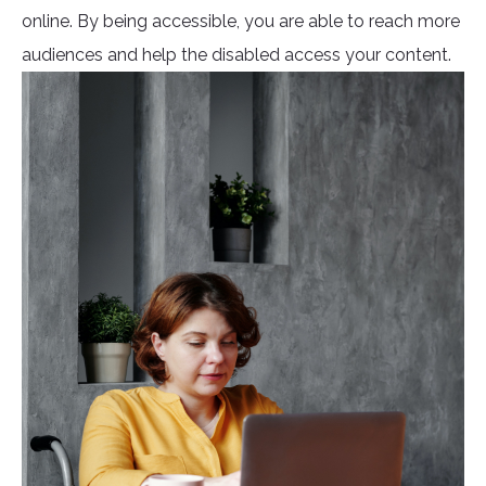
online. By being accessible, you are able to reach more
audiences and help the disabled access your content.