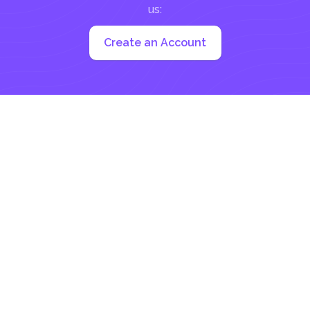
us:
Create an Account