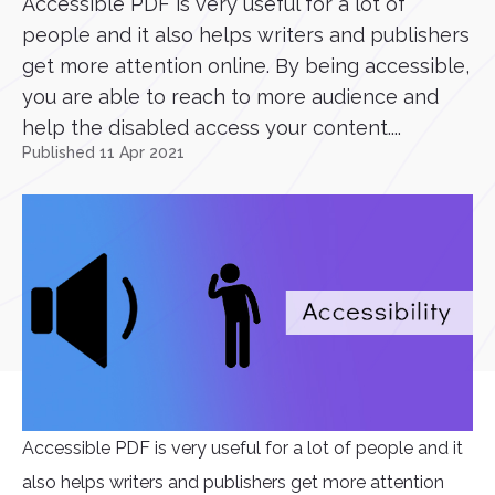
Accessible PDF is very useful for a lot of
people and it also helps writers and publishers
get more attention online. By being accessible,
you are able to reach to more audience and
help the disabled access your content....
Published 11 Apr 2021
Accessible PDF is very useful for a lot of people and it
also helps writers and publishers get more attention