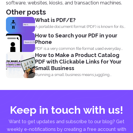
software, websites, kiosks, and transaction machines.
Other posts
What is PDF/E?
A portable document format (PDF) is known for its
high...
How to Search your PDF in your
Phone
PDF is a very common file format used everyday
How to Make a Product Catalog
by...
PDF with Clickable Links for Your
Small Business
Running a small business means juggling
everything, marketing, inventory, orders...
Keep in touch with us!
Want to get updates and subscribe to our blog? Get
weekly e-notifications by creating a free account with