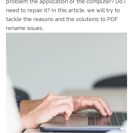
problem the application or the computer? Do I
need to repair it? In this article, we will try to
tackle the reasons and the solutions to PDF
rename issues.