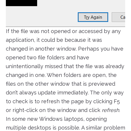
If the file was not opened or accessed by any
application, it could be because it was
changed in another window. Perhaps you have
opened two file folders and have
unintentionally missed that the file was already
changed in one. When folders are open, the
files on the other window that is previewed
don’t always update immediately. The only way
to check is to refresh the page by clicking F5
or right-click on the window and click
refresh.
In some new Windows laptops, opening
multiple desktops is possible. A similar problem