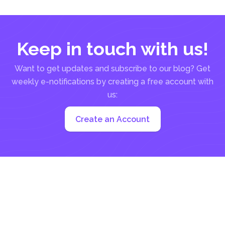
everything, marketing, inventory, orders...
Keep in touch with us!
Want to get updates and subscribe to our blog? Get
weekly e-notifications by creating a free account with
us:
Create an Account