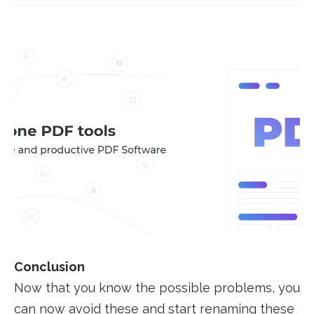
Conclusion
Now that you know the possible problems, you
can now avoid these and start renaming these