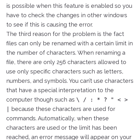
is possible when this feature is enabled so you
have to check the changes in other windows
to see if this is causing the error.
The third reason for the problem is the fact
files can only be renamed with a certain limit in
the number of characters. When renaming a
file, there are only 256 characters allowed to
use only specific characters such as letters,
numbers, and symbols. You can’t use characters
that have a special interpretation to the
computer though such as
\ / : * ? " < >
|
because these characters are used for
commands. Automatically, when these
characters are used or the limit has been
reached, an error message will appear on your