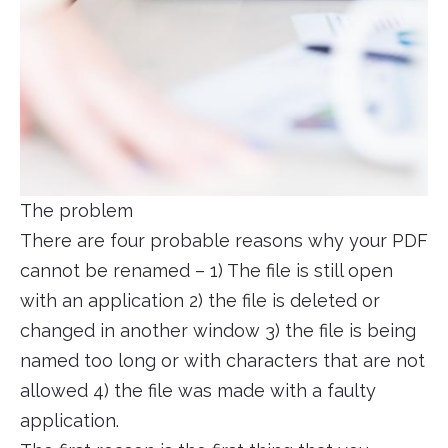
The problem
There are four probable reasons why your PDF
cannot be renamed – 1) The file is still open
with an application 2) the file is deleted or
changed in another window 3) the file is being
named too long or with characters that are not
allowed 4) the file was made with a faulty
application.