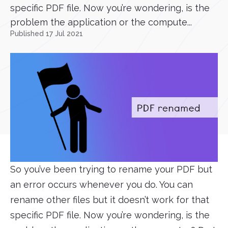
specific PDF file. Now you’re wondering, is the
problem the application or the compute...
Published 17 Jul 2021
So you’ve been trying to rename your PDF but
an error occurs whenever you do. You can
rename other files but it doesn’t work for that
specific PDF file. Now you’re wondering, is the