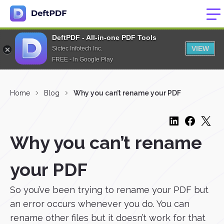
DeftPDF - All-in-one PDF Tools
VIEW
Sictec Infotech Inc.
FREE - In Google Play
Home
Blog
Why you can’t rename your PDF
Why you can’t rename
your PDF
So you’ve been trying to rename your PDF but
an error occurs whenever you do. You can
rename other files but it doesn’t work for that