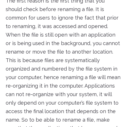
The first reason is the first thing that you
should check before renaming a file. It is
common for users to ignore the fact that prior
to renaming, it was accessed and opened.
When the file is still open with an application
or is being used in the background, you cannot
rename or move the file to another location.
This is because files are systematically
organized and numbered by the file system in
your computer, hence renaming a file will mean
re-organizing it in the computer. Applications
can not re-organize with your system, it will
only depend on your computer’s file system to
access the final location that depends on the
name. So to be able to rename a file, make