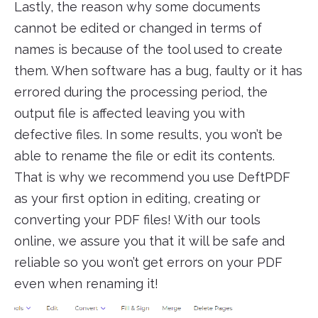
Lastly, the reason why some documents
cannot be edited or changed in terms of
names is because of the tool used to create
them. When software has a bug, faulty or it has
errored during the processing period, the
output file is affected leaving you with
defective files. In some results, you won’t be
able to rename the file or edit its contents.
That is why we recommend you use DeftPDF
as your first option in editing, creating or
converting your PDF files! With our tools
online, we assure you that it will be safe and
reliable so you won’t get errors on your PDF
even when renaming it!