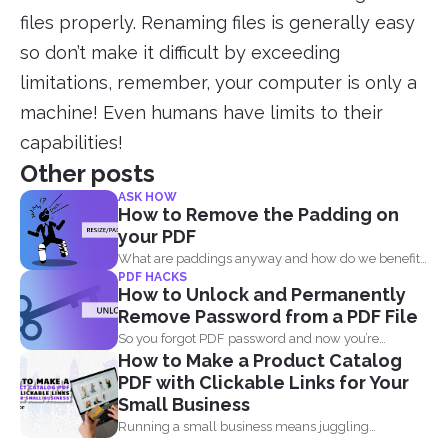
files properly. Renaming files is generally easy
so don’t make it difficult by exceeding
limitations, remember, your computer is only a
machine! Even humans have limits to their
capabilities!
Other posts
ASK HOW
How to Remove the Padding on
your PDF
What are paddings anyway and how do we benefit
PDF HACKS
from...
How to Unlock and Permanently
Remove Password from a PDF File
So you forgot PDF password and now you’re
How to Make a Product Catalog
looking...
PDF with Clickable Links for Your
Small Business
Running a small business means juggling