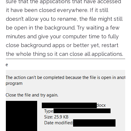
sure that the applications that have accessed
it have been closed everywhere. If it still
doesn’t allow you to rename, the file might still
be open in the background. Try waiting a few
minutes and give your computer time to fully
close background apps or better yet, restart
the whole thing so it can close all applications.