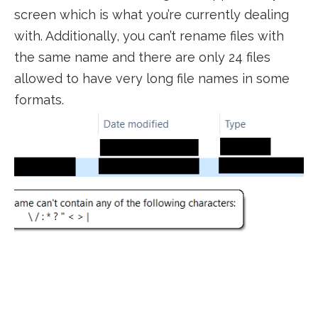
screen which is what you’re currently dealing
with. Additionally, you can’t rename files with
the same name and there are only 24 files
allowed to have very long file names in some
formats.